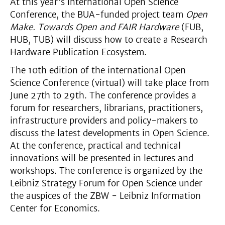
At this year's international Open Science
Conference, the BUA-funded project team
Open
Make. Towards Open and FAIR Hardware
(FUB,
HUB, TUB) will discuss how to create a Research
Hardware Publication Ecosystem.
The 10th edition of the international Open
Science Conference (virtual) will take place from
June 27th to 29th. The conference provides a
forum for researchers, librarians, practitioners,
infrastructure providers and policy-makers to
discuss the latest developments in Open Science.
At the conference, practical and technical
innovations will be presented in lectures and
workshops. The conference is organized by the
Leibniz Strategy Forum for Open Science under
the auspices of the ZBW - Leibniz Information
Center for Economics.