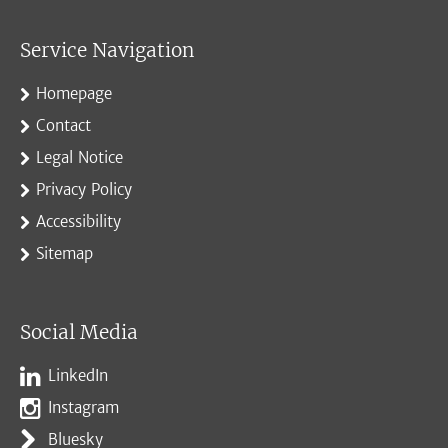
Service Navigation
Homepage
Contact
Legal Notice
Privacy Policy
Accessibility
Sitemap
Social Media
LinkedIn
Instagram
Bluesky