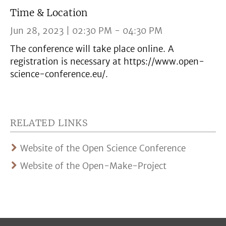
Time & Location
Jun 28, 2023 | 02:30 PM - 04:30 PM
The conference will take place online. A
registration is necessary at https://www.open-
science-conference.eu/.
RELATED LINKS
Website of the Open Science Conference
Website of the Open-Make-Project