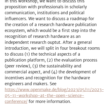
In this workshop, we want to discuss this
proposition with professionals in scholarly
communication, institutions and political
influencers. We want to discuss a roadmap for
the creation of a research hardware publication
ecosystem, which would be a first step into the
recognition of research hardware as an
independent research ouptut. After a general
introduction, we will split in four breakout rooms
to discuss (1) the technical aspects of a
publication platform, (2) the evaluation process
(peer review), (3) the sustainability and
commercial aspect, and (4) the development of
incentives and recognition for the hardware
engineers and makers. See
https://www.openmake.de/blog/2023/05/11/2023-
05-11-workshop-at-the-open-science-
conference/
for more information.