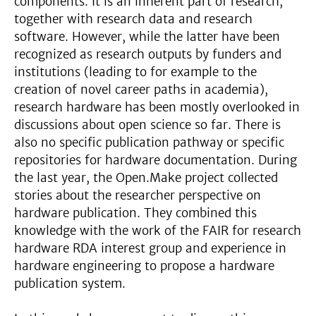
components. It is an inherent part of research,
together with research data and research
software. However, while the latter have been
recognized as research outputs by funders and
institutions (leading to for example to the
creation of novel career paths in academia),
research hardware has been mostly overlooked in
discussions about open science so far. There is
also no specific publication pathway or specific
repositories for hardware documentation. During
the last year, the Open.Make project collected
stories about the researcher perspective on
hardware publication. They combined this
knowledge with the work of the FAIR for research
hardware RDA interest group and experience in
hardware engineering to propose a hardware
publication system.