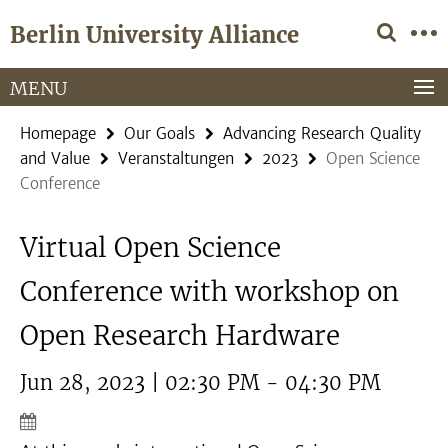
Springe
Service
Berlin University Alliance
direkt
Navigation
zu
Inhalt
MENU
Homepage
Our Goals
Advancing Research Quality
and Value
Veranstaltungen
2023
Open Science
Conference
Virtual Open Science
Conference with workshop on
Open Research Hardware
Jun 28, 2023 | 02:30 PM - 04:30 PM