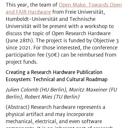
This year, the team of
Open Make. Towards Open
and FAIR Hardware
from Freie Universität,
Humboldt-Universität and Technische
Universität will be present with a workshop to
discuss the topic of Open Research Hardware
(June 28th). The project is funded by Objective 3
since 2021. For those interested, the conference
participation fee (50€) can be reimbursed from
project funds.
Creating a Research Hardware Publication
Ecosystem: Technical and Cultural Roadmap
Julien Colomb (HU Berlin), Moritz Maxeiner (FU
Berlin), Robert Mies (TU Berlin)
(Abstract) Research hardware represents a
physical artifact and may incorporate
mechanical, electrical, and even software