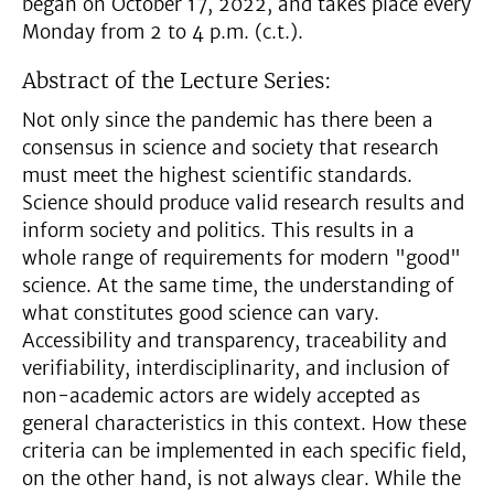
began on October 17, 2022, and takes place every
Monday from 2 to 4 p.m. (c.t.).
Abstract of the Lecture Series:
Not only since the pandemic has there been a
consensus in science and society that research
must meet the highest scientific standards.
Science should produce valid research results and
inform society and politics. This results in a
whole range of requirements for modern "good"
science. At the same time, the understanding of
what constitutes good science can vary.
Accessibility and transparency, traceability and
verifiability, interdisciplinarity, and inclusion of
non-academic actors are widely accepted as
general characteristics in this context. How these
criteria can be implemented in each specific field,
on the other hand, is not always clear. While the