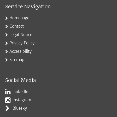
Service Navigation
Homepage
Contact
Legal Notice
Privacy Policy
Accessibility
Sitemap
Social Media
LinkedIn
Instagram
Bluesky