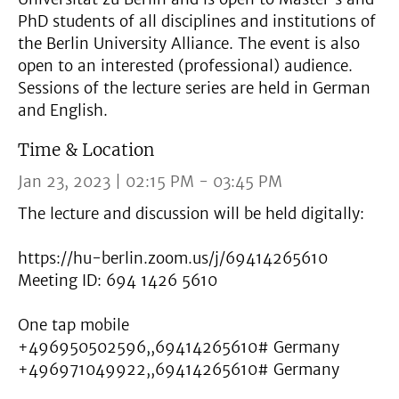
PhD students of all disciplines and institutions of
the Berlin University Alliance. The event is also
open to an interested (professional) audience.
Sessions of the lecture series are held in German
and English.
Time & Location
Jan 23, 2023 | 02:15 PM - 03:45 PM
The lecture and discussion will be held digitally:
https://hu-berlin.zoom.us/j/69414265610
Meeting ID: 694 1426 5610
One tap mobile
+496950502596,,69414265610# Germany
+496971049922,,69414265610# Germany