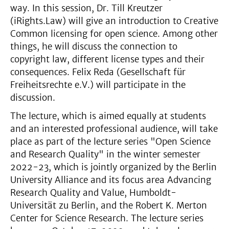
way. In this session, Dr. Till Kreutzer
(iRights.Law) will give an introduction to Creative
Common licensing for open science. Among other
things, he will discuss the connection to
copyright law, different license types and their
consequences. Felix Reda (Gesellschaft für
Freiheitsrechte e.V.) will participate in the
discussion.
The lecture, which is aimed equally at students
and an interested professional audience, will take
place as part of the lecture series "Open Science
and Research Quality" in the winter semester
2022-23, which is jointly organized by the Berlin
University Alliance and its focus area Advancing
Research Quality and Value, Humboldt-
Universität zu Berlin, and the Robert K. Merton
Center for Science Research. The lecture series