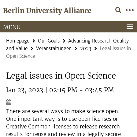
Springe
Service
Berlin University Alliance
direkt
Navigation
zu
Inhalt
MENU
Homepage
Our Goals
Advancing Research Quality
and Value
Veranstaltungen
2023
Legal issues in
Open Science
Legal issues in Open Science
Jan 23, 2023 | 02:15 PM - 03:45 PM
There are several ways to make science open.
One important way is to use open licenses or
Creative Common licenses to release research
results for reuse and review in a legally secure