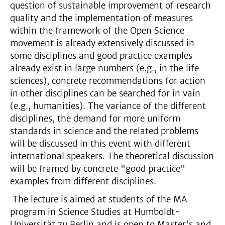
question of sustainable improvement of research
quality and the implementation of measures
within the framework of the Open Science
movement is already extensively discussed in
some disciplines and good practice examples
already exist in large numbers (e.g., in the life
sciences), concrete recommendations for action
in other disciplines can be searched for in vain
(e.g., humanities). The variance of the different
disciplines, the demand for more uniform
standards in science and the related problems
will be discussed in this event with different
international speakers. The theoretical discussion
will be framed by concrete "good practice"
examples from different disciplines.
The lecture is aimed at students of the MA
program in Science Studies at Humboldt-
Universität zu Berlin and is open to Master's and