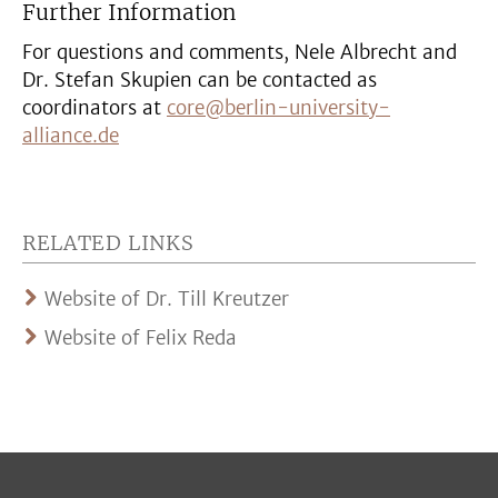
Further Information
For questions and comments, Nele Albrecht and
Dr. Stefan Skupien can be contacted as
coordinators at
core@berlin-university-
alliance.de
RELATED LINKS
Website of Dr. Till Kreutzer
Website of Felix Reda