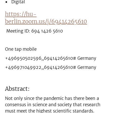
Digital
https://hu-
berlin.zoom.us/j/69414265610
Meeting ID: 694 1426 5610
One tap mobile
+496950502596,,69414265610# Germany
+496971049922,,69414265610# Germany
Abstract:
Not only since the pandemic has there been a
consensus in science and society that research
must meet the highest scientific standards.