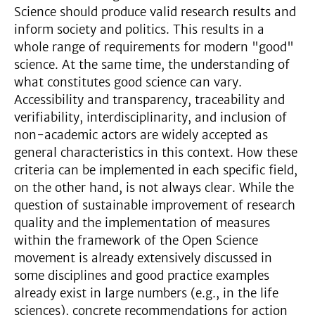
Science should produce valid research results and
inform society and politics. This results in a
whole range of requirements for modern "good"
science. At the same time, the understanding of
what constitutes good science can vary.
Accessibility and transparency, traceability and
verifiability, interdisciplinarity, and inclusion of
non-academic actors are widely accepted as
general characteristics in this context. How these
criteria can be implemented in each specific field,
on the other hand, is not always clear. While the
question of sustainable improvement of research
quality and the implementation of measures
within the framework of the Open Science
movement is already extensively discussed in
some disciplines and good practice examples
already exist in large numbers (e.g., in the life
sciences), concrete recommendations for action