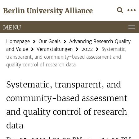
Springe
Service
Berlin University Alliance
direkt
Navigation
zu
Inhalt
MENU
Homepage
Our Goals
Advancing Research Quality
and Value
Veranstaltungen
2022
Systematic,
transparent, and community-based assessment and
quality control of research data
Systematic, transparent, and
community-based assessment
and quality control of research
data