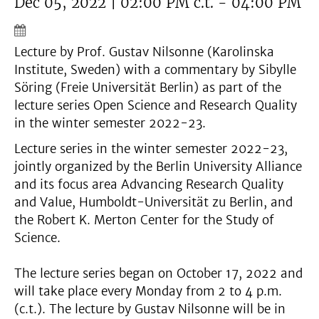
Dec 05, 2022 | 02:00 PM c.t. - 04:00 PM
Lecture by Prof. Gustav Nilsonne (Karolinska
Institute, Sweden) with a commentary by Sibylle
Söring (Freie Universität Berlin) as part of the
lecture series Open Science and Research Quality
in the winter semester 2022-23.
Lecture series in the winter semester 2022-23,
jointly organized by the Berlin University Alliance
and its focus area Advancing Research Quality
and Value, Humboldt-Universität zu Berlin, and
the Robert K. Merton Center for the Study of
Science.
The lecture series began on October 17, 2022 and
will take place every Monday from 2 to 4 p.m.
(c.t.). The lecture by Gustav Nilsonne will be in