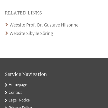
RELATED LINKS
Website Prof. Dr. Gustave Nilsonne
Website Sibylle Söring
Service Navigation
Homepage
Contact
Legal Notice
Privacy Policy