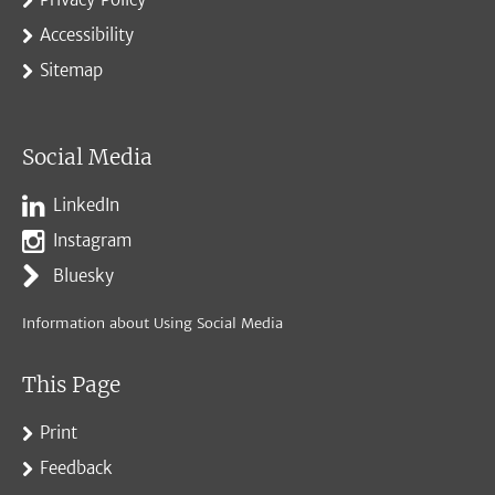
Accessibility
Sitemap
Social Media
LinkedIn
Instagram
Bluesky
Information about Using Social Media
This Page
Print
Feedback