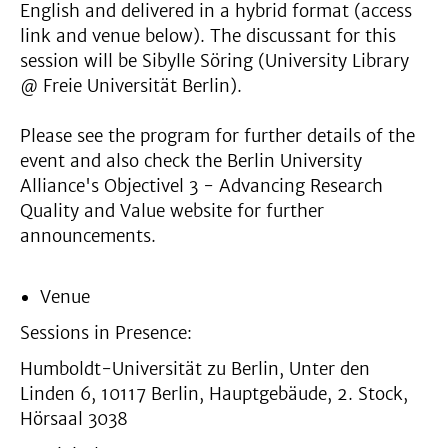
English and delivered in a hybrid format (access
link and venue below). The discussant for this
session will be Sibylle Söring (University Library
@ Freie Universität Berlin).
Please see the program for further details of the
event and also check the Berlin University
Alliance's Objectivel 3 - Advancing Research
Quality and Value website for further
announcements.
Venue
Sessions in Presence:
Humboldt-Universität zu Berlin, Unter den
Linden 6, 10117 Berlin, Hauptgebäude, 2. Stock,
Hörsaal 3038