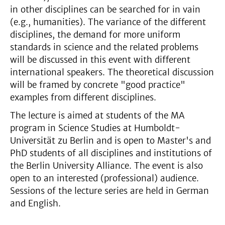
in other disciplines can be searched for in vain
(e.g., humanities). The variance of the different
disciplines, the demand for more uniform
standards in science and the related problems
will be discussed in this event with different
international speakers. The theoretical discussion
will be framed by concrete "good practice"
examples from different disciplines.
The lecture is aimed at students of the MA
program in Science Studies at Humboldt-
Universität zu Berlin and is open to Master's and
PhD students of all disciplines and institutions of
the Berlin University Alliance. The event is also
open to an interested (professional) audience.
Sessions of the lecture series are held in German
and English.