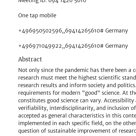
Meeting ID: 694 1426 5610
One tap mobile
+496950502596,,69414265610# Germany
+496971049922,,69414265610# Germany
Abstract
Not only since the pandemic has there been a c
research must meet the highest scientific stand
research results and inform society and politics.
requirements for modern "good" science. At t
constitutes good science can vary. Accessibility
verifiability, interdisciplinarity, and inclusion
accepted as general characteristics in this cont
implemented in each specific field, on the other
question of sustainable improvement of resear