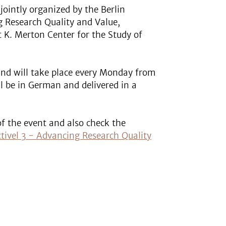
jointly organized by the Berlin
g Research Quality and Value,
 K. Merton Center for the Study of
and will take place every Monday from
ill be in German and delivered in a
of the event and also check the
ectivel 3 - Advancing Research Quality