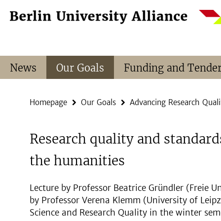
Springe
Service
direkt
Navigation
zu
Inhalt
News
Our Goals
Funding and Tende
Homepage
Our Goals
Advancing Research Quali
Research quality and standard
the humanities
Lecture by Professor Beatrice Gründler (Freie U
by Professor Verena Klemm (University of Leipzi
Science and Research Quality in the winter se