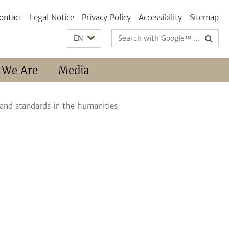
ontact
Legal Notice
Privacy Policy
Accessibility
Sitemap
Search
EN
terms
 We Are
Media
 and standards in the humanities