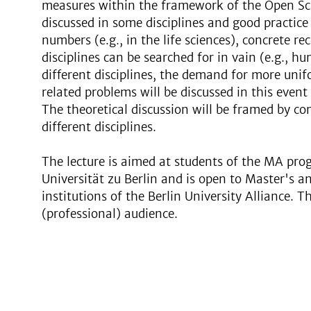
measures within the framework of the Open Sc
discussed in some disciplines and good practice
numbers (e.g., in the life sciences), concrete 
disciplines can be searched for in vain (e.g., h
different disciplines, the demand for more uni
related problems will be discussed in this event
The theoretical discussion will be framed by c
different disciplines.
The lecture is aimed at students of the MA pr
Universität zu Berlin and is open to Master's an
institutions of the Berlin University Alliance. T
(professional) audience.