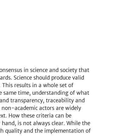
onsensus in science and society that
ards. Science should produce valid
 This results in a whole set of
he same time, understanding of what
 and transparency, traceability and
 of non-academic actors are widely
ext. How these criteria can be
 hand, is not always clear. While the
ch quality and the implementation of