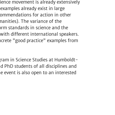
ience movement is already extensively
 examples already exist in large
recommendations for action in other
umanities). The variance of the
form standards in science and the
 with different international speakers.
oncrete "good practice" examples from
ogram in Science Studies at Humboldt-
d PhD students of all disciplines and
he event is also open to an interested