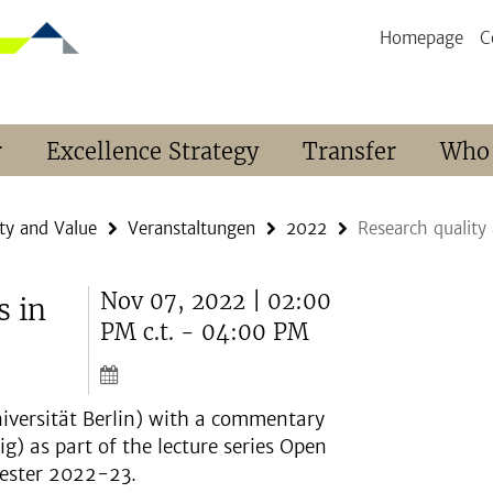
Homepage
C
r
Excellence Strategy
Transfer
Who
ty and Value
Veranstaltungen
2022
Research quality
Nov 07, 2022 | 02:00
s in
PM c.t. - 04:00 PM
niversität Berlin) with a commentary
g) as part of the lecture series Open
mester 2022-23.