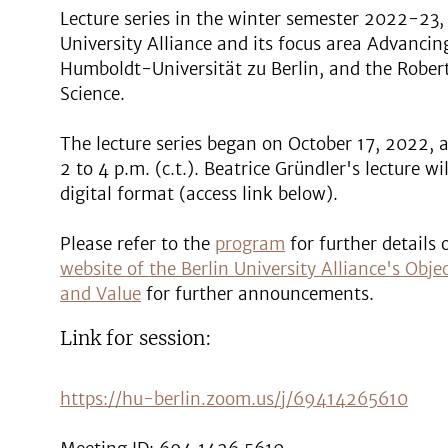
Lecture series in the winter semester 2022-23, 
University Alliance and its focus area Advancin
Humboldt-Universität zu Berlin, and the Robert
Science.
The lecture series began on October 17, 2022, 
2 to 4 p.m. (c.t.). Beatrice Gründler's lecture w
digital format (access link below).
Please refer to the
program
for further details 
website of the Berlin University Alliance's Obj
and Value
for further announcements.
Link for session:
https://hu-berlin.zoom.us/j/69414265610