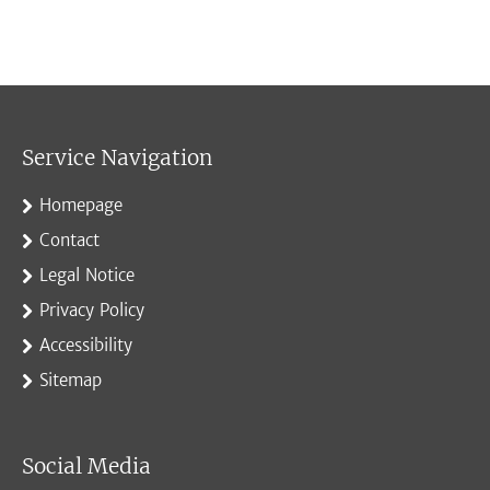
Service Navigation
Homepage
Contact
Legal Notice
Privacy Policy
Accessibility
Sitemap
Social Media