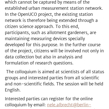
which cannot be captured by means of the
established urban measurement station network.
In the OpenUCO project, the existing station
network is therefore being extended through a
citizen science approach. To this end,
participants, such as allotment gardeners, are
maintaining measuring devices specially
developed for this purpose. In the further course
of the project, citizens will be involved not only in
data collection but also in analysis and
formulation of research questions.
The colloquium is aimed at scientists of all status
groups and interested parties from all scientific
and non-scientific fields. The session will be held
English.
Interested parties can register for the online
colloquium by email:
nele.albrecht@berlin-