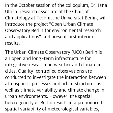
In the October session of the colloquium, Dr. Jana
Ulrich, research associate at the Chair of
Climatology at Technische Universität Berlin, will
introduce the project “Open Urban Climate
Observatory Berlin for environmental research
and applications“ and present first interim
results.
The Urban Climate Observatory (UCO) Berlin is
an open and long-term infrastructure for
integrative research on weather and climate in
cities. Quality-controlled observations are
conducted to investigate the interaction between
atmospheric processes and urban structures as
well as climate variability and climate change in
urban environments. However, the spatial
heterogeneity of Berlin results in a pronounced
spatial variability of meteorological variables,