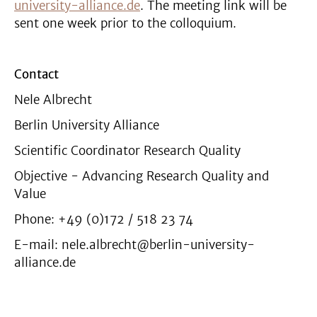
university-alliance.de
. The meeting link will be
sent one week prior to the colloquium.
Contact
Nele Albrecht
Berlin University Alliance
Scientific Coordinator Research Quality
Objective - Advancing Research Quality and
Value
Phone: +49 (0)172 / 518 23 74
E-mail: nele.albrecht@berlin-university-
alliance.de