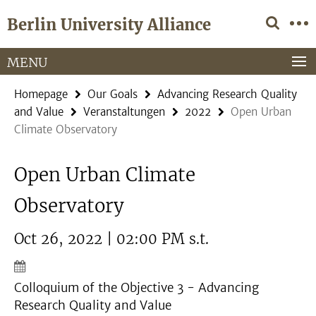
Springe
Service
Berlin University Alliance
direkt
Navigation
zu
Inhalt
MENU
Homepage
Our Goals
Advancing Research Quality
and Value
Veranstaltungen
2022
Open Urban
Climate Observatory
Open Urban Climate
Observatory
Oct 26, 2022 | 02:00 PM s.t.
Colloquium of the Objective 3 - Advancing
Research Quality and Value