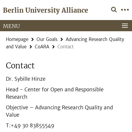
Springe
Service
Berlin University Alliance
direkt
Navigation
zu
Inhalt
MENU
Homepage
Our Goals
Advancing Research Quality
and Value
CoARA
Contact
Contact
Dr. Sybille Hinze
Head - Center for Open and Responsible
Research
Objective – Advancing Research Quality and
Value
T:+49 30 83855549