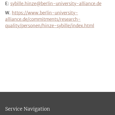
E:
sybille.hinze@berlin-university-alliance.de
W.
https://www.berlin-university-
alliance.de/commitments/research-
quality/personen/hinze-sybille/index.html
Service Navigation