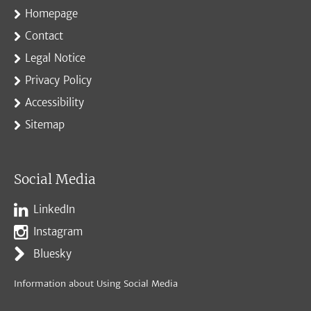
Homepage
Contact
Legal Notice
Privacy Policy
Accessibility
Sitemap
Social Media
LinkedIn
Instagram
Bluesky
Information about Using Social Media