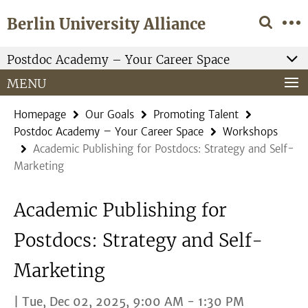
Springe
Service
Berlin University Alliance
direkt
Navigation
zu
Inhalt
Postdoc Academy – Your Career Space
MENU
Homepage
Our Goals
Promoting Talent
Postdoc Academy – Your Career Space
Workshops
Academic Publishing for Postdocs: Strategy and Self-
Marketing
Academic Publishing for
Postdocs: Strategy and Self-
Marketing
| Tue, Dec 02, 2025, 9:00 AM - 1:30 PM