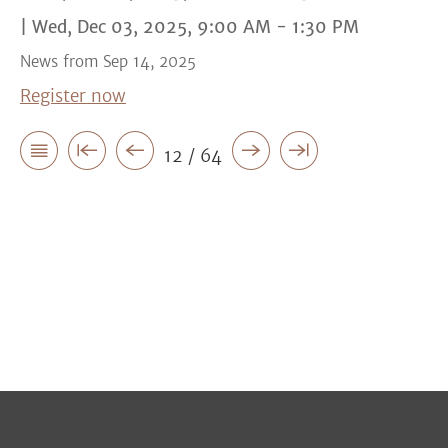
| Wed, Dec 03, 2025, 9:00 AM - 1:30 PM
News from Sep 14, 2025
Register now
12 / 64