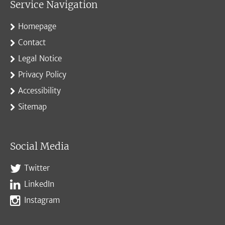
Service Navigation
Homepage
Contact
Legal Notice
Privacy Policy
Accessibility
Sitemap
Social Media
Twitter
LinkedIn
Instagram