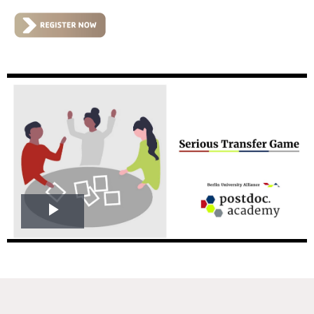
Play
Video