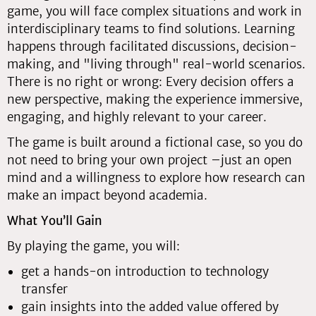
game, you will face complex situations and work in
interdisciplinary teams to find solutions. Learning
happens through facilitated discussions, decision-
making, and "living through" real-world scenarios.
There is no right or wrong: Every decision offers a
new perspective, making the experience immersive,
engaging, and highly relevant to your career.
The game is built around a fictional case, so you do
not need to bring your own project –just an open
mind and a willingness to explore how research can
make an impact beyond academia.
What You’ll Gain
By playing the game, you will:
get a hands-on introduction to technology
transfer
gain insights into the added value offered by