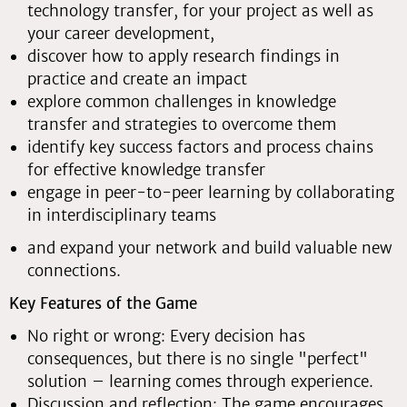
technology transfer, for your project as well as
your career development,
discover how to apply research findings in
practice and create an impact
explore common challenges in knowledge
transfer and strategies to overcome them
identify key success factors and process chains
for effective knowledge transfer
engage in peer-to-peer learning by collaborating
in interdisciplinary teams
and expand your network and build valuable new
connections.
Key Features of the Game
No right or wrong: Every decision has
consequences, but there is no single "perfect"
solution – learning comes through experience.
Discussion and reflection: The game encourages