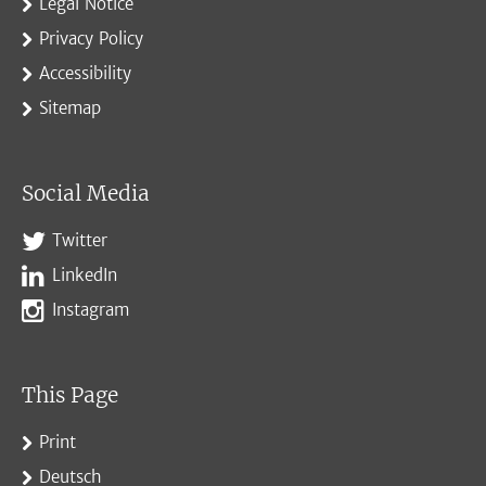
Legal Notice
Privacy Policy
Accessibility
Sitemap
Social Media
Twitter
LinkedIn
Instagram
This Page
Print
Deutsch