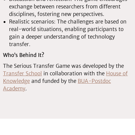
exchange between researchers from different
disciplines, fostering new perspectives.
Realistic scenarios: The challenges are based on
real-world situations, enabling participants to
gain a deeper understanding of technology
transfer.
Who’s Behind It?
The Serious Transfer Game was developed by the
Transfer School
in collaboration with the
House of
Knowledge
and funded by the
BUA-Postdoc
Academy
.