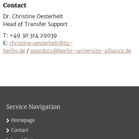
Contact
Dr. Christine Oesterhelt
Head of Transfer Support
T: +49 30 314 29039
E:
christine.oesterhelt@tu-
berlin.de
/
postdocs@berlin-university-alliance.de
Service Navigation
Homepage
Contact