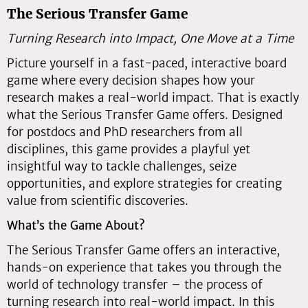
The Serious Transfer Game
Turning Research into Impact, One Move at a Time
Picture yourself in a fast-paced, interactive board
game where every decision shapes how your
research makes a real-world impact. That is exactly
what the Serious Transfer Game offers. Designed
for postdocs and PhD researchers from all
disciplines, this game provides a playful yet
insightful way to tackle challenges, seize
opportunities, and explore strategies for creating
value from scientific discoveries.
What’s the Game About?
The Serious Transfer Game offers an interactive,
hands-on experience that takes you through the
world of technology transfer – the process of
turning research into real-world impact. In this