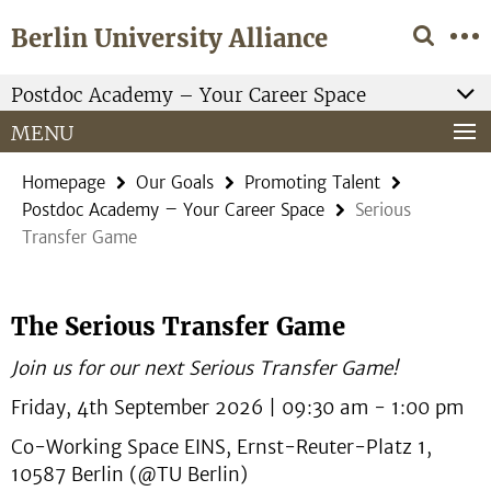
Springe
Service
Berlin University Alliance
direkt
Navigation
zu
Inhalt
Postdoc Academy – Your Career Space
MENU
Homepage
Our Goals
Promoting Talent
Postdoc Academy – Your Career Space
Serious
Transfer Game
The Serious Transfer Game
Join us for our next Serious Transfer Game!
Friday, 4th September 2026 | 09:30 am - 1:00 pm
Co-Working Space EINS, Ernst-Reuter-Platz 1,
10587 Berlin (@TU Berlin)