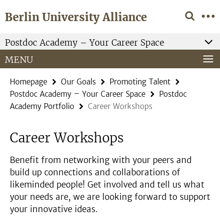
Springe
Service
Berlin University Alliance
direkt
Navigation
zu
Inhalt
Postdoc Academy – Your Career Space
MENU
Homepage
Our Goals
Promoting Talent
Postdoc Academy – Your Career Space
Postdoc
Academy Portfolio
Career Workshops
Career Workshops
Benefit from networking with your peers and
build up connections and collaborations of
likeminded people! Get involved and tell us what
your needs are, we are looking forward to support
your innovative ideas.