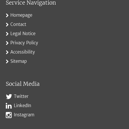
Service Navigation
Homepage
Contact
Legal Notice
Privacy Policy
Accessibility
Sitemap
Social Media
Twitter
LinkedIn
Instagram