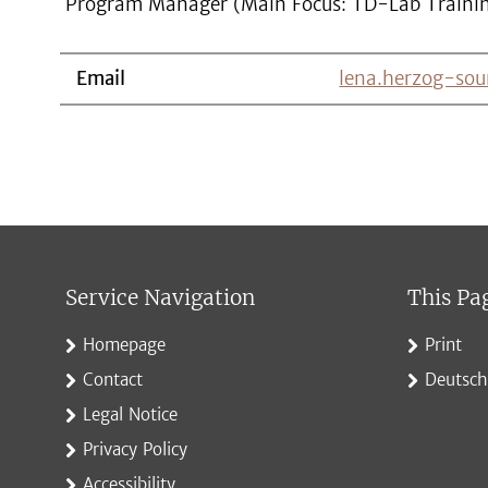
Program Manager (Main Focus: TD-Lab Traini
Email
lena.herzog-sou
Service Navigation
This Pa
Homepage
Print
Contact
Deutsch
Legal Notice
Privacy Policy
Accessibility