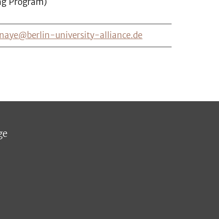
ng Program)
naye@berlin-university-alliance.de
ge