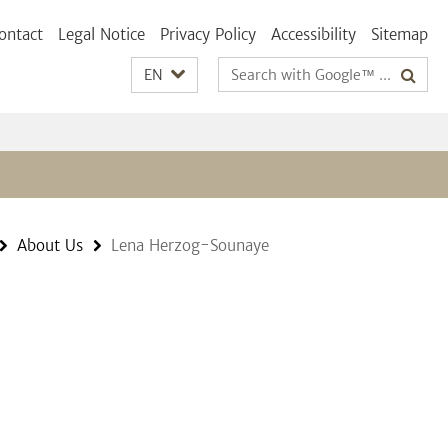
ontact
Legal Notice
Privacy Policy
Accessibility
Sitemap
Search
EN
terms
About Us
Lena Herzog-Sounaye