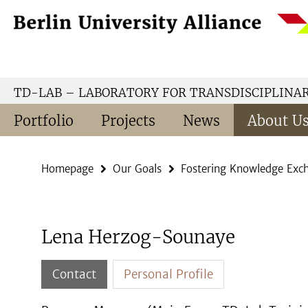
Springe
Service
direkt
Navigation
zu
Inhalt
TD-LAB – LABORATORY FOR TRANSDISCIPLINA
Portfolio
Projects
News
About U
Homepage
Our Goals
Fostering Knowledge Exc
Lena Herzog-Sounaye
Contact
Personal Profile