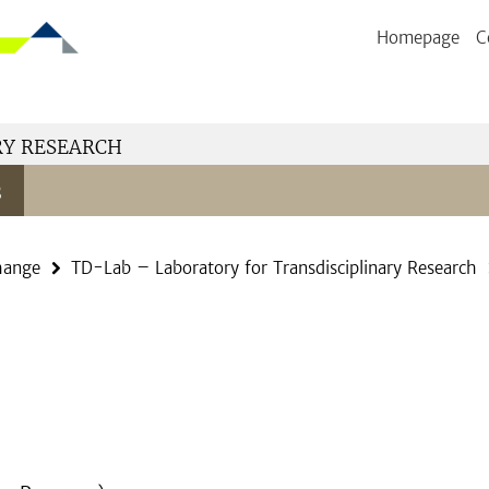
Homepage
C
RY RESEARCH
s
hange
TD-Lab – Laboratory for Transdisciplinary Research