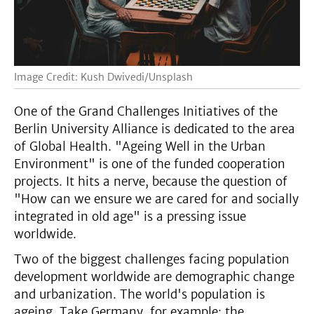
Image Credit: Kush Dwivedi/Unsplash
One of the Grand Challenges Initiatives of the
Berlin University Alliance is dedicated to the area
of Global Health. "Ageing Well in the Urban
Environment" is one of the funded cooperation
projects. It hits a nerve, because the question of
"How can we ensure we are cared for and socially
integrated in old age" is a pressing issue
worldwide.
Two of the biggest challenges facing population
development worldwide are demographic change
and urbanization. The world's population is
ageing. Take Germany, for example: the