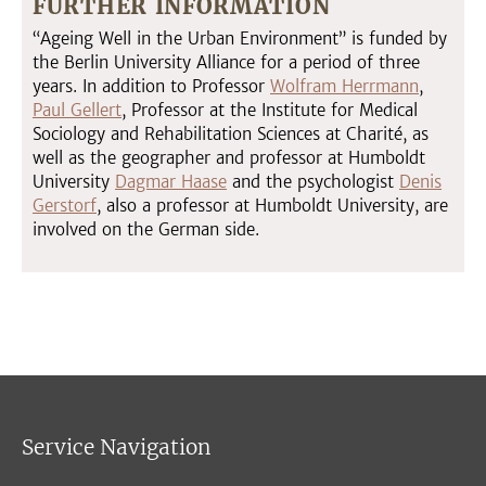
FURTHER INFORMATION
“Ageing Well in the Urban Environment” is funded by
the Berlin University Alliance for a period of three
years. In addition to Professor
Wolfram Herrmann
,
Paul Gellert
, Professor at the Institute for Medical
Sociology and Rehabilitation Sciences at Charité, as
well as the geographer and professor at Humboldt
University
Dagmar Haase
and the psychologist
Denis
Gerstorf
, also a professor at Humboldt University, are
involved on the German side.
Service Navigation