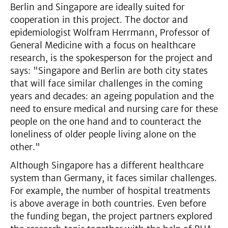
Berlin and Singapore are ideally suited for
cooperation in this project. The doctor and
epidemiologist Wolfram Herrmann, Professor of
General Medicine with a focus on healthcare
research, is the spokesperson for the project and
says: "Singapore and Berlin are both city states
that will face similar challenges in the coming
years and decades: an ageing population and the
need to ensure medical and nursing care for these
people on the one hand and to counteract the
loneliness of older people living alone on the
other."
Although Singapore has a different healthcare
system than Germany, it faces similar challenges.
For example, the number of hospital treatments
is above average in both countries. Even before
the funding began, the project partners explored