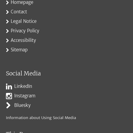
Homepage
Contact
Legal Notice
Privacy Policy
Accessibility
Sitemap
Social Media
LinkedIn
Instagram
Bluesky
Information about Using Social Media