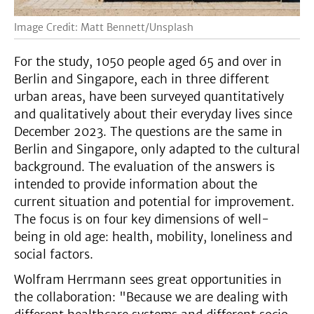
Image Credit: Matt Bennett/Unsplash
For the study, 1050 people aged 65 and over in
Berlin and Singapore, each in three different
urban areas, have been surveyed quantitatively
and qualitatively about their everyday lives since
December 2023. The questions are the same in
Berlin and Singapore, only adapted to the cultural
background. The evaluation of the answers is
intended to provide information about the
current situation and potential for improvement.
The focus is on four key dimensions of well-
being in old age: health, mobility, loneliness and
social factors.
Wolfram Herrmann sees great opportunities in
the collaboration: "Because we are dealing with