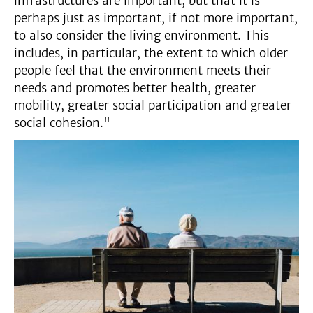
infrastructures are important, but that it is
perhaps just as important, if not more important,
to also consider the living environment. This
includes, in particular, the extent to which older
people feel that the environment meets their
needs and promotes better health, greater
mobility, greater social participation and greater
social cohesion."