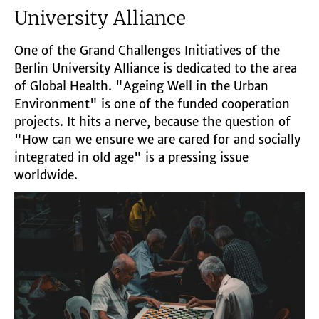
University Alliance
One of the Grand Challenges Initiatives of the
Berlin University Alliance is dedicated to the area
of Global Health. "Ageing Well in the Urban
Environment" is one of the funded cooperation
projects. It hits a nerve, because the question of
"How can we ensure we are cared for and socially
integrated in old age" is a pressing issue
worldwide.