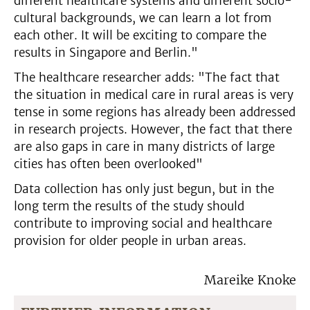
different healthcare systems and different socio-
cultural backgrounds, we can learn a lot from
each other. It will be exciting to compare the
results in Singapore and Berlin."
The healthcare researcher adds: "The fact that
the situation in medical care in rural areas is very
tense in some regions has already been addressed
in research projects. However, the fact that there
are also gaps in care in many districts of large
cities has often been overlooked"
Data collection has only just begun, but in the
long term the results of the study should
contribute to improving social and healthcare
provision for older people in urban areas.
Mareike Knoke