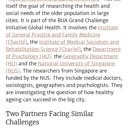
itself the goal of researching the health and
social needs of the older population in large
cities. It is part of the BUA Grand Challenge
Initiative Global Health. It involves the
Institute
of General Practice and Family Medicine
(Charité)
, the
Institute of Medical Sociology and
Rehabilitation Science (Charité)
, the
Department
of Psychology (HU),
the
Geography Department
(HU)
and the
National University of Singapore
(NUS)
. The researchers from Singapore are
funded by the NUS. They include medical doctors,
sociologists, geographers and psychologists. They
are investigating the question of how healthy
ageing can succeed in the big city.
Two Partners Facing Similar
Challenges