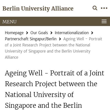
Springe
Service
Berlin University Alliance
direkt
Navigation
zu
Inhalt
MENU
Homepage
Our Goals
Internationalization
Partnerschaft Singapur/Berlin
Ageing Well - Portrait
of a Joint Research Project between the National
University of Singapore and the Berlin University
Alliance
Ageing Well - Portrait of a Joint
Research Project between the
National University of
Singapore and the Berlin