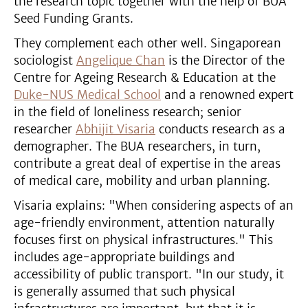
the research topic together with the help of BUA
Seed Funding Grants.
They complement each other well. Singaporean
sociologist
Angelique Chan
is the Director of the
Centre for Ageing Research & Education at the
Duke-NUS Medical School
and a renowned expert
in the field of loneliness research; senior
researcher
Abhijit Visaria
conducts research as a
demographer. The BUA researchers, in turn,
contribute a great deal of expertise in the areas
of medical care, mobility and urban planning.
Visaria explains: "When considering aspects of an
age-friendly environment, attention naturally
focuses first on physical infrastructures." This
includes age-appropriate buildings and
accessibility of public transport. "In our study, it
is generally assumed that such physical