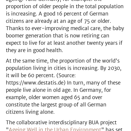
proportion of older people in the total population
is increasing. A good 16 percent of German
citizens are already at an age of 75 or older.
Thanks to ever-improving medical care, the baby
boomer generation that is now retiring can
expect to live for at least another twenty years if
they are in good health.
At the same time, the proportion of the world's
population living in cities is increasing. By 2030,
it will be 60 percent. (Source:
https://www.destatis.de) In turn, many of these
people live alone in old age. In Germany, for
example, older women aged 65 and over
constitute the largest group of all German
citizens living alone.
The collaborative interdisciplinary BUA project
"
Ageing Well in the Urban Environment
" has set