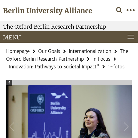
Springe
Service
Berlin University Alliance
direkt
Navigation
zu
Inhalt
The Oxford Berlin Research Partnership
MENU
Homepage
Our Goals
Internationalization
The
Oxford Berlin Research Partnership
In Focus
"Innovation: Pathways to Societal Impact"
1-fotos