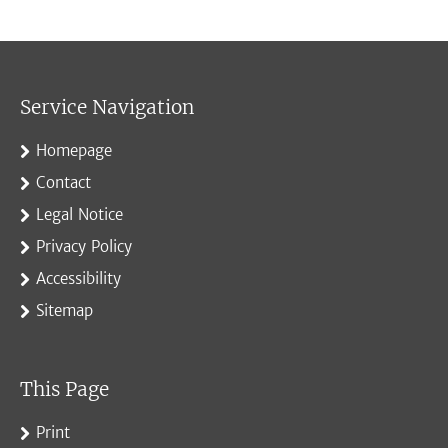
Service Navigation
Homepage
Contact
Legal Notice
Privacy Policy
Accessibility
Sitemap
This Page
Print