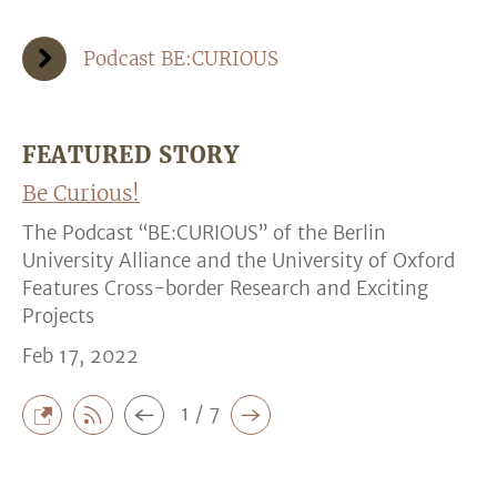
Podcast BE:CURIOUS
FEATURED STORY
Be Curious!
The Podcast “BE:CURIOUS” of the Berlin
University Alliance and the University of Oxford
Features Cross-border Research and Exciting
Projects
Feb 17, 2022
1 / 7