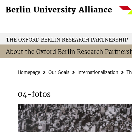
Springe
Service
direkt
Navigation
zu
Inhalt
THE OXFORD BERLIN RESEARCH PARTNERSHIP
About the Oxford Berlin Research Partners
Homepage
Our Goals
Internationalization
Th
04-fotos