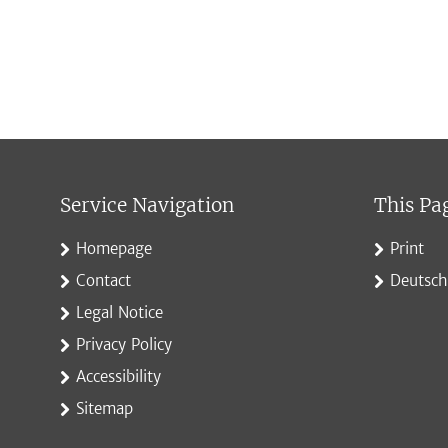
Service Navigation
This Pa
Homepage
Print
Contact
Deutsch
Legal Notice
Privacy Policy
Accessibility
Sitemap