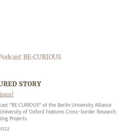
Podcast BE:CURIOUS
URED STORY
ious!
ast “BE:CURIOUS” of the Berlin University Alliance
University of Oxford Features Cross-border Research
ting Projects
 2022