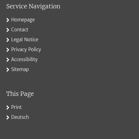
Service Navigation
Homepage
Contact
Legal Notice
Privacy Policy
Accessibility
Sitemap
This Page
Print
Deutsch