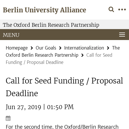
Springe
Service
Berlin University Alliance
direkt
Navigation
zu
Inhalt
The Oxford Berlin Research Partnership
MENU
Homepage
Our Goals
Internationalization
The
Oxford Berlin Research Partnership
Call for Seed
Funding / Proposal Deadline
Call for Seed Funding / Proposal
Deadline
Jun 27, 2019 | 01:50 PM
For the second time, the Oxford/Berlin Research