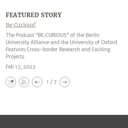
FEATURED STORY
Be Curious!
The Podcast “BE:CURIOUS” of the Berlin
University Alliance and the University of Oxford
Features Cross-border Research and Exciting
Projects
Feb 17, 2022
1 / 7