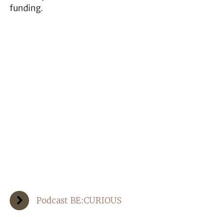
funding.
Podcast BE:CURIOUS