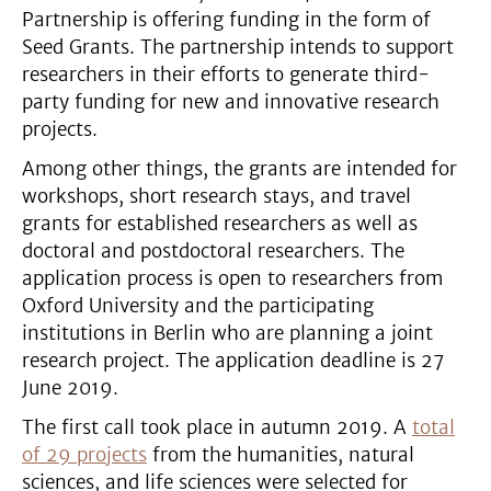
Partnership is offering funding in the form of
Seed Grants. The partnership intends to support
researchers in their efforts to generate third-
party funding for new and innovative research
projects.
Among other things, the grants are intended for
workshops, short research stays, and travel
grants for established researchers as well as
doctoral and postdoctoral researchers. The
application process is open to researchers from
Oxford University and the participating
institutions in Berlin who are planning a joint
research project. The application deadline is 27
June 2019.
The first call took place in autumn 2019. A
total
of 29 projects
from the humanities, natural
sciences, and life sciences were selected for