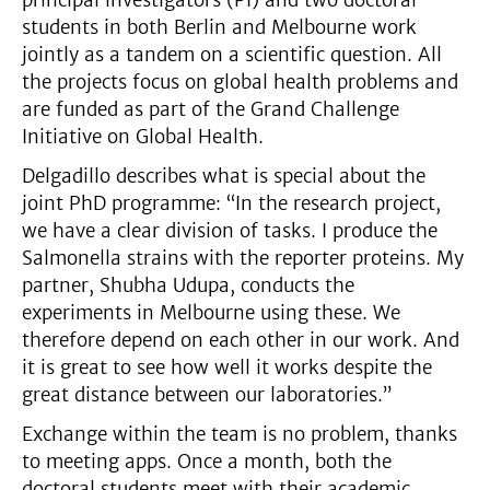
students in both Berlin and Melbourne work
jointly as a tandem on a scientific question. All
the projects focus on global health problems and
are funded as part of the Grand Challenge
Initiative on Global Health.
Delgadillo describes what is special about the
joint PhD programme: “In the research project,
we have a clear division of tasks. I produce the
Salmonella strains with the reporter proteins. My
partner, Shubha Udupa, conducts the
experiments in Melbourne using these. We
therefore depend on each other in our work. And
it is great to see how well it works despite the
great distance between our laboratories.”
Exchange within the team is no problem, thanks
to meeting apps. Once a month, both the
doctoral students meet with their academic