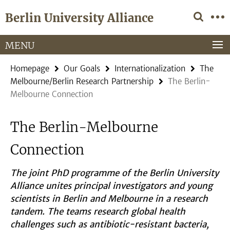
Springe
Service
Berlin University Alliance
direkt
Navigation
zu
Inhalt
MENU
Homepage
Our Goals
Internationalization
The
Melbourne/Berlin Research Partnership
The Berlin-
Melbourne Connection
The Berlin-Melbourne
Connection
The joint PhD programme of the Berlin University
Alliance unites principal investigators and young
scientists in Berlin and Melbourne in a research
tandem. The teams research global health
challenges such as antibiotic-resistant bacteria,