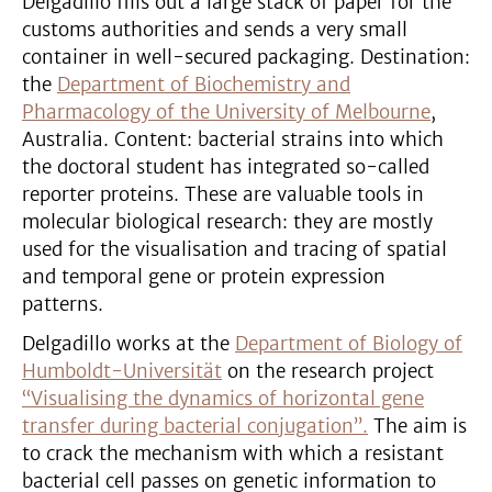
Delgadillo fills out a large stack of paper for the
customs authorities and sends a very small
container in well-secured packaging. Destination:
the
Department of Biochemistry and
Pharmacology of the University of Melbourne
,
Australia. Content: bacterial strains into which
the doctoral student has integrated so-called
reporter proteins. These are valuable tools in
molecular biological research: they are mostly
used for the visualisation and tracing of spatial
and temporal gene or protein expression
patterns.
Delgadillo works at the
Department of Biology of
Humboldt-Universität
on the research project
“Visualising the dynamics of horizontal gene
transfer during bacterial conjugation”.
The aim is
to crack the mechanism with which a resistant
bacterial cell passes on genetic information to