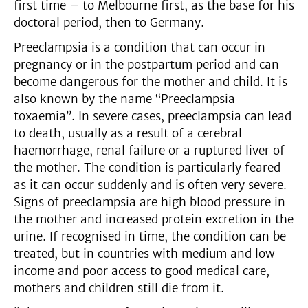
first time – to Melbourne first, as the base for his
doctoral period, then to Germany.
Preeclampsia is a condition that can occur in
pregnancy or in the postpartum period and can
become dangerous for the mother and child. It is
also known by the name “Preeclampsia
toxaemia”. In severe cases, preeclampsia can lead
to death, usually as a result of a cerebral
haemorrhage, renal failure or a ruptured liver of
the mother. The condition is particularly feared
as it can occur suddenly and is often very severe.
Signs of preeclampsia are high blood pressure in
the mother and increased protein excretion in the
urine. If recognised in time, the condition can be
treated, but in countries with medium and low
income and poor access to good medical care,
mothers and children still die from it.