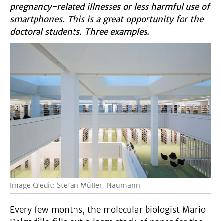
pregnancy-related illnesses or less harmful use of
smartphones. This is a great opportunity for the
doctoral students. Three examples.
Image Credit: Stefan Müller-Naumann
Every few months, the molecular biologist Mario