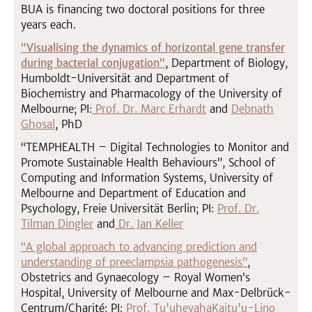
BUA is financing two doctoral positions for three
years each.
“Visualising the dynamics of horizontal gene transfer
during bacterial conjugation”
, Department of Biology,
Humboldt-Universität and Department of
Biochemistry and Pharmacology of the University of
Melbourne; PI:
Prof. Dr. Marc Erhardt
and
Debnath
Ghosal
, PhD
“TEMPHEALTH – Digital Technologies to Monitor and
Promote Sustainable Health Behaviours”, School of
Computing and Information Systems, University of
Melbourne and Department of Education and
Psychology, Freie Universität Berlin; PI:
Prof. Dr.
Tilman Dingler
and
Dr. Jan Keller
“A global approach to advancing prediction and
understanding of preeclampsia pathogenesis”
,
Obstetrics and Gynaecology – Royal Women’s
Hospital, University of Melbourne and Max-Delbrück-
Centrum/Charité; PI:
Prof. Tu'uhevahaKaitu'u-Lino