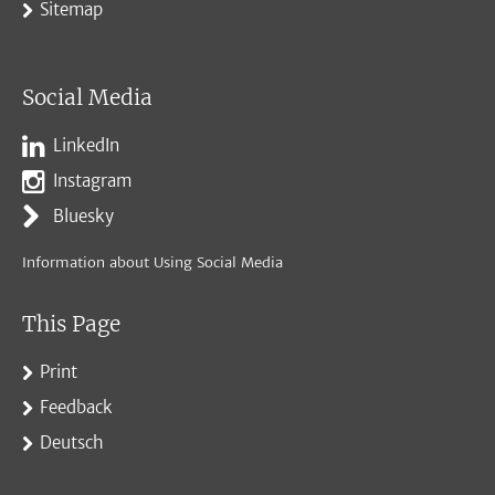
Sitemap
Social Media
LinkedIn
Instagram
Bluesky
Information about Using Social Media
This Page
Print
Feedback
Deutsch