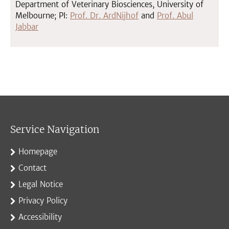
Department of Veterinary Biosciences, University of
Melbourne; PI:
Prof. Dr. ArdNijhof
and
Prof. Abul
Jabbar
Service Navigation
Homepage
Contact
Legal Notice
Privacy Policy
Accessibility