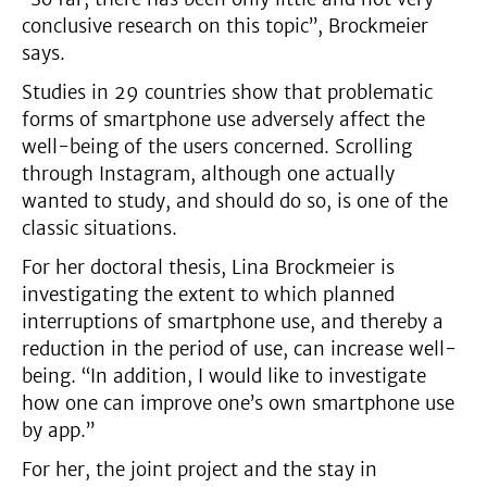
conclusive research on this topic”, Brockmeier
says.
Studies in 29 countries show that problematic
forms of smartphone use adversely affect the
well-being of the users concerned. Scrolling
through Instagram, although one actually
wanted to study, and should do so, is one of the
classic situations.
For her doctoral thesis, Lina Brockmeier is
investigating the extent to which planned
interruptions of smartphone use, and thereby a
reduction in the period of use, can increase well-
being. “In addition, I would like to investigate
how one can improve one’s own smartphone use
by app.”
For her, the joint project and the stay in