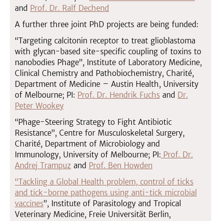
and
Prof. Dr. Ralf Dechend
A further three joint PhD projects are being funded:
“Targeting calcitonin receptor to treat glioblastoma
with glycan-based site-specific coupling of toxins to
nanobodies Phage”, Institute of Laboratory Medicine,
Clinical Chemistry and Pathobiochemistry, Charité,
Department of Medicine – Austin Health, University
of Melbourne; PI:
Prof. Dr. Hendrik Fuchs
and
Dr.
Peter Wookey
“Phage-Steering Strategy to Fight Antibiotic
Resistance”, Centre for Musculoskeletal Surgery,
Charité, Department of Microbiology and
Immunology, University of Melbourne; PI:
Prof. Dr.
Andrej Trampuz
and
Prof. Ben Howden
“Tackling a Global Health problem, control of ticks
and tick-borne pathogens using anti-tick microbial
vaccines
”, Institute of Parasitology and Tropical
Veterinary Medicine, Freie Universität Berlin,