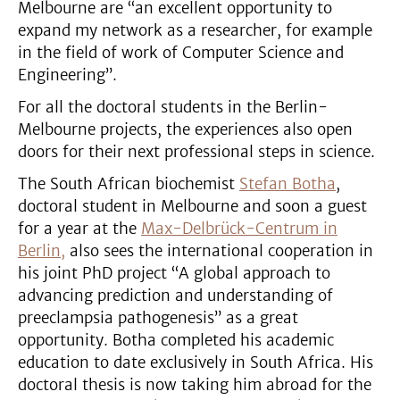
Melbourne are “an excellent opportunity to
expand my network as a researcher, for example
in the field of work of Computer Science and
Engineering”.
For all the doctoral students in the Berlin-
Melbourne projects, the experiences also open
doors for their next professional steps in science.
The South African biochemist
Stefan Botha
,
doctoral student in Melbourne and soon a guest
for a year at the
Max-Delbrück-Centrum in
Berlin,
also sees the international cooperation in
his joint PhD project “A global approach to
advancing prediction and understanding of
preeclampsia pathogenesis” as a great
opportunity. Botha completed his academic
education to date exclusively in South Africa. His
doctoral thesis is now taking him abroad for the