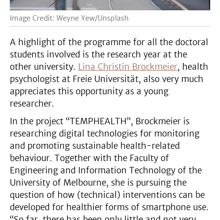
Image Credit: Weyne Yew/Unsplash
A highlight of the programme for all the doctoral
students involved is the research year at the
other university.
Lina Christin Brockmeier
, health
psychologist at Freie Universität, also very much
appreciates this opportunity as a young
researcher.
In the project “TEMPHEALTH”, Brockmeier is
researching digital technologies for monitoring
and promoting sustainable health-related
behaviour. Together with the Faculty of
Engineering and Information Technology of the
University of Melbourne, she is pursuing the
question of how (technical) interventions can be
developed for healthier forms of smartphone use.
“So far, there has been only little and not very