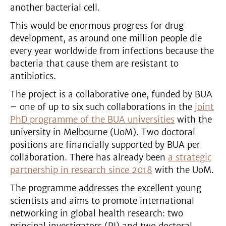
another bacterial cell.
This would be enormous progress for drug
development, as around one million people die
every year worldwide from infections because the
bacteria that cause them are resistant to
antibiotics.
The project is a collaborative one, funded by BUA
– one of up to six such collaborations in the
joint
PhD programme of the BUA universities
with the
university in Melbourne (UoM). Two doctoral
positions are financially supported by BUA per
collaboration. There has already been
a strategic
partnership in research since 2018
with the UoM.
The programme addresses the excellent young
scientists and aims to promote international
networking in global health research: two
principal investigators (PI) and two doctoral