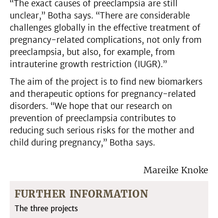
“The exact causes of preeclampsia are still
unclear,” Botha says. “There are considerable
challenges globally in the effective treatment of
pregnancy-related complications, not only from
preeclampsia, but also, for example, from
intrauterine growth restriction (IUGR).”
The aim of the project is to find new biomarkers
and therapeutic options for pregnancy-related
disorders. “We hope that our research on
prevention of preeclampsia contributes to
reducing such serious risks for the mother and
child during pregnancy,” Botha says.
Mareike Knoke
FURTHER INFORMATION
The three projects