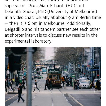
supervisors, Prof. Marc Erhardt (HU) and
Debnath Ghosal, PhD (University of Melbourne)
in a video chat. Usually at about 9 am Berlin time
– then it is 6 pm in Melbourne. Additionally,
Delgadillo and his tandem partner see each other
at shorter intervals to discuss new results in the
experimental laboratory.