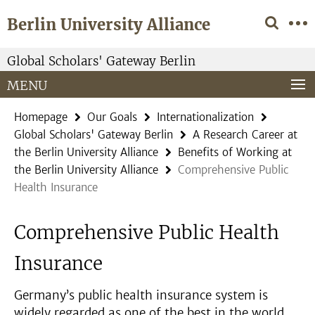
Springe
Service
Berlin University Alliance
direkt
Navigation
zu
Inhalt
Global Scholars' Gateway Berlin
MENU
Homepage
Our Goals
Internationalization
Global Scholars' Gateway Berlin
A Research Career at
the Berlin University Alliance
Benefits of Working at
the Berlin University Alliance
Comprehensive Public
Health Insurance
Comprehensive Public Health
Insurance
Germany’s public health insurance system is
widely regarded as one of the best in the world.