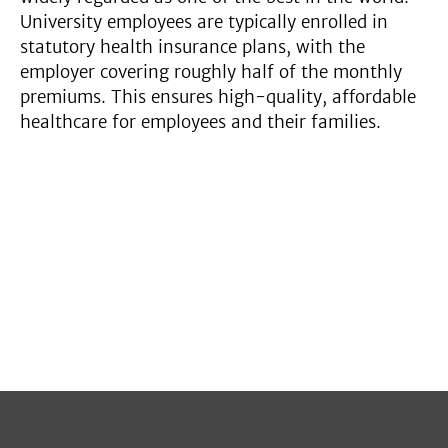
University employees are typically enrolled in
statutory health insurance plans, with the
employer covering roughly half of the monthly
premiums. This ensures high-quality, affordable
healthcare for employees and their families.