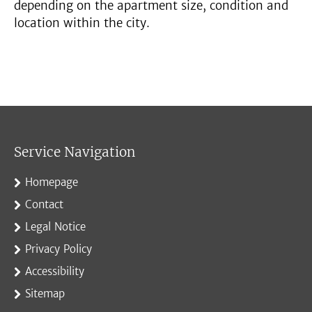
depending on the apartment size, condition and
location within the city.
Service Navigation
Homepage
Contact
Legal Notice
Privacy Policy
Accessibility
Sitemap