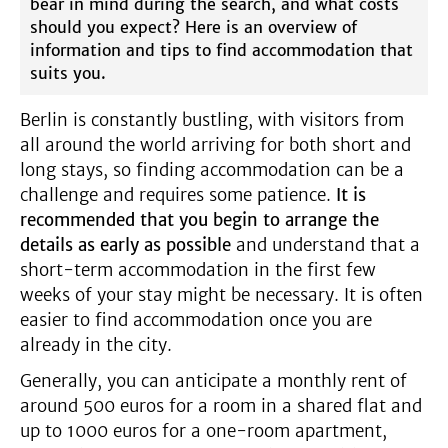
bear in mind during the search, and what costs
should you expect? Here is an overview of
information and tips to find accommodation that
suits you.
Berlin is constantly bustling, with visitors from
all around the world arriving for both short and
long stays, so finding accommodation can be a
challenge and requires some patience.
It is
recommended that you begin to arrange the
details as early as possible
and understand that a
short-term accommodation in the first few
weeks of your stay might be necessary. It is often
easier to find accommodation once you are
already in the city.
Generally, you can anticipate a monthly rent of
around 500 euros for a room in a shared flat and
up to 1000 euros for a one-room apartment,