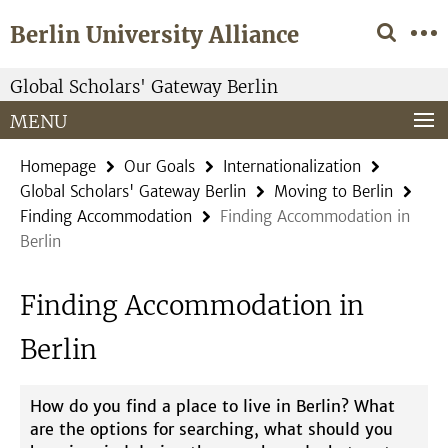
Springe
Service
Berlin University Alliance
direkt
Navigation
zu
Inhalt
Global Scholars' Gateway Berlin
MENU
Homepage
Our Goals
Internationalization
Global Scholars' Gateway Berlin
Moving to Berlin
Finding Accommodation
Finding Accommodation in
Berlin
Finding Accommodation in
Berlin
How do you find a place to live in Berlin? What
are the options for searching, what should you