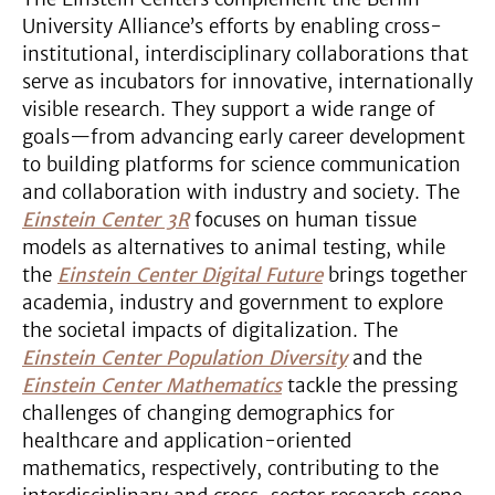
University Alliance’s efforts by enabling cross-
institutional, interdisciplinary collaborations that
serve as incubators for innovative, internationally
visible research. They support a wide range of
goals—from advancing early career development
to building platforms for science communication
and collaboration with industry and society. The
Einstein Center 3R
focuses on human tissue
models as alternatives to animal testing, while
the
Einstein Center Digital Future
brings together
academia, industry and government to explore
the societal impacts of digitalization. The
Einstein Center Population Diversity
and the
Einstein Center Mathematics
tackle the pressing
challenges of changing demographics for
healthcare and application-oriented
mathematics, respectively, contributing to the