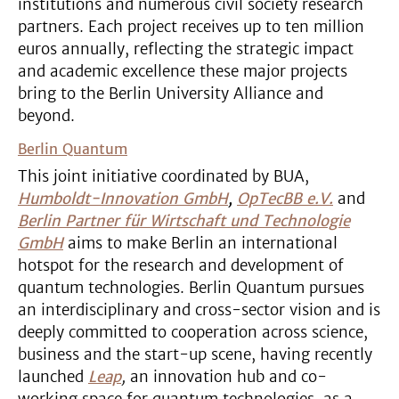
institutions and numerous civil society research
partners. Each project receives up to ten million
euros annually, reflecting the strategic impact
and academic excellence these major projects
bring to the Berlin University Alliance and
beyond.
Berlin Quantum
This joint initiative coordinated by BUA,
Humboldt-Innovation GmbH
,
OpTecBB e.V.
and
Berlin Partner für Wirtschaft und Technologie
GmbH
aims to make Berlin an international
hotspot for the research and development of
quantum technologies. Berlin Quantum pursues
an interdisciplinary and cross-sector vision and is
deeply committed to cooperation across science,
business and the start-up scene, having recently
launched
Leap
,
an innovation hub and co-