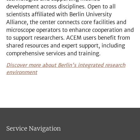
development across disciplines. Open to all
scientists affiliated with Berlin University
Alliance, the center connects core facilities and
microscope operators to enhance cooperation and
to support researchers. ACEM users benefit from
shared resources and expert support, including
comprehensive services and training.
Discover more about Berlin's integrated research
environment
Service Navigation