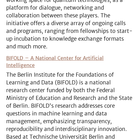
working space for quantum technologies, as a
platform for dialogue, networking and
collaboration between these players. The
initiative offers a diverse array of ongoing calls
and programs, ranging from fellowships to start-
up incubation to knowledge exchange formats
and much more.
BIFOLD – A National Center for Artificial
Intelligence
The Berlin Institute for the Foundations of
Learning and Data (BIFOLD) is a national
research center funded by both the Federal
Ministry of Education and Research and the State
of Berlin. BIFOLD's research addresses core
questions in machine learning and data
management, emphasizing transparency,
reproducibility and interdisciplinary innovation.
Based at Technische Universität Berlin and