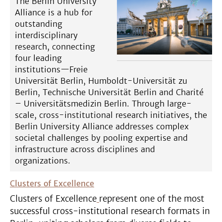
The Berlin University
Alliance is a hub for
outstanding
interdisciplinary
research, connecting
four leading
institutions—Freie
Universität Berlin, Humboldt-Universität zu
Berlin, Technische Universität Berlin and Charité
– Universitätsmedizin Berlin. Through large-
scale, cross-institutional research initiatives, the
Berlin University Alliance addresses complex
societal challenges by pooling expertise and
infrastructure across disciplines and
organizations.
Clusters of Excellence
Clusters of Excellence
represent one of the most
successful cross-institutional research formats in