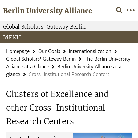
Springe
Service
Berlin University Alliance
direkt
Navigation
zu
Inhalt
Global Scholars' Gateway Berlin
MENU
Homepage
Our Goals
Internationalization
Global Scholars' Gateway Berlin
The Berlin University
Alliance at a Glance
Berlin University Alliance at a
glance
Cross-Institutional Research Centers
Clusters of Excellence and
other Cross-Institutional
Research Centers