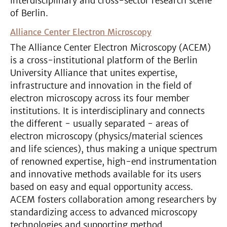
interdisciplinary and cross-sector research scene
of Berlin.
Alliance Center Electron Microscopy
The Alliance Center Electron Microscopy (ACEM)
is a cross-institutional platform of the Berlin
University Alliance that unites expertise,
infrastructure and innovation in the field of
electron microscopy across its four member
institutions. It is interdisciplinary and connects
the different - usually separated - areas of
electron microscopy (physics/material sciences
and life sciences), thus making a unique spectrum
of renowned expertise, high-end instrumentation
and innovative methods available for its users
based on easy and equal opportunity access.
ACEM fosters collaboration among researchers by
standardizing access to advanced microscopy
technologies and supporting method