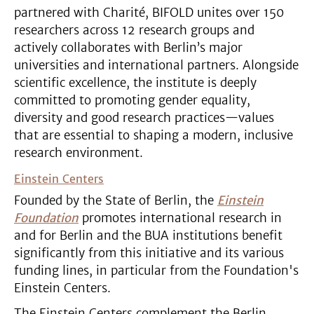
partnered with Charité, BIFOLD unites over 150
researchers across 12 research groups and
actively collaborates with Berlin’s major
universities and international partners. Alongside
scientific excellence, the institute is deeply
committed to promoting gender equality,
diversity and good research practices—values
that are essential to shaping a modern, inclusive
research environment.
Einstein Centers
Founded by the State of Berlin, the
Einstein
Foundation
promotes international research in
and for Berlin and the BUA institutions benefit
significantly from this initiative and its various
funding lines, in particular from the Foundation's
Einstein Centers.
The Einstein Centers complement the Berlin