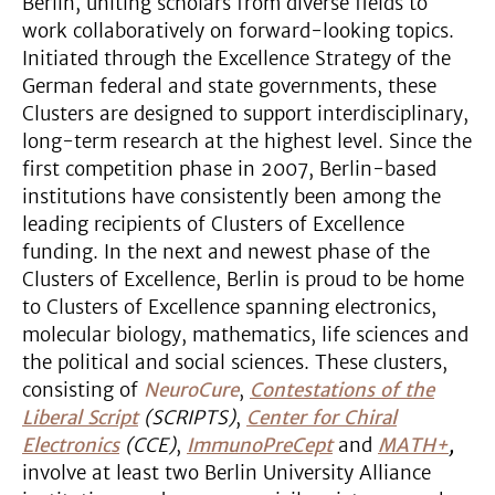
Berlin, uniting scholars from diverse fields to
work collaboratively on forward-looking topics.
Initiated through the Excellence Strategy of the
German federal and state governments, these
Clusters are designed to support interdisciplinary,
long-term research at the highest level. Since the
first competition phase in 2007, Berlin-based
institutions have consistently been among the
leading recipients of Clusters of Excellence
funding. In the next and newest phase of the
Clusters of Excellence, Berlin is proud to be home
to Clusters of Excellence spanning electronics,
molecular biology, mathematics, life sciences and
the political and social sciences. These clusters,
consisting of
NeuroCure
,
Contestations of the
Liberal Script
(SCRIPTS)
,
Center for Chiral
Electronics
(CCE)
,
ImmunoPreCept
and
MATH+
,
involve at least two Berlin University Alliance