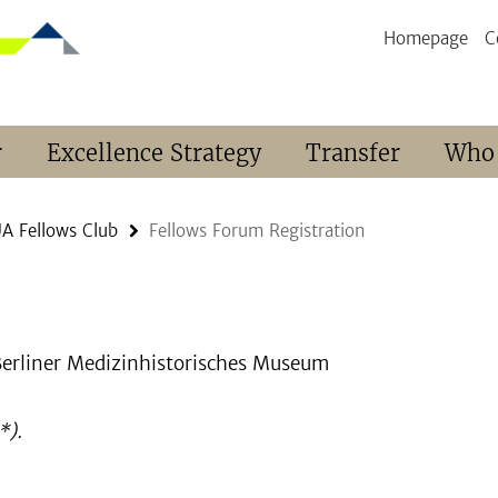
Homepage
C
r
Excellence Strategy
Transfer
Who
A Fellows Club
Fellows Forum Registration
 Berliner Medizinhistorisches Museum
*).