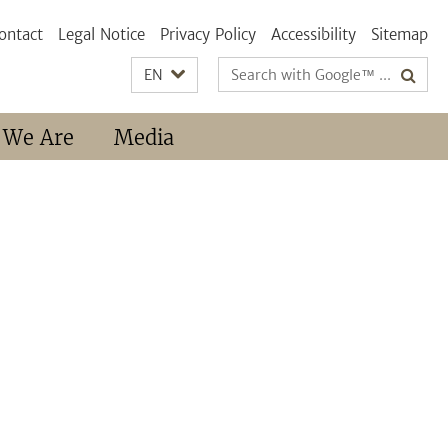
ontact
Legal Notice
Privacy Policy
Accessibility
Sitemap
Search
EN
terms
 We Are
Media