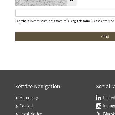
Captcha prevents spam bots from misusing this form. Please enter the 
Send
Service Navigation
Social 
Homepage
Linked
Contact
Insta
Legal Notice
Blues