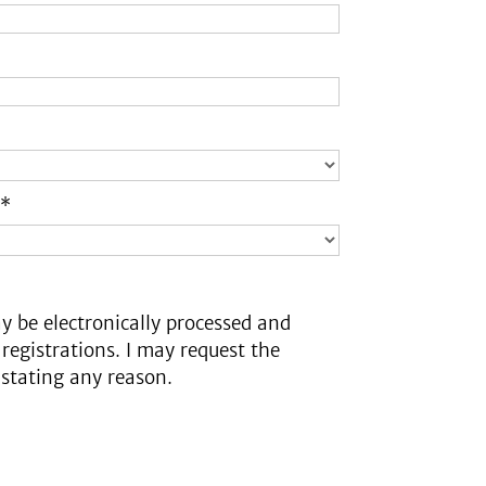
 *
y be electronically processed and
 registrations. I may request the
 stating any reason.