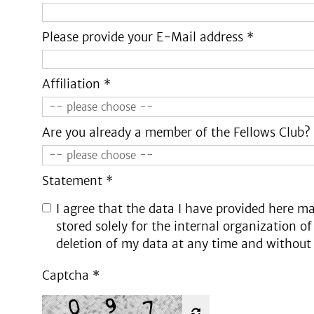
Please provide your E-Mail address *
Affiliation *
Are you already a member of the Fellows Club?
Statement *
I agree that the data I have provided here ma
stored solely for the internal organization of
deletion of my data at any time and without
Captcha
*