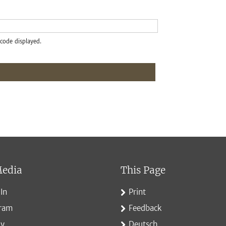
code displayed.
Media
This Page
In
Print
gram
Feedback
ky
Deutsch