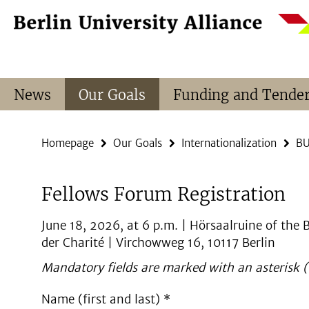
Springe
Service
direkt
Navigation
zu
Inhalt
News
Our Goals
Funding and Tende
Homepage
Our Goals
Internationalization
BU
Fellows Forum Registration
June 18, 2026, at 6 p.m. | Hörsaalruine of the
der Charité | Virchowweg 16, 10117 Berlin
Mandatory fields are marked with an asterisk (
Name (first and last) *