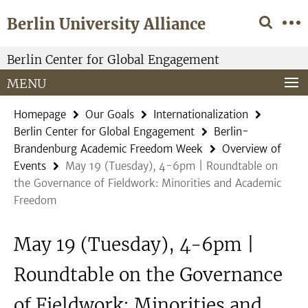
Springe
Service
Berlin University Alliance
direkt
Navigation
zu
Inhalt
Berlin Center for Global Engagement
MENU
Homepage
Our Goals
Internationalization
Berlin Center for Global Engagement
Berlin-
Brandenburg Academic Freedom Week
Overview of
Events
May 19 (Tuesday), 4-6pm | Roundtable on
the Governance of Fieldwork: Minorities and Academic
Freedom
May 19 (Tuesday), 4-6pm |
Roundtable on the Governance
of Fieldwork: Minorities and