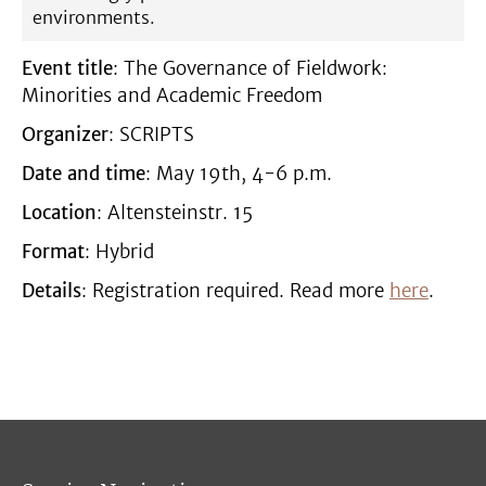
environments.
Event title
: The Governance of Fieldwork:
Minorities and Academic Freedom
Organizer
: SCRIPTS
Date and time
: May 19th, 4-6 p.m.
Location
: Altensteinstr. 15
Format
: Hybrid
Details
: Registration required. Read more
here
.