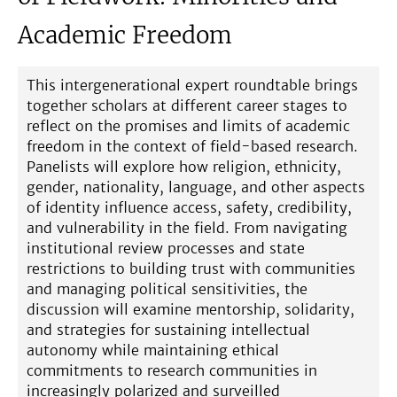
Academic Freedom
This intergenerational expert roundtable brings
together scholars at different career stages to
reflect on the promises and limits of academic
freedom in the context of field-based research.
Panelists will explore how religion, ethnicity,
gender, nationality, language, and other aspects
of identity influence access, safety, credibility,
and vulnerability in the field. From navigating
institutional review processes and state
restrictions to building trust with communities
and managing political sensitivities, the
discussion will examine mentorship, solidarity,
and strategies for sustaining intellectual
autonomy while maintaining ethical
commitments to research communities in
increasingly polarized and surveilled