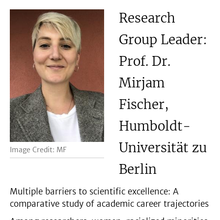
Research
Group Leader:
Prof. Dr.
Mirjam
Fischer,
Humboldt-
Universität zu
Image Credit: MF
Berlin
Multiple barriers to scientific excellence: A
comparative study of academic career trajectories