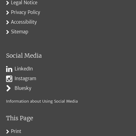
Legal Notice
Privacy Policy
Accessibility
Sitemap
Social Media
LinkedIn
Instagram
Bluesky
Information about Using Social Media
This Page
Print