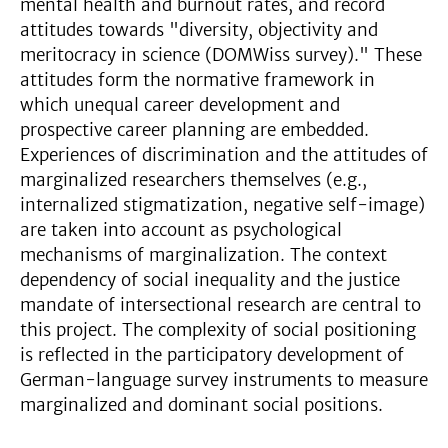
mental health and burnout rates, and record
attitudes towards "diversity, objectivity and
meritocracy in science (DOMWiss survey)." These
attitudes form the normative framework in
which unequal career development and
prospective career planning are embedded.
Experiences of discrimination and the attitudes of
marginalized researchers themselves (e.g.,
internalized stigmatization, negative self-image)
are taken into account as psychological
mechanisms of marginalization. The context
dependency of social inequality and the justice
mandate of intersectional research are central to
this project. The complexity of social positioning
is reflected in the participatory development of
German-language survey instruments to measure
marginalized and dominant social positions.