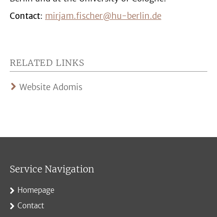
Contact
:
mirjam.fischer@hu-berlin.de
RELATED LINKS
Website Adomis
Service Navigation
Homepage
Contact