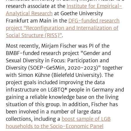
research associate at the
Institute for Empirical-
Analytical Research
at Goethe University
Frankfurt am Main in the
DFG-funded research
project “Reconfiguration and Internalization of
Social Structure (RISS)”
.
Most recently, Mirjam Fischer was PI of the
BMBF-funded research project "Gender and
Sexual Diversity in Focus: Participation and
Diversity (SOEP-GeSMin, 2020-2023)" together
with Simon Kühne (Bielefeld University). The
project goals included improving the data
infrastructure on LGBTQ* people in Germany and
gaining a reliable knowledge base on the living
situation of this group. In addition, Fischer has
been involved in a number of large data
collections, including a
boost sample of LGB
households to the Socio-Economic Panel