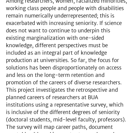
Among researchers, women, racialized minorities,
working class people and people with disabilities
remain numerically underrepresented; this is
exacerbated with increasing seniority. If science
does not want to continue to underpin this
existing marginalization with one-sided
knowledge, different perspectives must be
included as an integral part of knowledge
production at universities. So far, the focus for
solutions has been disproportionately on access
and less on the long-term retention and
promotion of the careers of diverse researchers.
This project investigates the retrospective and
planned careers of researchers at BUA
institutions using a representative survey, which
is inclusive of the different degrees of seniority
(doctoral students, mid-level faculty, professors).
The survey will map career paths, document