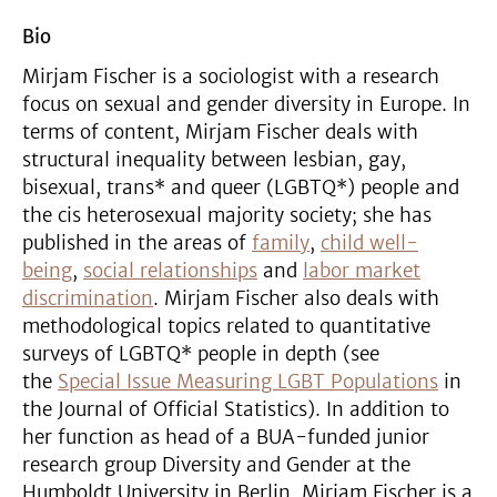
Bio
Mirjam Fischer is a sociologist with a research
focus on sexual and gender diversity in Europe. In
terms of content, Mirjam Fischer deals with
structural inequality between lesbian, gay,
bisexual, trans* and queer (LGBTQ*) people and
the cis heterosexual majority society; she has
published in the areas of
family
,
child well-
being
,
social relationships
and
labor market
discrimination
. Mirjam Fischer also deals with
methodological topics related to quantitative
surveys of LGBTQ* people in depth (see
the
Special Issue Measuring LGBT Populations
in
the Journal of Official Statistics). In addition to
her function as head of a BUA-funded junior
research group Diversity and Gender at the
Humboldt University in Berlin, Mirjam Fischer is a