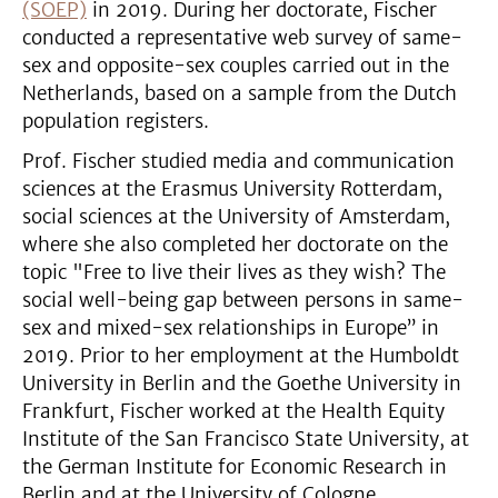
(SOEP)
in 2019. During her doctorate, Fischer
conducted a representative web survey of same-
sex and opposite-sex couples carried out in the
Netherlands, based on a sample from the Dutch
population registers.
Prof. Fischer studied media and communication
sciences at the Erasmus University Rotterdam,
social sciences at the University of Amsterdam,
where she also completed her doctorate on the
topic "Free to live their lives as they wish? The
social well-being gap between persons in same-
sex and mixed-sex relationships in Europe” in
2019. Prior to her employment at the Humboldt
University in Berlin and the Goethe University in
Frankfurt, Fischer worked at the Health Equity
Institute of the San Francisco State University, at
the German Institute for Economic Research in
Berlin and at the University of Cologne.