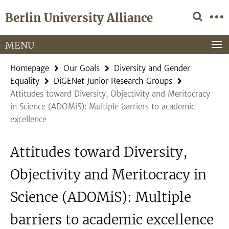
Springe
Service
Berlin University Alliance
direkt
Navigation
zu
Inhalt
MENU
Homepage
Our Goals
Diversity and Gender
Equality
DiGENet Junior Research Groups
Attitudes toward Diversity, Objectivity and Meritocracy
in Science (ADOMiS): Multiple barriers to academic
excellence
Attitudes toward Diversity,
Objectivity and Meritocracy in
Science (ADOMiS): Multiple
barriers to academic excellence