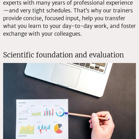
experts with many years of professional experience
—and very tight schedules. That’s why our trainers
provide concise, focused input, help you transfer
what you learn to your day-to-day work, and foster
exchange with your colleagues.
Scientific foundation and evaluation