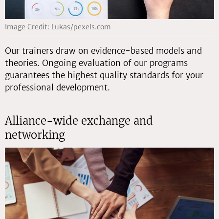
Image Credit: Lukas/pexels.com
Our trainers draw on evidence-based models and
theories. Ongoing evaluation of our programs
guarantees the highest quality standards for your
professional development.
Alliance-wide exchange and
networking