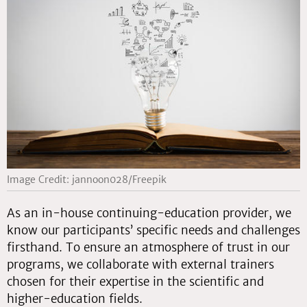
Image Credit: jannoon028/Freepik
As an in-house continuing-education provider, we
know our participants’ specific needs and challenges
firsthand. To ensure an atmosphere of trust in our
programs, we collaborate with external trainers
chosen for their expertise in the scientific and
higher-education fields.