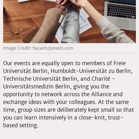
Image Credit: fauxels/pexels.com
Our events are equally open to members of Freie
Universität Berlin, Humboldt-Universität zu Berlin,
Technische Universität Berlin, and Charité -
Universitätsmedizin Berlin, giving you the
opportunity to network across the Alliance and
exchange ideas with your colleagues. At the same
time, group sizes are deliberately kept small so that
you can learn intensively in a close-knit, trust-
based setting.