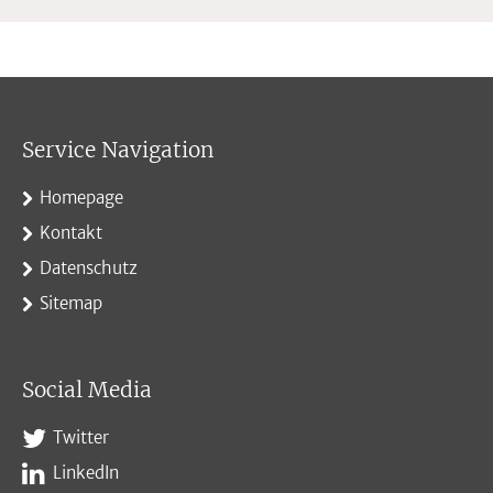
Service Navigation
Homepage
Kontakt
Datenschutz
Sitemap
Social Media
Twitter
LinkedIn