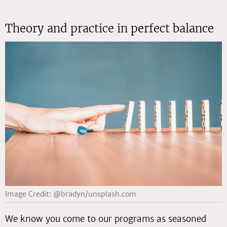
Theory and practice in perfect balance
Image Credit: @bradyn/unsplash.com
We know you come to our programs as seasoned