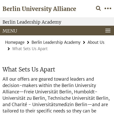
Springe
Service
Berlin University Alliance
direkt
Navigation
zu
Inhalt
Berlin Leadership Academy
MENU
Homepage
Berlin Leadership Academy
About Us
What Sets Us Apart
What Sets Us Apart
All our offers are geared toward leaders and
decision-makers within the Berlin University
Alliance—Freie Universität Berlin, Humboldt-
Universität zu Berlin, Technische Universität Berlin,
and Charité - Universitätsmedizin Berlin—and are
tailored to their specific needs so they can be