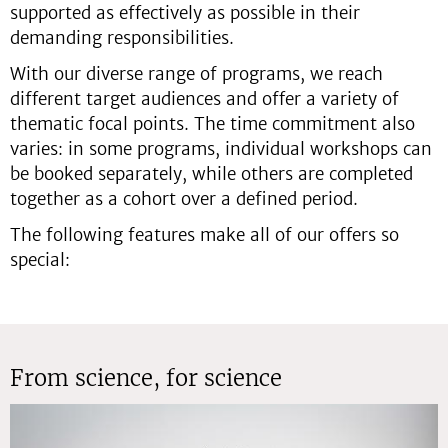
supported as effectively as possible in their
demanding responsibilities.
With our diverse range of programs, we reach
different target audiences and offer a variety of
thematic focal points. The time commitment also
varies: in some programs, individual workshops can
be booked separately, while others are completed
together as a cohort over a defined period.
The following features make all of our offers so
special:
From science, for science