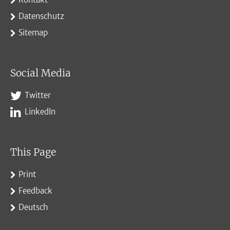
Datenschutz
Sitemap
Social Media
Twitter
LinkedIn
This Page
Print
Feedback
Deutsch