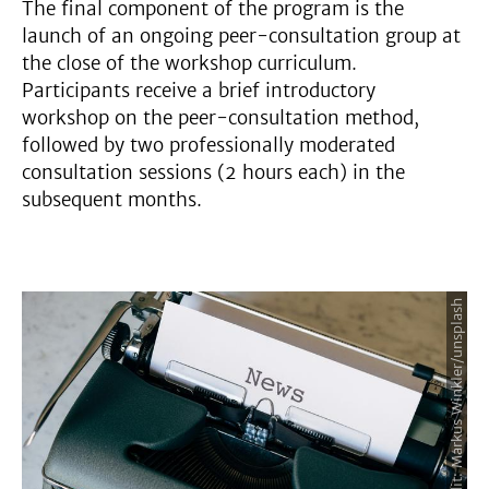
The final component of the program is the
launch of an ongoing peer-consultation group at
the close of the workshop curriculum.
Participants receive a brief introductory
workshop on the peer-consultation method,
followed by two professionally moderated
consultation sessions (2 hours each) in the
subsequent months.
Image Credit: Markus Winkler/unsplash