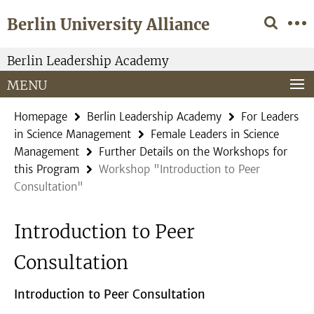
Springe
Service
Berlin University Alliance
direkt
Navigation
zu
Inhalt
Berlin Leadership Academy
MENU
Homepage
Berlin Leadership Academy
For Leaders
in Science Management
Female Leaders in Science
Management
Further Details on the Workshops for
this Program
Workshop "Introduction to Peer
Consultation"
Introduction to Peer
Consultation
Introduction to Peer Consultation