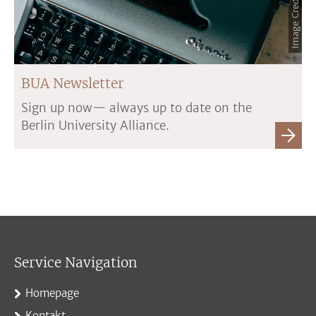
BUA Newsletter
Sign up now— always up to date on the
Berlin University Alliance.
Service Navigation
Homepage
Kontakt