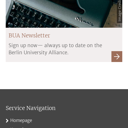
BUA Newsletter
Sign up now— always up to date on the
Berlin University Alliance.
Service Navigation
Homepage