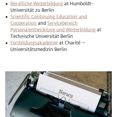
Berufliche Weiterbildung
at Humboldt-
Universität zu Berlin
Scientific Continuing Education and
Cooperation
and
Servicebereich
Personalentwicklung und Weiterbildung
at
Technische Universität Berlin
Fortbildungsakademie
at Charité –
Universitätsmedizin Berlin
Image Credit: Markus Winkler/unsplash