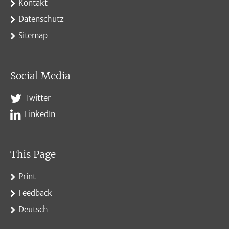
Kontakt
Datenschutz
Sitemap
Social Media
Twitter
LinkedIn
This Page
Print
Feedback
Deutsch