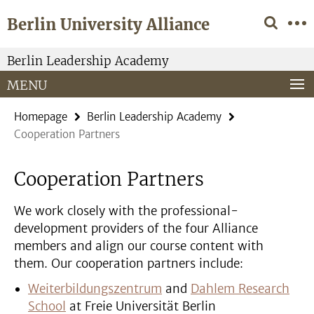
Springe
Service
Berlin University Alliance
direkt
Navigation
zu
Inhalt
Berlin Leadership Academy
MENU
Homepage
Berlin Leadership Academy
Cooperation Partners
Cooperation Partners
We work closely with the professional-
development providers of the four Alliance
members and align our course content with
them. Our cooperation partners include:
Weiterbildungszentrum
and
Dahlem Research
School
at Freie Universität Berlin