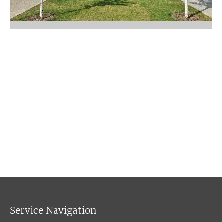
Service Navigation