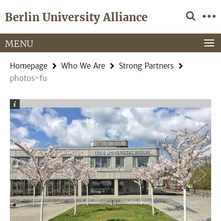
Springe
Service
Berlin University Alliance
direkt
Navigation
zu
Inhalt
MENU
Homepage
Who We Are
Strong Partners
photos-fu