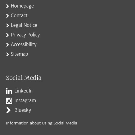
Homepage
Contact
Legal Notice
Privacy Policy
Accessibility
Sitemap
Social Media
LinkedIn
Instagram
Bluesky
Information about Using Social Media