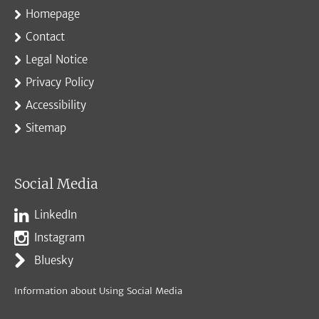
Homepage
Contact
Legal Notice
Privacy Policy
Accessibility
Sitemap
Social Media
LinkedIn
Instagram
Bluesky
Information about Using Social Media