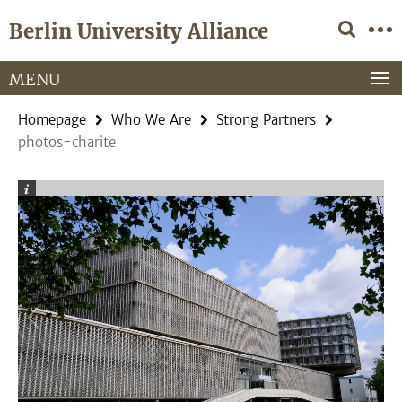
Springe
Service
Berlin University Alliance
direkt
Navigation
zu
Inhalt
MENU
Homepage
Who We Are
Strong Partners
photos-charite