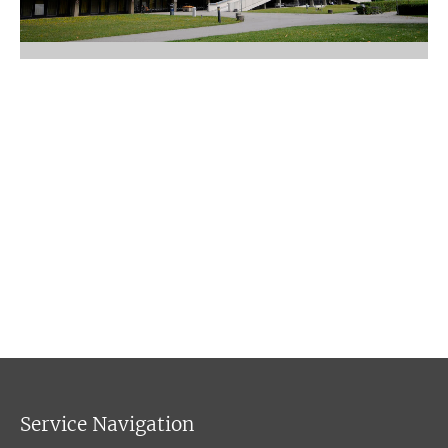
Service Navigation