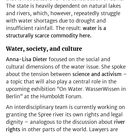
The state is heavily dependent on natural lakes
and rivers, which, however, repeatedly struggle
with water shortages due to drought and
insufficient rainfall. The result:
water is a
structurally scarce commodity here.
Water, society, and culture
Anna-Lisa Dieter
focused on the social and
cultural dimensions of the water issue. She spoke
about the tension between
science and activism
–
a topic that will also play a central role in the
upcoming exhibition “On Water. WasserWissen in
Berlin” at the Humboldt Forum.
An interdisciplinary team is currently working on
granting the Spree river its own rights and legal
dignity – analogous to the discussion about
river
rights
in other parts of the world. Lawyers are