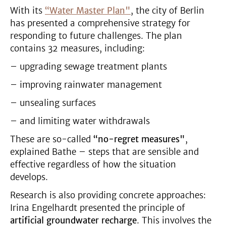
With its
“Water Master Plan"
, the city of Berlin
has presented a comprehensive strategy for
responding to future challenges. The plan
contains 32 measures, including:
– upgrading sewage treatment plants
– improving rainwater management
– unsealing surfaces
– and limiting water withdrawals
These are so-called
“no-regret measures"
,
explained Bathe – steps that are sensible and
effective regardless of how the situation
develops.
Research is also providing concrete approaches:
Irina Engelhardt presented the principle of
artificial groundwater recharge
. This involves the