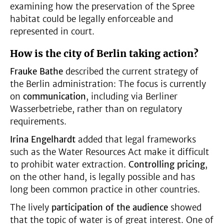
examining how the preservation of the Spree
habitat could be legally enforceable and
represented in court.
How is the city of Berlin taking action?
Frauke Bathe
described the current strategy of
the Berlin administration: The focus is currently
on
communication
, including via Berliner
Wasserbetriebe, rather than on regulatory
requirements.
Irina Engelhardt
added that legal frameworks
such as the Water Resources Act make it difficult
to prohibit water extraction.
Controlling pricing
,
on the other hand, is legally possible and has
long been common practice in other countries.
The lively
participation of the audience
showed
that the topic of water is of great interest. One of