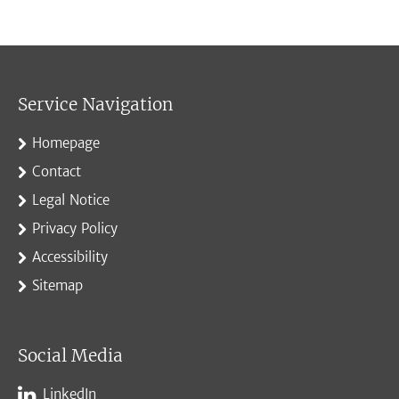
Service Navigation
Homepage
Contact
Legal Notice
Privacy Policy
Accessibility
Sitemap
Social Media
LinkedIn