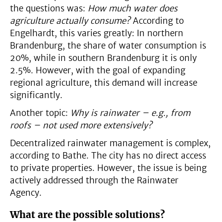
the questions was:
How much water does
agriculture actually consume?
According to
Engelhardt, this varies greatly: In northern
Brandenburg, the share of water consumption is
20%, while in southern Brandenburg it is only
2.5%. However, with the goal of expanding
regional agriculture, this demand will increase
significantly.
Another topic:
Why is rainwater – e.g., from
roofs – not used more extensively?
Decentralized rainwater management is complex,
according to Bathe. The city has no direct access
to private properties. However, the issue is being
actively addressed through the Rainwater
Agency.
What are the possible solutions?