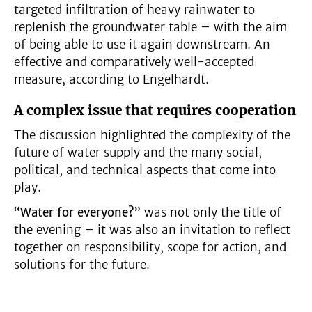
targeted infiltration of heavy rainwater to
replenish the groundwater table – with the aim
of being able to use it again downstream. An
effective and comparatively well-accepted
measure, according to Engelhardt.
A complex issue that requires cooperation
The discussion highlighted the complexity of the
future of water supply and the many social,
political, and technical aspects that come into
play.
“Water for everyone?”
was not only the title of
the evening – it was also an invitation to reflect
together on responsibility, scope for action, and
solutions for the future.