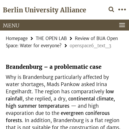
Springe
Service
Berlin University Alliance
direkt
Navigation
zu
Inhalt
MENU
Homepage
THE OPEN LAB
Review of BUA Open
Space: Water for everyone?
openspace6_text_3
Brandenburg – a problematic case
Why is Brandenburg particularly affected by
water shortages, Mads Pankow asked Irina
Engelhardt. The region has comparatively
low
rainfall
, she replied, a dry,
continental climate,
high summer temperatures
— and high
evaporation due to the
evergreen coniferous
forests
. In addition, Brandenburg is a flat region
that is not suitable for the construction of dams.