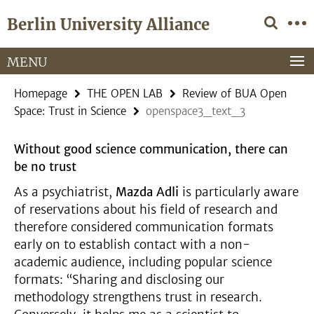
Springe
Service
Berlin University Alliance
direkt
Navigation
zu
Inhalt
MENU
Homepage
THE OPEN LAB
Review of BUA Open
Space: Trust in Science
openspace3_text_3
Without good science communication, there can
be no trust
As a psychiatrist,
Mazda Adli
is particularly aware
of reservations about his field of research and
therefore considered communication formats
early on to establish contact with a non-
academic audience, including popular science
formats: “Sharing and disclosing our
methodology strengthens trust in research.