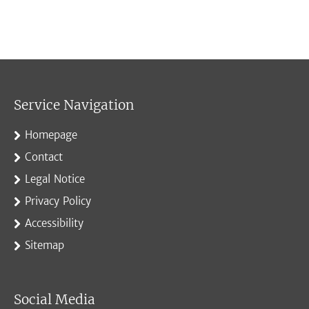
Service Navigation
Homepage
Contact
Legal Notice
Privacy Policy
Accessibility
Sitemap
Social Media