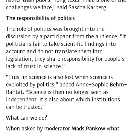
rather than publish long texts. That is one of the
challenges we face,” said Sascha Karberg.
The responsibility of politics
The role of politics was brought into the
discussion by a participant from the audience: “If
politicians fail to take scientific findings into
account and do not translate them into
legislation, they share responsibility for people's
lack of trust in science.”
“Trust in science is also lost when science is
exploited by politics,” added Anne-Sophie Behm-
Bahtat. “Science is then no longer seen as
independent. It's also about which institutions
can be trusted.”
What can we do?
When asked by moderator
Mads Pankow
what