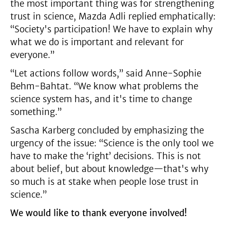
the most important thing was for strengthening
trust in science, Mazda Adli replied emphatically:
“Society's participation! We have to explain why
what we do is important and relevant for
everyone.”
“Let actions follow words,” said Anne-Sophie
Behm-Bahtat. “We know what problems the
science system has, and it's time to change
something.”
Sascha Karberg concluded by emphasizing the
urgency of the issue: “Science is the only tool we
have to make the ‘right’ decisions. This is not
about belief, but about knowledge—that's why
so much is at stake when people lose trust in
science.”
We would like to thank everyone involved!