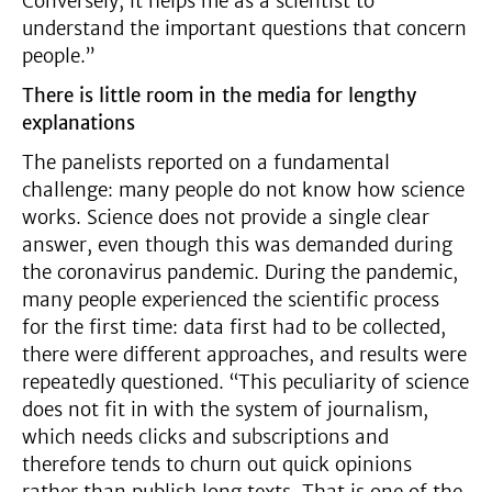
Conversely, it helps me as a scientist to
understand the important questions that concern
people.”
There is little room in the media for lengthy
explanations
The panelists reported on a fundamental
challenge: many people do not know how science
works. Science does not provide a single clear
answer, even though this was demanded during
the coronavirus pandemic. During the pandemic,
many people experienced the scientific process
for the first time: data first had to be collected,
there were different approaches, and results were
repeatedly questioned. “This peculiarity of science
does not fit in with the system of journalism,
which needs clicks and subscriptions and
therefore tends to churn out quick opinions