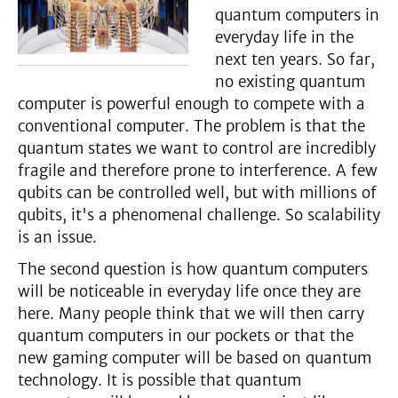
quantum computers in
everyday life in the
next ten years. So far,
no existing quantum
computer is powerful enough to compete with a
conventional computer. The problem is that the
quantum states we want to control are incredibly
fragile and therefore prone to interference. A few
qubits can be controlled well, but with millions of
qubits, it's a phenomenal challenge. So scalability
is an issue.
The second question is how quantum computers
will be noticeable in everyday life once they are
here. Many people think that we will then carry
quantum computers in our pockets or that the
new gaming computer will be based on quantum
technology. It is possible that quantum