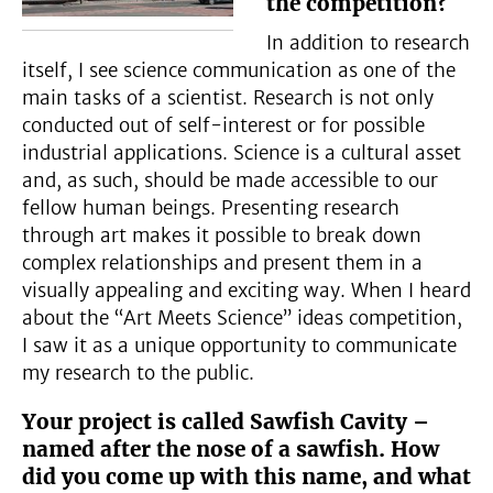
the competition?
In addition to research
itself, I see science communication as one of the
main tasks of a scientist. Research is not only
conducted out of self-interest or for possible
industrial applications. Science is a cultural asset
and, as such, should be made accessible to our
fellow human beings. Presenting research
through art makes it possible to break down
complex relationships and present them in a
visually appealing and exciting way. When I heard
about the “Art Meets Science” ideas competition,
I saw it as a unique opportunity to communicate
my research to the public.
Your project is called Sawfish Cavity –
named after the nose of a sawfish. How
did you come up with this name, and what