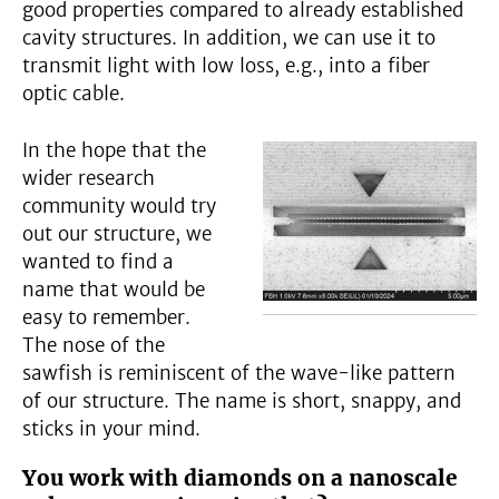
good properties compared to already established
cavity structures. In addition, we can use it to
transmit light with low loss, e.g., into a fiber
optic cable.
In the hope that the
wider research
community would try
out our structure, we
wanted to find a
name that would be
easy to remember.
The nose of the
sawfish is reminiscent of the wave-like pattern
of our structure. The name is short, snappy, and
sticks in your mind.
You work with diamonds on a nanoscale