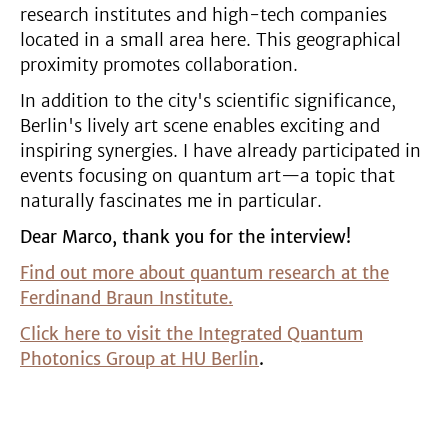
research institutes and high-tech companies
located in a small area here. This geographical
proximity promotes collaboration.
In addition to the city's scientific significance,
Berlin's lively art scene enables exciting and
inspiring synergies. I have already participated in
events focusing on quantum art—a topic that
naturally fascinates me in particular.
Dear Marco, thank you for the interview!
Find out more about quantum research at the
Ferdinand Braun Institute.
Click here to visit the Integrated Quantum
Photonics Group at HU Berlin
.