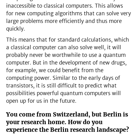
inaccessible to classical computers. This allows
for new computing algorithms that can solve very
large problems more efficiently and thus more
quickly.
This means that for standard calculations, which
a classical computer can also solve well, it will
probably never be worthwhile to use a quantum
computer. But in the development of new drugs,
for example, we could benefit from the
computing power. Similar to the early days of
transistors, it is still difficult to predict what
possibilities powerful quantum computers will
open up for us in the future.
You come from Switzerland, but Berlin is
your research home. How do you
experience the Berlin research landscape?