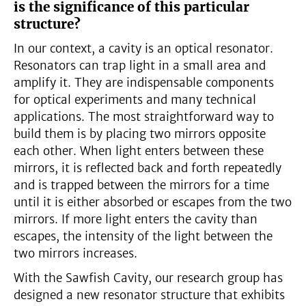
is the significance of this particular
structure?
In our context, a cavity is an optical resonator.
Resonators can trap light in a small area and
amplify it. They are indispensable components
for optical experiments and many technical
applications. The most straightforward way to
build them is by placing two mirrors opposite
each other. When light enters between these
mirrors, it is reflected back and forth repeatedly
and is trapped between the mirrors for a time
until it is either absorbed or escapes from the two
mirrors. If more light enters the cavity than
escapes, the intensity of the light between the
two mirrors increases.
With the Sawfish Cavity, our research group has
designed a new resonator structure that exhibits