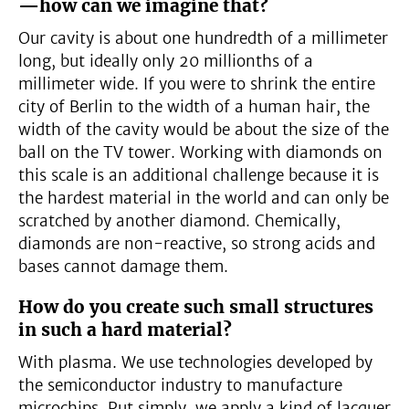
—how can we imagine that?
Our cavity is about one hundredth of a millimeter
long, but ideally only 20 millionths of a
millimeter wide. If you were to shrink the entire
city of Berlin to the width of a human hair, the
width of the cavity would be about the size of the
ball on the TV tower. Working with diamonds on
this scale is an additional challenge because it is
the hardest material in the world and can only be
scratched by another diamond. Chemically,
diamonds are non-reactive, so strong acids and
bases cannot damage them.
How do you create such small structures
in such a hard material?
With plasma. We use technologies developed by
the semiconductor industry to manufacture
microchips. Put simply, we apply a kind of lacquer