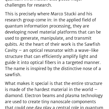
challenges for research.
This is precisely where Marco Stucki and his
research group come in: in the applied field of
quantum information processing, they are
developing novel material platforms that can be
used to generate, manipulate, and transmit
qubits. At the heart of their work is the Sawfish
Cavity – an optical resonator with a wave-like
structure that can efficiently amplify light and
guide it into optical fibers in a targeted manner.
The name is inspired by the distinctive nose of a
sawfish.
What makes it special is that the entire structure
is made of the hardest material in the world –
diamond. Electron beams and plasma technology
are used to create tiny nanoscale components
that could one day play a central role in quantum