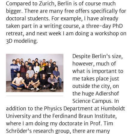
Compared to Zurich, Berlin is of course much
bigger. There are many free offers specifically for
doctoral students. For example, I have already
taken part in a writing course, a three-day PhD
retreat, and next week I am doing a workshop on
3D modeling.
Despite Berlin's size,
however, much of
what is important to
me takes place just
outside the city, on
the huge Adlershof
Science Campus. In
addition to the Physics Department at Humboldt
University and the Ferdinand Braun Institute,
where I am doing my doctorate in Prof. Tim
Schröder's research group, there are many