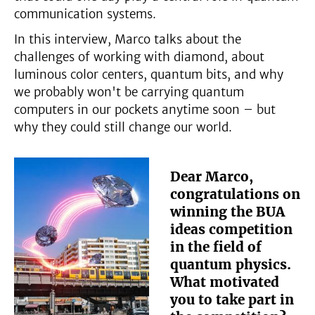
communication systems.
In this interview, Marco talks about the
challenges of working with diamond, about
luminous color centers, quantum bits, and why
we probably won't be carrying quantum
computers in our pockets anytime soon – but
why they could still change our world.
Dear Marco,
congratulations on
winning the BUA
ideas competition
in the field of
quantum physics.
What motivated
you to take part in