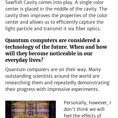
Sawfish Cavity comes into play. A single color
center is placed in the middle of the cavity. The
cavity then improves the properties of the color
center and allows us to efficiently capture the
light particle and transmit it via fiber optics.
Quantum computers are considered a
technology of the future. When and how
will they become noticeable in our
everyday lives?
Quantum computers are on their way. Many
outstanding scientists around the world are
researching them and repeatedly demonstrating
their progress with impressive experiments.
Personally, however, I
don't think we will
feel the effects of