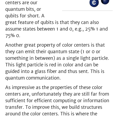
centers are our
quantum bits, or
qubits for short. A
great feature of qubits is that they can also
assume states between 1 and 0, e.g., 25% 1 and
75% 0.
Another great property of color centers is that
they can emit their quantum state (1 or 0 or
something in between) as a single light particle.
This light particle is red in color and can be
guided into a glass fiber and thus sent. This is
quantum communication.
As impressive as the properties of these color
centers are, unfortunately they are still far from
sufficient for efficient computing or information
transfer. To improve this, we build structures
around the color centers. This is where the