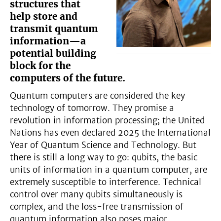
structures that
help store and
transmit quantum
information—a
potential building
block for the
computers of the future.
Quantum computers are considered the key
technology of tomorrow. They promise a
revolution in information processing; the United
Nations has even declared 2025 the International
Year of Quantum Science and Technology. But
there is still a long way to go: qubits, the basic
units of information in a quantum computer, are
extremely susceptible to interference. Technical
control over many qubits simultaneously is
complex, and the loss-free transmission of
quantum information also poses major