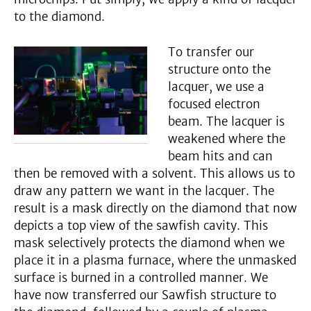
to the diamond.
To transfer our
structure onto the
lacquer, we use a
focused electron
beam. The lacquer is
weakened where the
beam hits and can
then be removed with a solvent. This allows us to
draw any pattern we want in the lacquer. The
result is a mask directly on the diamond that now
depicts a top view of the sawfish cavity. This
mask selectively protects the diamond when we
place it in a plasma furnace, where the unmasked
surface is burned in a controlled manner. We
have now transferred our Sawfish structure to