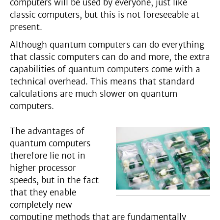
computers will be used by everyone, just like
classic computers, but this is not foreseeable at
present.
Although quantum computers can do everything
that classic computers can do and more, the extra
capabilities of quantum computers come with a
technical overhead. This means that standard
calculations are much slower on quantum
computers.
The advantages of
quantum computers
therefore lie not in
higher processor
speeds, but in the fact
that they enable
completely new
computing methods that are fundamentally