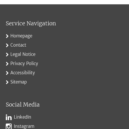
Service Navigation
Homepage
Contact
Legal Notice
Privacy Policy
Accessibility
Sitemap
Social Media
LinkedIn
Instagram