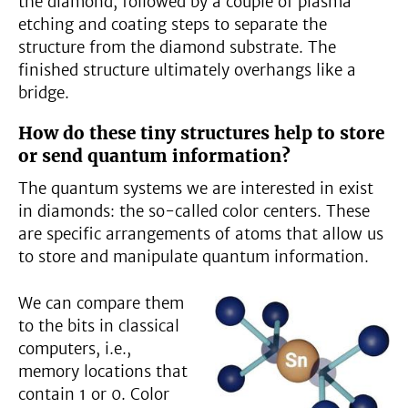
the diamond, followed by a couple of plasma
etching and coating steps to separate the
structure from the diamond substrate. The
finished structure ultimately overhangs like a
bridge.
How do these tiny structures help to store
or send quantum information?
The quantum systems we are interested in exist
in diamonds: the so-called color centers. These
are specific arrangements of atoms that allow us
to store and manipulate quantum information.
We can compare them
to the bits in classical
computers, i.e.,
memory locations that
contain 1 or 0. Color