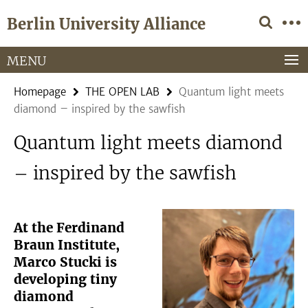
Springe
Service
Berlin University Alliance
direkt
Navigation
zu
Inhalt
MENU
Homepage
THE OPEN LAB
Quantum light meets
diamond – inspired by the sawfish
Quantum light meets diamond
– inspired by the sawfish
At the Ferdinand
Braun Institute,
Marco Stucki is
developing tiny
diamond