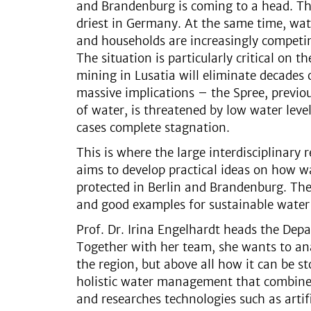
and Brandenburg is coming to a head. The
driest in Germany. At the same time, wate
and households are increasingly competin
The situation is particularly critical on 
mining in Lusatia will eliminate decades
massive implications – the Spree, previo
of water, is threatened by low water leve
cases complete stagnation.
This is where the large interdisciplinary 
aims to develop practical ideas on how wa
protected in Berlin and Brandenburg. The g
and good examples for sustainable wat
Prof. Dr. Irina Engelhardt heads the Dep
Together with her team, she wants to ana
the region, but above all how it can be s
holistic water management that combines 
and researches technologies such as artif