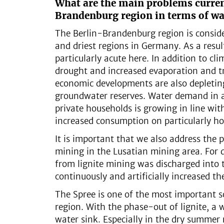
What are the main problems curren
Brandenburg region in terms of wa
The Berlin-Brandenburg region is consid
and driest regions in Germany. As a result
particularly acute here. In addition to cl
drought and increased evaporation and tr
economic developments are also depletin
groundwater reserves. Water demand in ag
private households is growing in line wi
increased consumption on particularly ho
It is important that we also address the 
mining in the Lusatian mining area. For 
from lignite mining was discharged into 
continuously and artificially increased th
The Spree is one of the most important s
region. With the phase-out of lignite, a 
water sink. Especially in the dry summer