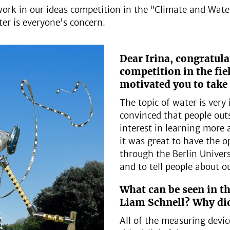
ork in our ideas competition in the “Climate and Water”
er is everyone's concern.
Dear Irina, congratul
competition in the fie
motivated you to take 
The topic of water is very
convinced that people outs
interest in learning more 
it was great to have the o
through the Berlin Univers
and to tell people about o
What can be seen in th
Liam Schnell? Why did
All of the measuring devi