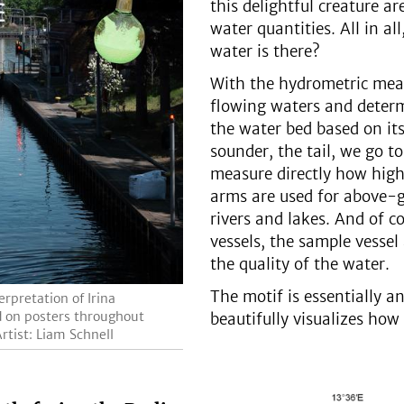
this delightful creature ar
water quantities. All in a
water is there?
With the hydrometric meas
flowing waters and deter
the water bed based on its
sounder, the tail, we go 
measure directly how high 
arms are used for above-
rivers and lakes. And of c
vessels, the sample vessel
the quality of the water.
The motif is essentially 
rpretation of Irina
ed on posters throughout
beautifully visualizes how 
rtist: Liam Schnell