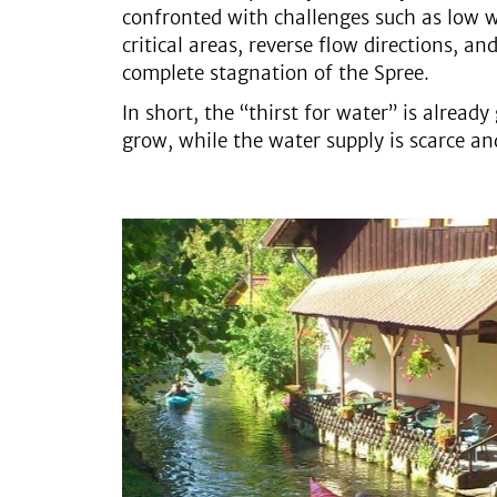
confronted with challenges such as low wa
critical areas, reverse flow directions, an
complete stagnation of the Spree.
In short, the “thirst for water” is alread
grow, while the water supply is scarce a