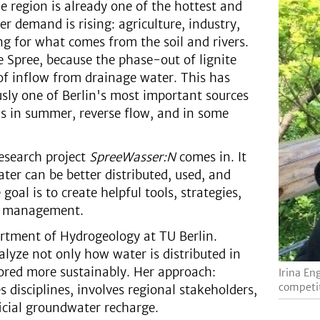
 region is already one of the hottest and
r demand is rising: agriculture, industry,
g for what comes from the soil and rivers.
the Spree, because the phase-out of lignite
 of inflow from drainage water. This has
usly one of Berlin's most important sources
ls in summer, reverse flow, and in some
research project
SpreeWasser:N
comes in. It
ter can be better distributed, used, and
oal is to create helpful tools, strategies,
er management.
artment of Hydrogeology at TU Berlin.
lyze not only how water is distributed in
tored more sustainably. Her approach:
Irina En
competit
disciplines, involves regional stakeholders,
icial groundwater recharge.