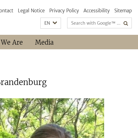
ontact
Legal Notice
Privacy Policy
Accessibility
Sitemap
Search
EN
terms
 We Are
Media
-Brandenburg