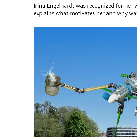
Irina Engelhardt was recognized for her w
explains what motivates her and why wat