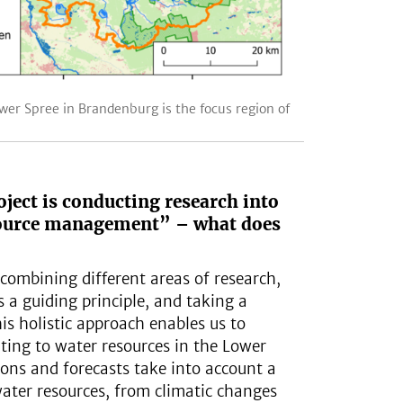
wer Spree in Brandenburg is the focus region of
ject is conducting research into
source management” – what does
combining different areas of research,
s a guiding principle, and taking a
is holistic approach enables us to
lating to water resources in the Lower
ions and forecasts take into account a
water resources, from climatic changes