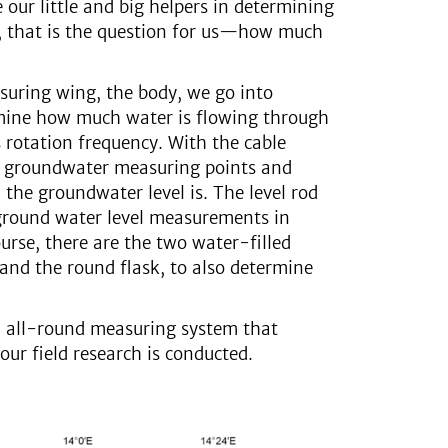
e our little and big helpers in determining
ll, that is the question for us—how much
uring wing, the body, we go into
mine how much water is flowing through
 rotation frequency. With the cable
to groundwater measuring points and
the groundwater level is. The level rod
ground water level measurements in
ourse, there are the two water-filled
 and the round flask, to also determine
an all-round measuring system that
our field research is conducted.