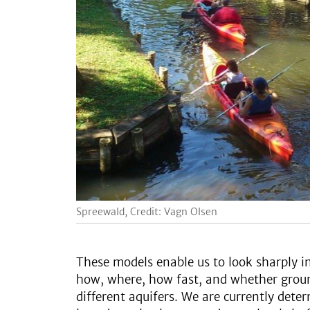
Spreewald, Credit: Vagn Olsen
These models enable us to look sharply i
how, where, how fast, and whether grou
different aquifers. We are currently det