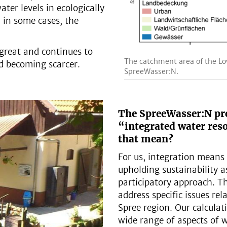
ter levels in ecologically
d in some cases, the
y great and continues to
The catchment area of the Lo
nd becoming scarcer.
SpreeWasser:N.
The SpreeWasser:N pro
“integrated water re
that mean?
For us, integration means 
upholding sustainability a
participatory approach. Th
address specific issues re
Spree region. Our calculat
wide range of aspects of 