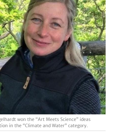
gelhardt won the “Art Meets Science” ideas
ion in the “Climate and Water” category.