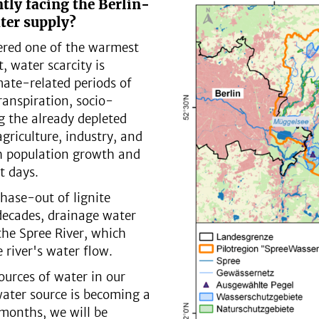
tly facing the Berlin-
ter supply?
ered one of the warmest
, water scarcity is
imate-related periods of
anspiration, socio-
g the already depleted
riculture, industry, and
th population growth and
t days.
phase-out of lignite
decades, drainage water
the Spree River, which
e river's water flow.
ources of water in our
water source is becoming a
 months, we will be