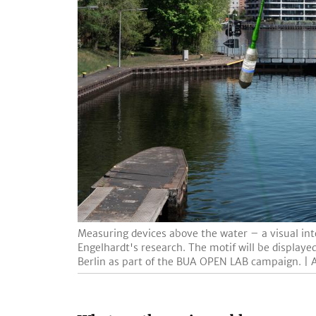
Measuring devices above the water – a visual inte
Engelhardt's research. The motif will be display
Berlin as part of the BUA OPEN LAB campaign. | A