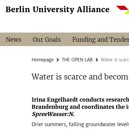
Springe
Service
direkt
Navigation
zu
Inhalt
News
Our Goals
Funding and Tende
Homepage
THE OPEN LAB
Water is scar
Water is scarce and becom
Irina Engelhardt conducts researc
Brandenburg and coordinates the in
SpreeWasser:N.
Drier summers, falling groundwater levels