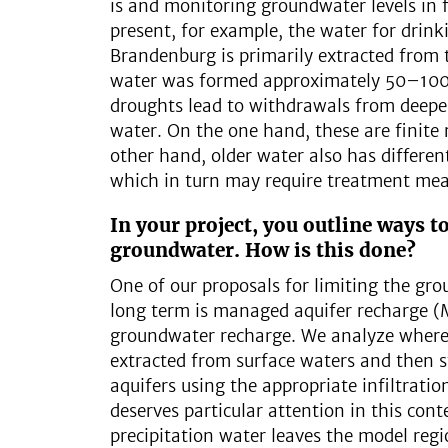
is and monitoring groundwater levels in 
present, for example, the water for drink
Brandenburg is primarily extracted from 
water was formed approximately 50–100
droughts lead to withdrawals from deeper
water. On the one hand, these are finite 
other hand, older water also has differen
which in turn may require treatment mea
In your project, you outline ways to
groundwater. How is this done?
One of our proposals for limiting the gr
long term is managed aquifer recharge (MAR
groundwater recharge. We analyze wher
extracted from surface waters and then 
aquifers using the appropriate infiltrati
deserves particular attention in this con
precipitation water leaves the model reg