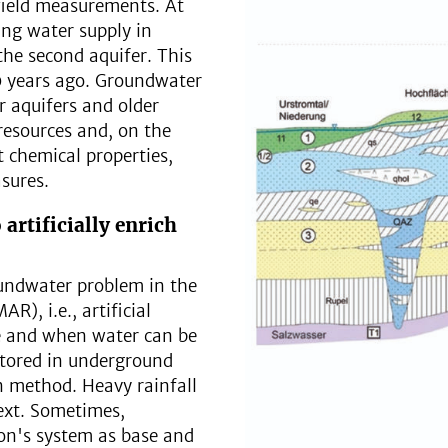
field measurements. At
ing water supply in
the second aquifer. This
 years ago. Groundwater
 aquifers and older
resources and, on the
t chemical properties,
sures.
 artificially enrich
oundwater problem in the
), i.e., artificial
e and when water can be
stored in underground
on method. Heavy rainfall
text. Sometimes,
ion's system as base and