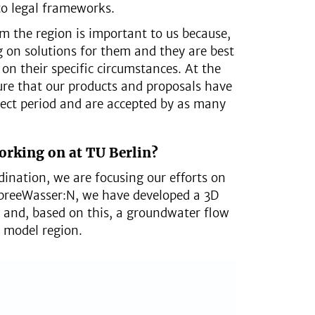
to legal frameworks.
m the region is important to us because,
g on solutions for them and they are best
 on their specific circumstances. At the
re that our products and proposals have
ect period and are accepted by as many
orking on at TU Berlin?
rdination, we are focusing our efforts on
SpreeWasser:N, we have developed a 3D
l and, based on this, a groundwater flow
 model region.