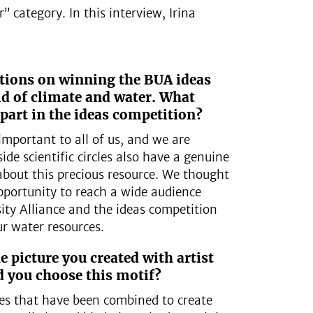
 category. In this interview, Irina
ations on winning the BUA ideas
ld of climate and water. What
part in the ideas competition?
 important to all of us, and we are
ide scientific circles also have a genuine
about this precious resource. We thought
pportunity to reach a wide audience
ity Alliance and the ideas competition
ur water resources.
e picture you created with artist
 you choose this motif?
ces that have been combined to create