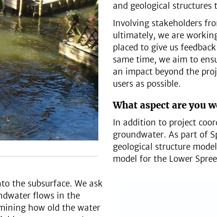
and geological structures 
Involving stakeholders fro
ultimately, we are workin
placed to give us feedback
same time, we aim to ensu
an impact beyond the proj
users as possible.
What aspect are you w
In addition to project coo
groundwater. As part of 
geological structure mode
model for the Lower Spree
nto the subsurface. We ask
ndwater flows in the
ermining how old the water