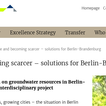
Homepage
C
r
Excellence Strategy
Transfer
Who
ce and becoming scarcer – solutions for Berlin-Brandenburg
ing scarcer – solutions for Berlin
h on groundwater resources in Berlin-
terdisciplinary project
, growing cities – the situation in Berlin