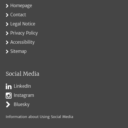
Homepage
Contact
Legal Notice
Privacy Policy
Accessibility
Sitemap
Social Media
LinkedIn
Instagram
Bluesky
Information about Using Social Media