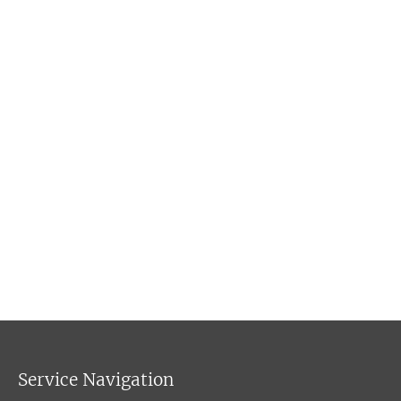
Service Navigation