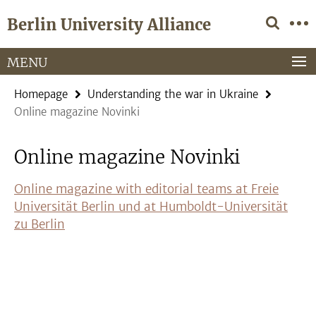
Springe
Service
Berlin University Alliance
direkt
Navigation
zu
Inhalt
MENU
Homepage
Understanding the war in Ukraine
Online magazine Novinki
Online magazine Novinki
Online magazine with editorial teams at Freie
Universität Berlin und at Humboldt-Universität
zu Berlin