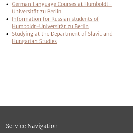
German Language Courses at Humboldt-
Universität zu Berlin
Information for Russian students of
Humboldt-Universität zu Berlin
Studying at the Department of Slavic and
Hungarian Studies
Service Navigation