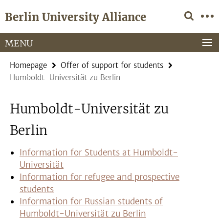
Springe
Service
Berlin University Alliance
direkt
Navigation
zu
Inhalt
MENU
Homepage
Offer of support for students
Humboldt-Universität zu Berlin
Humboldt-Universität zu
Berlin
Information for Students at Humboldt-
Universität
Information for refugee and prospective
students
Information for Russian students of
Humboldt-Universität zu Berlin