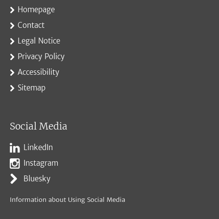
Homepage
Contact
Legal Notice
Privacy Policy
Accessibility
Sitemap
Social Media
LinkedIn
Instagram
Bluesky
Information about Using Social Media