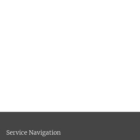
Service Navigation