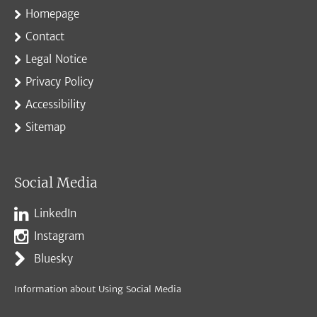
Homepage
Contact
Legal Notice
Privacy Policy
Accessibility
Sitemap
Social Media
LinkedIn
Instagram
Bluesky
Information about Using Social Media