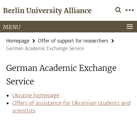
Springe
Service
Berlin University Alliance
direkt
Navigation
zu
Inhalt
MENU
Homepage
Offer of support for researchers
German Academic Exchange Service
German Academic Exchange
Service
Ukraine homepage
Offers of assistance for Ukrainian students and
scientists