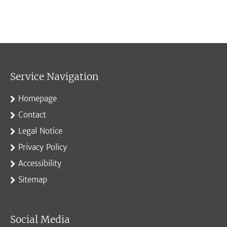
Service Navigation
Homepage
Contact
Legal Notice
Privacy Policy
Accessibility
Sitemap
Social Media