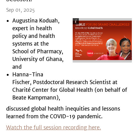
Sep 01, 2025
Augustina Koduah,
expert in health
policy and health
systems at the
School of Pharmacy,
University of Ghana,
and
Hanna-Tina
Fischer, Postdoctoral Research Scientist at
Charité Center for Global Health (on behalf of
Beate Kampmann),
discussed global health inequities and lessons
learned from the COVID-19 pandemic.
Watch the full session recording here.