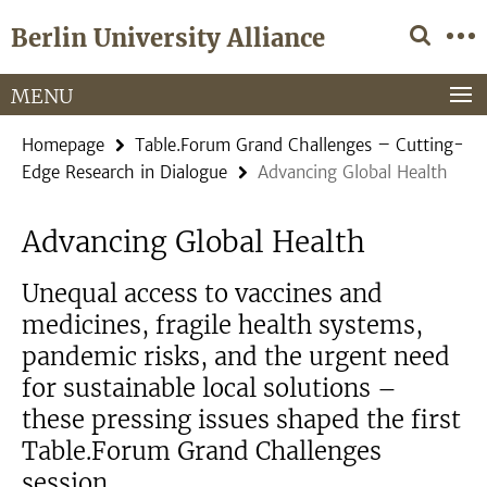
Springe
Service
Berlin University Alliance
direkt
Navigation
zu
Inhalt
MENU
Homepage
Table.Forum Grand Challenges – Cutting-
Edge Research in Dialogue
Advancing Global Health
Advancing Global Health
Unequal access to vaccines and
medicines, fragile health systems,
pandemic risks, and the urgent need
for sustainable local solutions –
these pressing issues shaped the first
Table.Forum Grand Challenges
session.