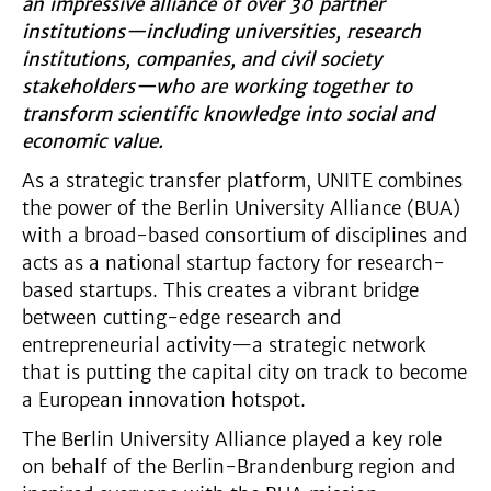
an impressive alliance of over 30 partner
institutions—including universities, research
institutions, companies, and civil society
stakeholders—who are working together to
transform scientific knowledge into social and
economic value.
As a strategic transfer platform, UNITE combines
the power of the Berlin University Alliance (BUA)
with a broad-based consortium of disciplines and
acts as a national startup factory for research-
based startups. This creates a vibrant bridge
between cutting-edge research and
entrepreneurial activity—a strategic network
that is putting the capital city on track to become
a European innovation hotspot.
The Berlin University Alliance played a key role
on behalf of the Berlin-Brandenburg region and