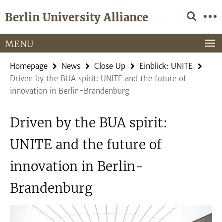
Springe
Service
Berlin University Alliance
direkt
Navigation
zu
Inhalt
MENU
Homepage
News
Close Up
Einblick: UNITE
Driven by the BUA spirit: UNITE and the future of
innovation in Berlin-Brandenburg
Driven by the BUA spirit:
UNITE and the future of
innovation in Berlin-
Brandenburg