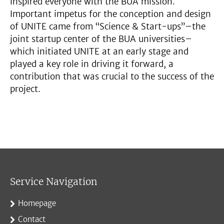
inspired everyone with the BUA mission.
Important impetus for the conception and design
of UNITE came from “Science & Start-ups”–the
joint startup center of the BUA universities–
which initiated UNITE at an early stage and
played a key role in driving it forward, a
contribution that was crucial to the success of the
project.
Service Navigation
Homepage
Contact