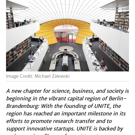
Image Credit: Michael Zalewski
A new chapter for science, business, and society is
beginning in the vibrant capital region of Berlin-
Brandenburg: With the founding of UNITE, the
region has reached an important milestone in its
efforts to promote research transfer and to
support innovative startups. UNITE is backed by