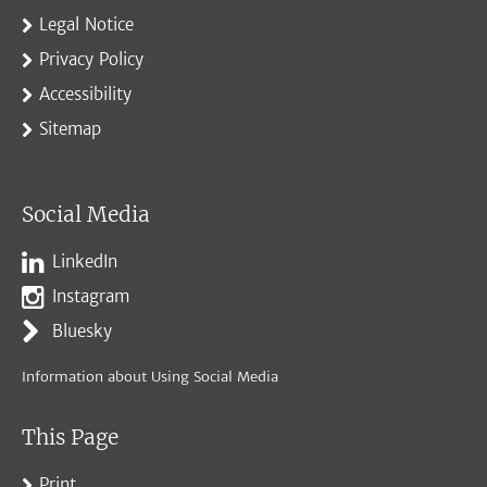
Legal Notice
Privacy Policy
Accessibility
Sitemap
Social Media
LinkedIn
Instagram
Bluesky
Information about Using Social Media
This Page
Print