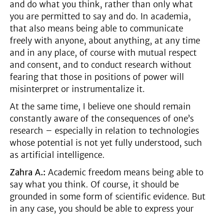
and do what you think, rather than only what
you are permitted to say and do. In academia,
that also means being able to communicate
freely with anyone, about anything, at any time
and in any place, of course with mutual respect
and consent, and to conduct research without
fearing that those in positions of power will
misinterpret or instrumentalize it.
At the same time, I believe one should remain
constantly aware of the consequences of one’s
research – especially in relation to technologies
whose potential is not yet fully understood, such
as artificial intelligence.
Zahra A.:
Academic freedom means being able to
say what you think. Of course, it should be
grounded in some form of scientific evidence. But
in any case, you should be able to express your