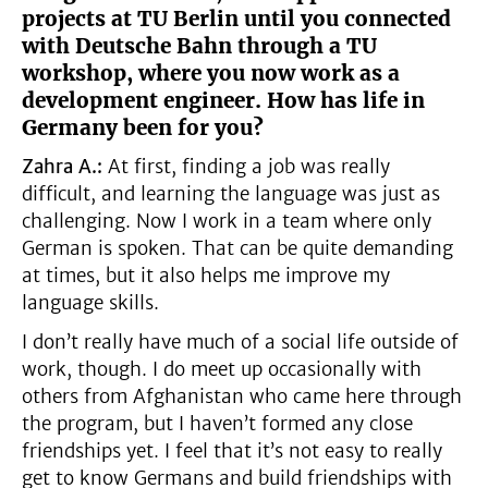
projects at TU Berlin until you connected
with Deutsche Bahn through a TU
workshop, where you now work as a
development engineer. How has life in
Germany been for you?
Zahra A.:
At first, finding a job was really
difficult, and learning the language was just as
challenging. Now I work in a team where only
German is spoken. That can be quite demanding
at times, but it also helps me improve my
language skills.
I don’t really have much of a social life outside of
work, though. I do meet up occasionally with
others from Afghanistan who came here through
the program, but I haven’t formed any close
friendships yet. I feel that it’s not easy to really
get to know Germans and build friendships with