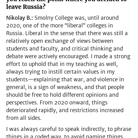
leave Russia?
Nikolay B.:
Smolny College was, until around
2020, one of the more “liberal” colleges in
Russia. Liberal in the sense that there was still a
relatively open exchange of views between
students and faculty, and critical thinking and
debate were actively encouraged. I made a strong
effort to uphold that in my teaching as well,
always trying to instill certain values in my
students—explaining that war, and violence in
general, is a sign of weakness, and that people
should be free to hold different opinions and
perspectives. From 2020 onward, things
deteriorated rapidly, and restrictions increased
from all sides.
I was always careful to speak indirectly, to phrase
things in a coded way, to avoid naming things