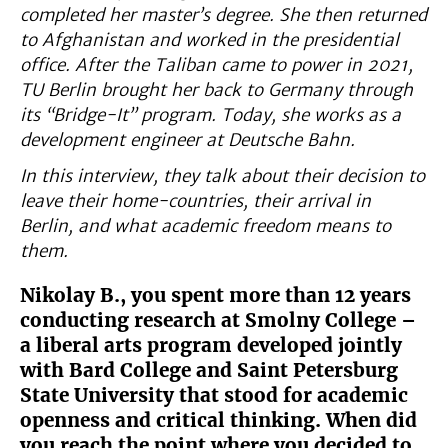
completed her master’s degree. She then returned
to Afghanistan and worked in the presidential
office. After the Taliban came to power in 2021,
TU Berlin brought her back to Germany through
its “Bridge-It” program. Today, she works as a
development engineer at Deutsche Bahn.
In this interview, they talk about their decision to
leave their home-countries, their arrival in
Berlin, and what academic freedom means to
them.
Nikolay B., you spent more than 12 years
conducting research at Smolny College –
a liberal arts program developed jointly
with Bard College and Saint Petersburg
State University that stood for academic
openness and critical thinking. When did
you reach the point where you decided to