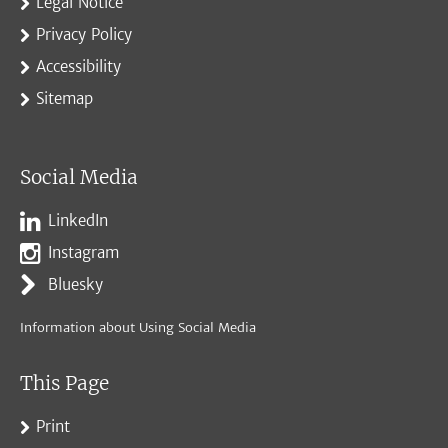
Legal Notice
Privacy Policy
Accessibility
Sitemap
Social Media
LinkedIn
Instagram
Bluesky
Information about Using Social Media
This Page
Print