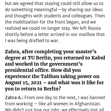
but we agreed that staying could still allow us to
do something meaningful—by sharing our ideas
and thoughts with students and colleagues. Then
the mobilization for the front began, and we
realized we could no longer stay. We left Russia
shortly before a letter arrived in our mailbox that
I was being drafted to war.
Zahra, after completing your master’s
degree at TU Berlin, you returned to Kabul
and worked in the government’s
presidential office. How did you
experience the Taliban taking power on
August 15, 2021 – and what was it like for
you to return to Berlin?
Zahra A.:
From one day to the next, I was banned
from working – like all women in Afghanistan.
We didn’t just lose our jobs; we effectively lost all