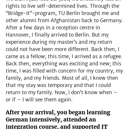
rights to live self-determined lives. Through the
“Bridge-It”-program, TU Berlin brought me and
other alumni from Afghanistan back to Germany.
After a few days in a reception centre in
Hannover, I finally arrived to Berlin. But my
experience during my master’s and my return
could not have been more different. Back then, I
came as a fellow; this time, I arrived as a refugee.
Back then, everything was exciting and new; this
time, I was filled with concern for my country, my
family, and my friends. Most of all, I knew then
that my stay was temporary and that I could
return to my family. Now, I don’t know when –
or if – I will see them again.
After your arrival, you began learning
German intensively, attended an
integration course, and supported IT