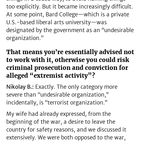
too explicitly. But it became increasingly difficult.
At some point, Bard College—which is a private
U.S.-based liberal arts university—was
designated by the government as an “undesirable
organization.”
That means you’re essentially advised not
to work with it, otherwise you could risk
criminal prosecution and conviction for
alleged “extremist activity”?
Nikolay B.:
Exactly. The only category more
severe than “undesirable organization,”
incidentally, is “terrorist organization.”
My wife had already expressed, from the
beginning of the war, a desire to leave the
country for safety reasons, and we discussed it
extensively. We were both opposed to the war,