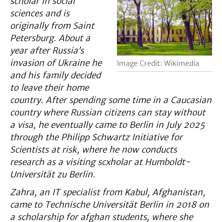
scholar in social
sciences
and is
originally from Saint
Petersburg. About a
year after Russia’s
invasion of Ukraine
he
Image Credit: Wikimedia
and his family decided
to leave their home
country. After spending some time in a Caucasian
country where Russian citizens can stay without
a visa
, he eventually came to Berlin in July 2025
through the Philipp Schwartz Initiative for
Scientists at risk, where he now conducts
research as a visiting scxholar at Humboldt-
Universität zu Berlin.
Zahra, an IT specialist from Kabul, Afghanistan,
came to Technische Universität Berlin in 2018 on
a scholarship for afghan students, where she