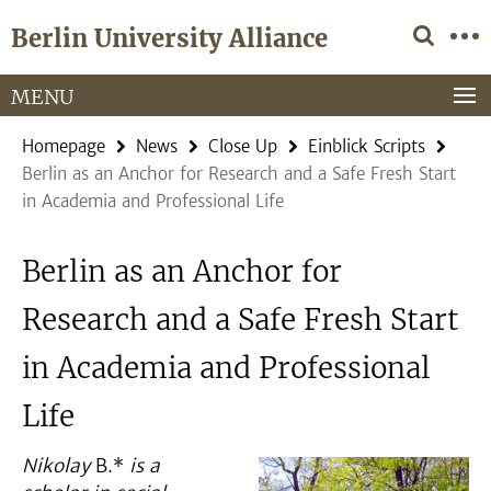
Springe
Service
Berlin University Alliance
direkt
Navigation
zu
Inhalt
MENU
Homepage
News
Close Up
Einblick Scripts
Berlin as an Anchor for Research and a Safe Fresh Start
in Academia and Professional Life
Berlin as an Anchor for
Research and a Safe Fresh Start
in Academia and Professional
Life
Nikolay
B.*
is
a