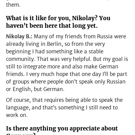
them.
What is it like for you, Nikolay? You
haven’t been here that long yet.
Nikolay B.:
Many of my friends from Russia were
already living in Berlin, so from the very
beginning I had something like a stable
community. That was very helpful. But my goal is
still to integrate more and also make German
friends. I very much hope that one day I’ll be part
of groups where people don’t speak only Russian
or English, but German.
Of course, that requires being able to speak the
language, and that’s something I still need to
work on.
Is there anything you appreciate about