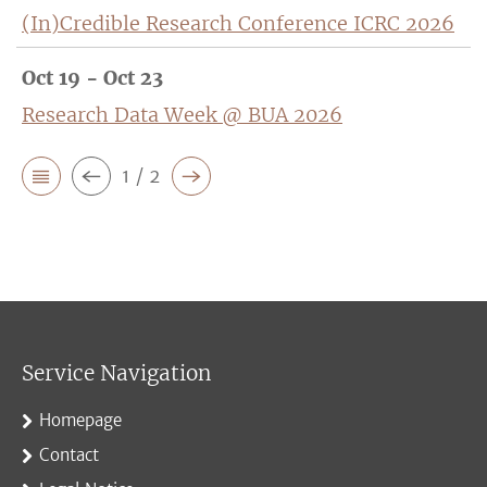
(In)Credible Research Conference ICRC 2026
Oct 19 - Oct 23
Research Data Week @ BUA 2026
1 / 2
Service Navigation
Homepage
Contact