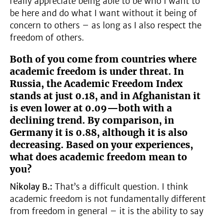
really appreciate being able to be who I want to
be here and do what I want without it being of
concern to others – as long as I also respect the
freedom of others.
Both of you come from countries where
academic freedom is under threat. In
Russia, the Academic Freedom Index
stands at just 0.18, and in Afghanistan it
is even lower at 0.09—both with a
declining trend. By comparison, in
Germany it is 0.88, although it is also
decreasing. Based on your experiences,
what does academic freedom mean to
you?
Nikolay B.:
That’s a difficult question. I think
academic freedom is not fundamentally different
from freedom in general – it is the ability to say