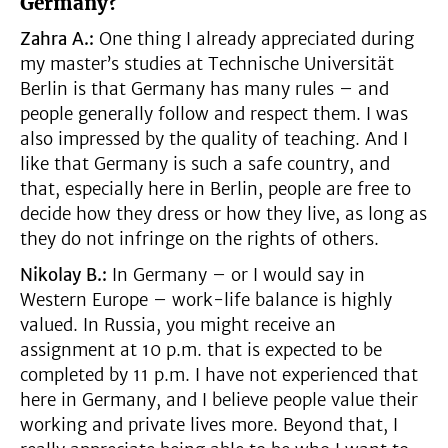
Germany?
Zahra A.:
One thing I already appreciated during
my master’s studies at Technische Universität
Berlin is that Germany has many rules – and
people generally follow and respect them. I was
also impressed by the quality of teaching. And I
like that Germany is such a safe country, and
that, especially here in Berlin, people are free to
decide how they dress or how they live, as long as
they do not infringe on the rights of others.
Nikolay B.:
In Germany – or I would say in
Western Europe – work-life balance is highly
valued. In Russia, you might receive an
assignment at 10 p.m. that is expected to be
completed by 11 p.m. I have not experienced that
here in Germany, and I believe people value their
working and private lives more. Beyond that, I