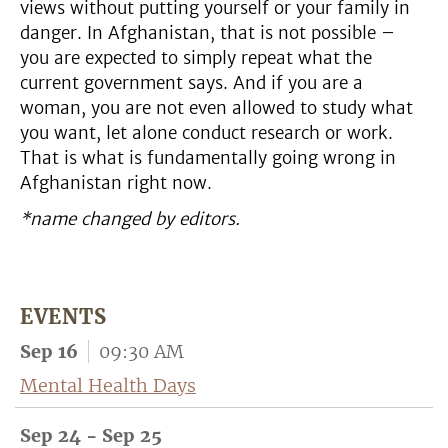
views without putting yourself or your family in
danger. In Afghanistan, that is not possible –
you are expected to simply repeat what the
current government says. And if you are a
woman, you are not even allowed to study what
you want, let alone conduct research or work.
That is what is fundamentally going wrong in
Afghanistan right now.
*name changed by editors.
EVENTS
Sep 16
09:30 AM
Mental Health Days
Sep 24 - Sep 25