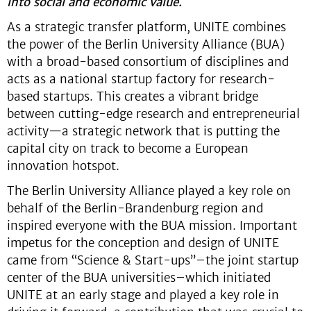
into social and economic value.
As a strategic transfer platform, UNITE combines
the power of the Berlin University Alliance (BUA)
with a broad-based consortium of disciplines and
acts as a national startup factory for research-
based startups. This creates a vibrant bridge
between cutting-edge research and entrepreneurial
activity—a strategic network that is putting the
capital city on track to become a European
innovation hotspot.
The Berlin University Alliance played a key role on
behalf of the Berlin-Brandenburg region and
inspired everyone with the BUA mission. Important
impetus for the conception and design of UNITE
came from “Science & Start-ups”–the joint startup
center of the BUA universities–which initiated
UNITE at an early stage and played a key role in