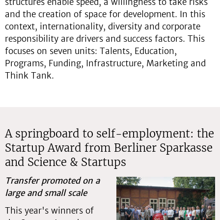
structures enable speed, a willingness to take risks
and the creation of space for development. In this
context, internationality, diversity and corporate
responsibility are drivers and success factors. This
focuses on seven units: Talents, Education,
Programs, Funding, Infrastructure, Marketing and
Think Tank.
A springboard to self-employment: the
Startup Award from Berliner Sparkasse
and Science & Startups
Transfer promoted on a
large and small scale
This year's winners of