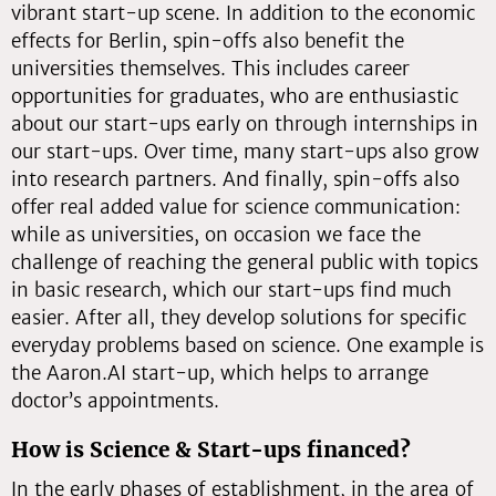
vibrant start-up scene. In addition to the economic
effects for Berlin, spin-offs also benefit the
universities themselves. This includes career
opportunities for graduates, who are enthusiastic
about our start-ups early on through internships in
our start-ups. Over time, many start-ups also grow
into research partners. And finally, spin-offs also
offer real added value for science communication:
while as universities, on occasion we face the
challenge of reaching the general public with topics
in basic research, which our start-ups find much
easier. After all, they develop solutions for specific
everyday problems based on science. One example is
the Aaron.AI start-up, which helps to arrange
doctor’s appointments.
How is Science & Start-ups financed?
In the early phases of establishment, in the area of