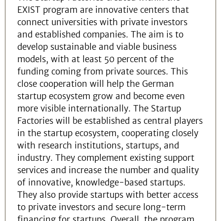
EXIST program are innovative centers that
connect universities with private investors
and established companies. The aim is to
develop sustainable and viable business
models, with at least 50 percent of the
funding coming from private sources. This
close cooperation will help the German
startup ecosystem grow and become even
more visible internationally. The Startup
Factories will be established as central players
in the startup ecosystem, cooperating closely
with research institutions, startups, and
industry. They complement existing support
services and increase the number and quality
of innovative, knowledge-based startups.
They also provide startups with better access
to private investors and secure long-term
financing for startups. Overall, the program