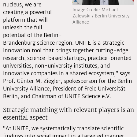
nucleus, we are
Image Credit: Michael
creating a powerful
Zalewski / Berlin University
platform that will
Alliance
unleash the full
potential of the Berlin-
Brandenburg science region. UNITE is a strategic
innovation tool that brings together cutting-edge
research, science-based startups, practice-oriented
universities, non-university institutes, and
innovative companies in a shared ecosystem,” says
Prof. Günter M. Ziegler, spokesperson for the Berlin
University Alliance, President of Freie Universität
Berlin, and Chairman of UNITE Science e.V.
Strategic matching with relevant players is an
essential aspect
“At UNITE, we systematically translate scientific
findings into social impact in a targeted manner.