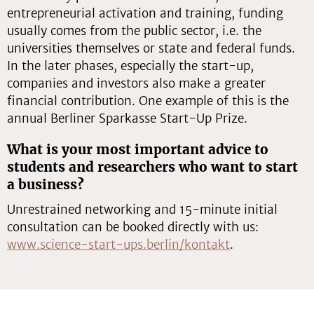
entrepreneurial activation and training, funding
usually comes from the public sector, i.e. the
universities themselves or state and federal funds.
In the later phases, especially the start-up,
companies and investors also make a greater
financial contribution. One example of this is the
annual Berliner Sparkasse Start-Up Prize.
What is your most important advice to
students and researchers who want to start
a business?
Unrestrained networking and 15-minute initial
consultation can be booked directly with us:
www.science-start-ups.berlin/kontakt
.