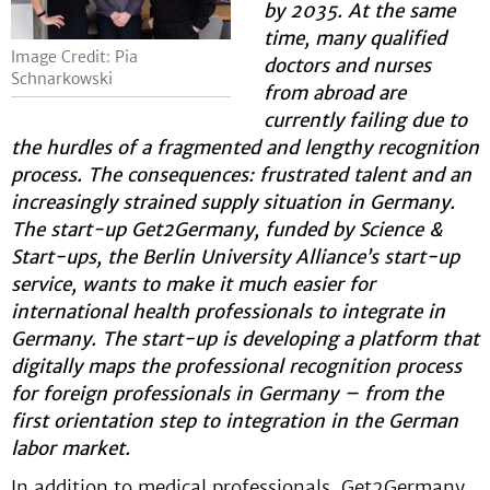
by 2035. At the same
time, many qualified
Image Credit: Pia
doctors and nurses
Schnarkowski
from abroad are
currently failing due to
the hurdles of a fragmented and lengthy recognition
process. The consequences: frustrated talent and an
increasingly strained supply situation in Germany.
The start-up Get2Germany, funded by Science &
Start-ups, the Berlin University Alliance’s start-up
service, wants to make it much easier for
international health professionals to integrate in
Germany. The start-up is developing a platform that
digitally maps the professional recognition process
for foreign professionals in Germany – from the
first orientation step to integration in the German
labor market.
In addition to medical professionals, Get2Germany