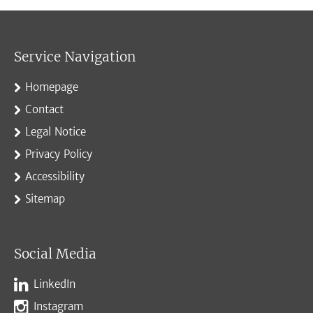
Service Navigation
Homepage
Contact
Legal Notice
Privacy Policy
Accessibility
Sitemap
Social Media
LinkedIn
Instagram