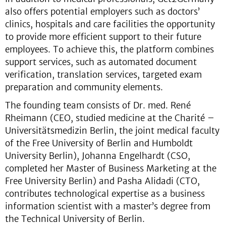
also offers potential employers such as doctors’
clinics, hospitals and care facilities the opportunity
to provide more efficient support to their future
employees. To achieve this, the platform combines
support services, such as automated document
verification, translation services, targeted exam
preparation and community elements.
The founding team consists of Dr. med. René
Rheimann (CEO, studied medicine at the Charité –
Universitätsmedizin Berlin, the joint medical faculty
of the Free University of Berlin and Humboldt
University Berlin), Johanna Engelhardt (CSO,
completed her Master of Business Marketing at the
Free University Berlin) and Pasha Alidadi (CTO,
contributes technological expertise as a business
information scientist with a master’s degree from
the Technical University of Berlin.