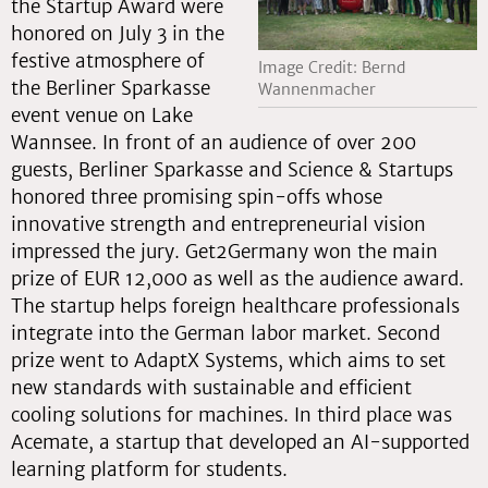
the Startup Award were
honored on July 3 in the
festive atmosphere of
Image Credit: Bernd
the Berliner Sparkasse
Wannenmacher
event venue on Lake
Wannsee. In front of an audience of over 200
guests, Berliner Sparkasse and Science & Startups
honored three promising spin-offs whose
innovative strength and entrepreneurial vision
impressed the jury. Get2Germany won the main
prize of EUR 12,000 as well as the audience award.
The startup helps foreign healthcare professionals
integrate into the German labor market. Second
prize went to AdaptX Systems, which aims to set
new standards with sustainable and efficient
cooling solutions for machines. In third place was
Acemate, a startup that developed an AI-supported
learning platform for students.