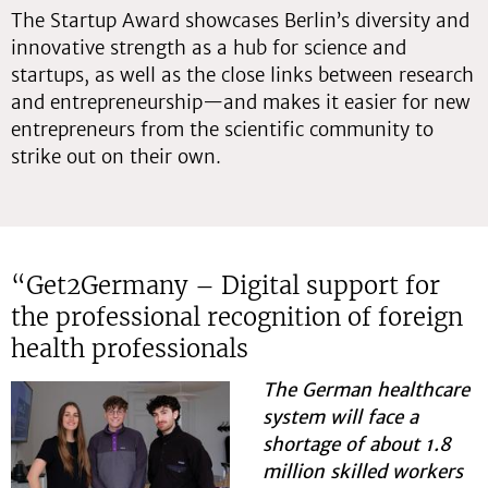
The Startup Award showcases Berlin’s diversity and
innovative strength as a hub for science and
startups, as well as the close links between research
and entrepreneurship—and makes it easier for new
entrepreneurs from the scientific community to
strike out on their own.
“Get2Germany – Digital support for
the professional recognition of foreign
health professionals
The German healthcare
system will face a
shortage of about 1.8
million skilled workers