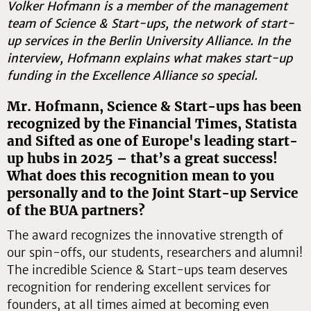
Volker Hofmann is a member of the management
team of Science & Start-ups, the network of start-
up services in the Berlin University Alliance. In the
interview, Hofmann explains what makes start-up
funding in the Excellence Alliance so special.
Mr. Hofmann, Science & Start-ups has been
recognized by the Financial Times, Statista
and Sifted as one of Europe's leading start-
up hubs in 2025 – that’s a great success!
What does this recognition mean to you
personally and to the Joint Start-up Service
of the BUA partners?
The award recognizes the innovative strength of
our spin-offs, our students, researchers and alumni!
The incredible Science & Start-ups team deserves
recognition for rendering excellent services for
founders, at all times aimed at becoming even