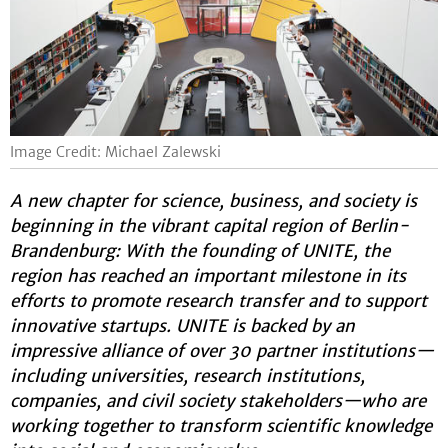
Image Credit: Michael Zalewski
A new chapter for science, business, and society is
beginning in the vibrant capital region of Berlin-
Brandenburg: With the founding of UNITE, the
region has reached an important milestone in its
efforts to promote research transfer and to support
innovative startups. UNITE is backed by an
impressive alliance of over 30 partner institutions—
including universities, research institutions,
companies, and civil society stakeholders—who are
working together to transform scientific knowledge