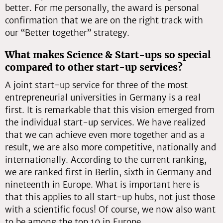
better. For me personally, the award is personal
confirmation that we are on the right track with
our “Better together” strategy.
What makes Science & Start-ups so special
compared to other start-up services?
A joint start-up service for three of the most
entrepreneurial universities in Germany is a real
first. It is remarkable that this vision emerged from
the individual start-up services. We have realized
that we can achieve even more together and as a
result, we are also more competitive, nationally and
internationally. According to the current ranking,
we are ranked first in Berlin, sixth in Germany and
nineteenth in Europe. What is important here is
that this applies to all start-up hubs, not just those
with a scientific focus! Of course, we now also want
to be among the top 10 in Europe.