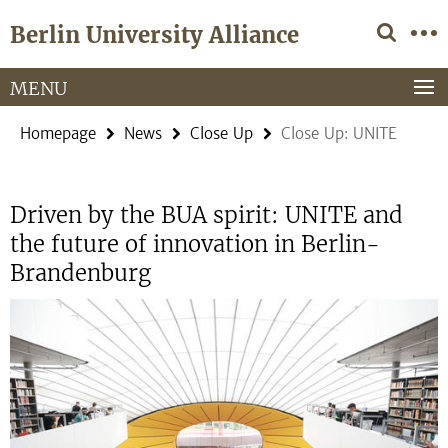
Springe
Service
Berlin University Alliance
direkt
Navigation
zu
Inhalt
MENU
Homepage
News
Close Up
Close Up: UNITE
Driven by the BUA spirit: UNITE and
the future of innovation in Berlin-
Brandenburg