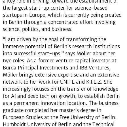
a key role in driving forward the establishment of
the largest start-up center for science-based
startups in Europe, which is currently being created
in Berlin through a concentrated effort involving
science, politics, and business.
“I am driven by the goal of transforming the
immense potential of Berlin’s research institutions
into successful start-ups,” says Möller about her
two roles. As a former venture capital investor at
Burda Principal Investments and IBB Ventures,
Möller brings extensive expertise and an extensive
network to her work for UNITE and K.I.E.Z. She
increasingly focuses on the transfer of knowledge
for AI and deep tech on growth, to establish Berlin
as a permanent innovation location. The business
graduate completed her master’s degree in
European Studies at the Free University of Berlin,
Humboldt University of Berlin and the Technical