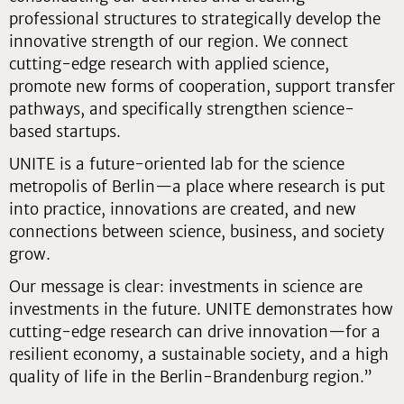
professional structures to strategically develop the
innovative strength of our region. We connect
cutting-edge research with applied science,
promote new forms of cooperation, support transfer
pathways, and specifically strengthen science-
based startups.
UNITE is a future-oriented lab for the science
metropolis of Berlin—a place where research is put
into practice, innovations are created, and new
connections between science, business, and society
grow.
Our message is clear: investments in science are
investments in the future. UNITE demonstrates how
cutting-edge research can drive innovation—for a
resilient economy, a sustainable society, and a high
quality of life in the Berlin-Brandenburg region.”