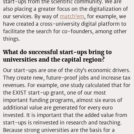
start-ups from the scientific community. We are
also placing a greater focus on the digitalization of
our services. By way of
match’em
, for example, we
have created a cross-university digital platform to
facilitate the search for co-founders, among other
things.
What do successful start-ups bring to
universities and the capital region?
Our start-ups are one of the city’s economic drivers.
They create new, future-proof jobs and increase tax
revenues. For example, one study calculated that for
the EXIST start-up grant, one of our most
important funding programs, almost six euros of
additional value are generated for every euro
invested. It is important that the added value from
start-ups is reinvested in research and teaching.
Because strong universities are the basis for a