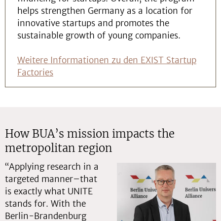
helps strengthen Germany as a location for
innovative startups and promotes the
sustainable growth of young companies.
Weitere Informationen zu den EXIST Startup
Factories
How BUA’s mission impacts the
metropolitan region
“Applying research in a
targeted manner–that
is exactly what UNITE
stands for. With the
Berlin-Brandenburg