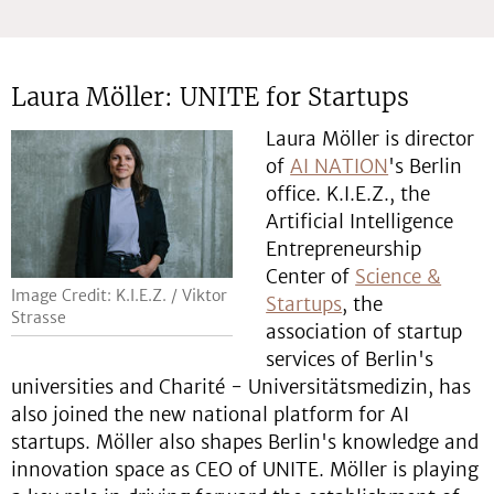
Laura Möller: UNITE for Startups
Laura Möller is director
of
AI NATION
's Berlin
office. K.I.E.Z., the
Artificial Intelligence
Entrepreneurship
Center of
Science &
Image Credit: K.I.E.Z. / Viktor
Startups
, the
Strasse
association of startup
services of Berlin's
universities and Charité - Universitätsmedizin, has
also joined the new national platform for AI
startups. Möller also shapes Berlin's knowledge and
innovation space as CEO of UNITE. Möller is playing