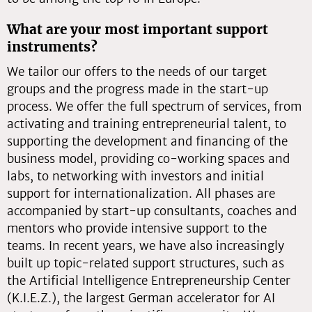
What are your most important support
instruments?
We tailor our offers to the needs of our target
groups and the progress made in the start-up
process. We offer the full spectrum of services, from
activating and training entrepreneurial talent, to
supporting the development and financing of the
business model, providing co-working spaces and
labs, to networking with investors and initial
support for internationalization. All phases are
accompanied by start-up consultants, coaches and
mentors who provide intensive support to the
teams. In recent years, we have also increasingly
built up topic-related support structures, such as
the Artificial Intelligence Entrepreneurship Center
(K.I.E.Z.), the largest German accelerator for AI