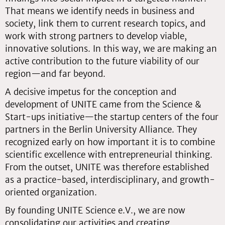
That means we identify needs in business and
society, link them to current research topics, and
work with strong partners to develop viable,
innovative solutions. In this way, we are making an
active contribution to the future viability of our
region—and far beyond.
A decisive impetus for the conception and
development of UNITE came from the Science &
Start-ups initiative—the startup centers of the four
partners in the Berlin University Alliance. They
recognized early on how important it is to combine
scientific excellence with entrepreneurial thinking.
From the outset, UNITE was therefore established
as a practice-based, interdisciplinary, and growth-
oriented organization.
By founding UNITE Science e.V., we are now
consolidating our activities and creating