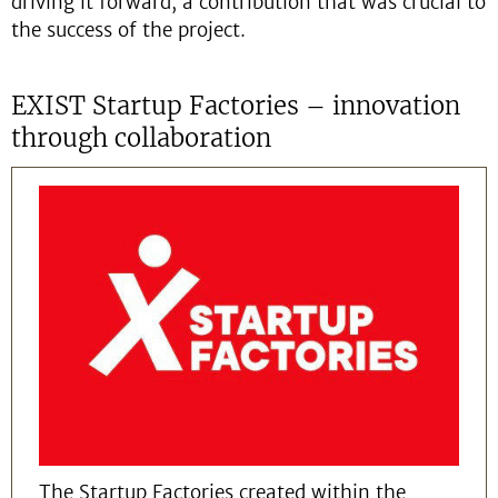
driving it forward, a contribution that was crucial to
the success of the project.
EXIST Startup Factories – innovation
through collaboration
The Startup Factories created within the