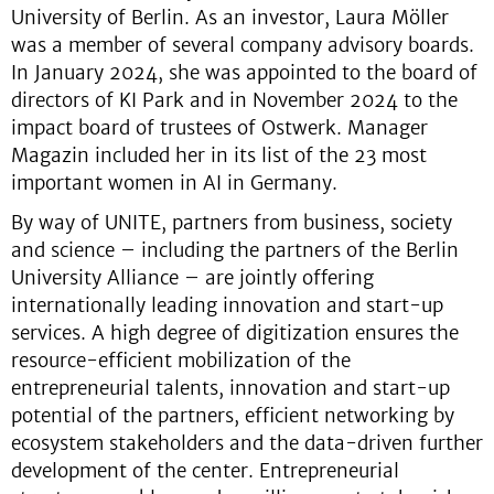
University of Berlin. As an investor, Laura Möller
was a member of several company advisory boards.
In January 2024, she was appointed to the board of
directors of KI Park and in November 2024 to the
impact board of trustees of Ostwerk. Manager
Magazin included her in its list of the 23 most
important women in AI in Germany.
By way of UNITE, partners from business, society
and science – including the partners of the Berlin
University Alliance – are jointly offering
internationally leading innovation and start-up
services. A high degree of digitization ensures the
resource-efficient mobilization of the
entrepreneurial talents, innovation and start-up
potential of the partners, efficient networking by
ecosystem stakeholders and the data-driven further
development of the center. Entrepreneurial