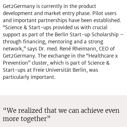
Get2Germany is currently in the product
development and market entry phase. Pilot users
and important partnerships have been established.
“Science & Start-ups provided us with crucial
support as part of the Berlin Start-up Scholarship –
through financing, mentoring and a strong
network,” says Dr. med. René Rheimann, CEO of
Get2Germany. The exchange in the “Healthcare x
Prevention” cluster, which is part of Science &
Start-ups at Freie Universität Berlin, was
particularly important.
“We realized that we can achieve even
more together”