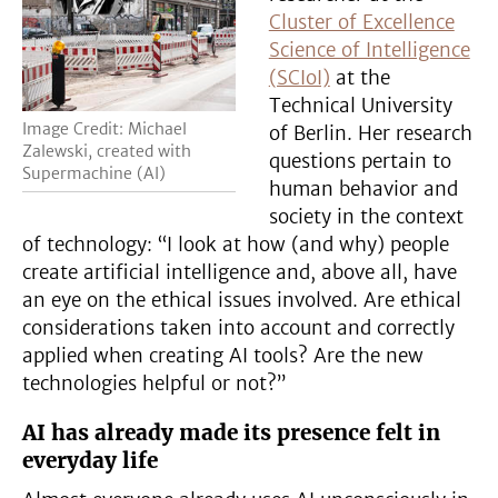
Cluster of Excellence
Science of Intelligence
(SCIoI)
at the
Technical University
Image Credit: Michael
of Berlin. Her research
Zalewski, created with
questions pertain to
Supermachine (AI)
human behavior and
society in the context
of technology: “I look at how (and why) people
create artificial intelligence and, above all, have
an eye on the ethical issues involved. Are ethical
considerations taken into account and correctly
applied when creating AI tools? Are the new
technologies helpful or not?”
AI has already made its presence felt in
everyday life