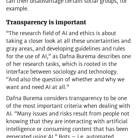
can then disadvantage certain social groups, for
example.
Transparency is important
“The research field of AI and ethics is about
taking a closer look at all these uncertainties and
gray areas, and developing guidelines and rules
for the use of AI,” as Dafna Burema describes one
of her research tasks, which is rooted in the
interface between sociology and technology.
“And also the question of whether and why we
want and need AI at all.”
Dafna Burema considers transparency to be one
of the most important criteria when dealing with
AI. “Many issues and risks result from people not
knowing that they are interacting with artificial
intelligence or consuming content that has been
generated using AI.” Bots – i.e. automated