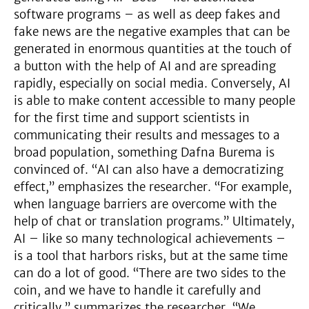
software programs – as well as deep fakes and
fake news are the negative examples that can be
generated in enormous quantities at the touch of
a button with the help of AI and are spreading
rapidly, especially on social media. Conversely, AI
is able to make content accessible to many people
for the first time and support scientists in
communicating their results and messages to a
broad population, something Dafna Burema is
convinced of. “AI can also have a democratizing
effect,” emphasizes the researcher. “For example,
when language barriers are overcome with the
help of chat or translation programs.” Ultimately,
AI – like so many technological achievements –
is a tool that harbors risks, but at the same time
can do a lot of good. “There are two sides to the
coin, and we have to handle it carefully and
critically,” summarizes the researcher. “We