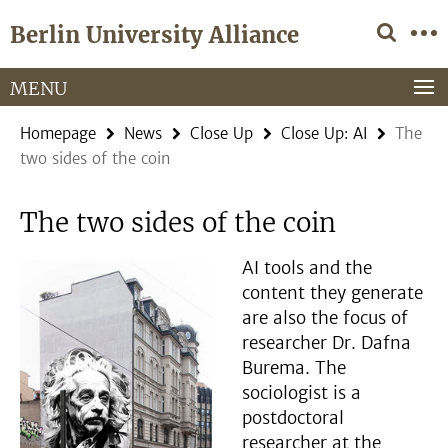
Springe
Service
Berlin University Alliance
direkt
Navigation
zu
Inhalt
MENU
Homepage
News
Close Up
Close Up: AI
The
two sides of the coin
The two sides of the coin
AI tools and the
content they generate
are also the focus of
researcher Dr. Dafna
Burema. The
sociologist is a
postdoctoral
researcher at the