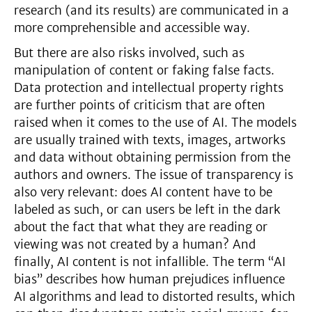
research (and its results) are communicated in a
more comprehensible and accessible way.
But there are also risks involved, such as
manipulation of content or faking false facts.
Data protection and intellectual property rights
are further points of criticism that are often
raised when it comes to the use of AI. The models
are usually trained with texts, images, artworks
and data without obtaining permission from the
authors and owners. The issue of transparency is
also very relevant: does AI content have to be
labeled as such, or can users be left in the dark
about the fact that what they are reading or
viewing was not created by a human? And
finally, AI content is not infallible. The term “AI
bias” describes how human prejudices influence
AI algorithms and lead to distorted results, which