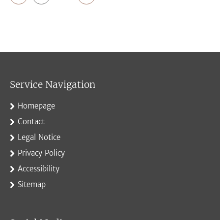
Service Navigation
Homepage
Contact
Legal Notice
Privacy Policy
Accessibility
Sitemap