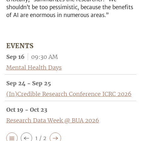
shouldn’t be too pessimistic, because the benefits
of AI are enormous in numerous areas.”
EVENTS
Sep 16
09:30 AM
Mental Health Days
Sep 24 - Sep 25
(In)Credible Research Conference ICRC 2026
Oct 19 - Oct 23
Research Data Week @ BUA 2026
1 / 2