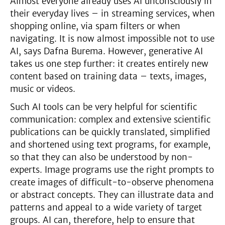
Almost everyone already uses AI unconsciously in
their everyday lives – in streaming services, when
shopping online, via spam filters or when
navigating. It is now almost impossible not to use
AI, says Dafna Burema. However, generative AI
takes us one step further: it creates entirely new
content based on training data – texts, images,
music or videos.
Such AI tools can be very helpful for scientific
communication: complex and extensive scientific
publications can be quickly translated, simplified
and shortened using text programs, for example,
so that they can also be understood by non-
experts. Image programs use the right prompts to
create images of difficult-to-observe phenomena
or abstract concepts. They can illustrate data and
patterns and appeal to a wide variety of target
groups. AI can, therefore, help to ensure that