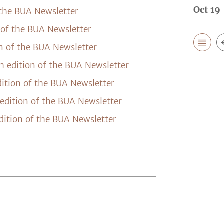
Oct 19 
 the BUA Newsletter
n of the BUA Newsletter
on of the BUA Newsletter
h edition of the BUA Newsletter
dition of the BUA Newsletter
edition of the BUA Newsletter
dition of the BUA Newsletter