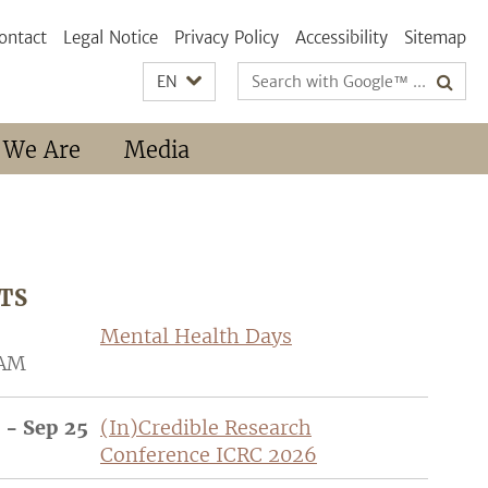
ontact
Legal Notice
Privacy Policy
Accessibility
Sitemap
Search
EN
terms
 We Are
Media
TS
Mental Health Days
 AM
 - Sep 25
(In)Credible Research
Conference ICRC 2026