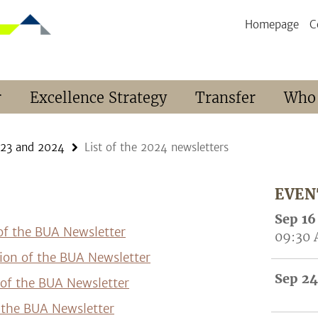
Homepage
C
r
Excellence Strategy
Transfer
Who
023 and 2024
List of the 2024 newsletters
EVEN
Sep 16
 of the BUA Newsletter
09:30
tion of the BUA Newsletter
Sep 24
 of the BUA Newsletter
f the BUA Newsletter