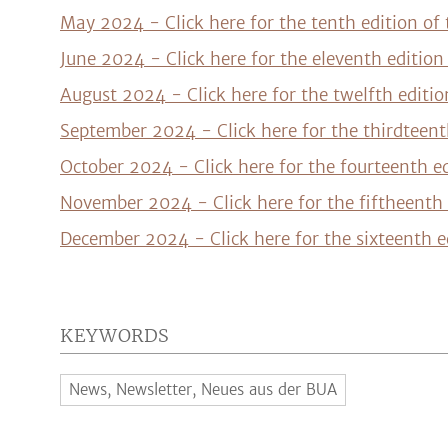
May 2024 - Click here for the tenth edition of
June 2024 - Click here for the eleventh editio
August 2024 - Click here for the twelfth editi
September 2024 - Click here for the thirdteent
October 2024 - Click here for the fourteenth e
November 2024 - Click here for the fiftheenth 
December 2024 - Click here for the sixteenth e
KEYWORDS
News, Newsletter, Neues aus der BUA