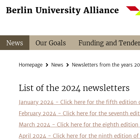
Springe
Service
direkt
Navigation
zu
Inhalt
News
Our Goals
Funding and Tende
Homepage
News
Newsletters from the years 2
List of the 2024 newsletters
January 2024 - Click here for the fifth edition
February 2024 - Click here for the seventh edi
March 2024 - Click here for the eighth edition
April 2024 - Click here for the ninth edition o