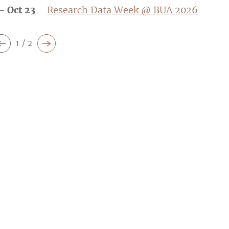
- Oct 23
Research Data Week @ BUA 2026
1 / 2