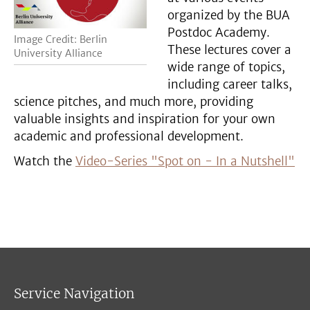
organized by the BUA
Postdoc Academy.
Image Credit: Berlin
These lectures cover a
University Alliance
wide range of topics,
including career talks,
science pitches, and much more, providing
valuable insights and inspiration for your own
academic and professional development.
Watch the
Video-Series "Spot on - In a Nutshell"
Service Navigation