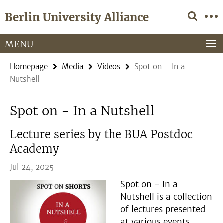
Springe
Service
Berlin University Alliance
direkt
Navigation
zu
Inhalt
MENU
Homepage
Media
Videos
Spot on - In a
Nutshell
Spot on - In a Nutshell
Lecture series by the BUA Postdoc
Academy
Jul 24, 2025
Spot on - In a
Nutshell is a collection
of lectures presented
at various events