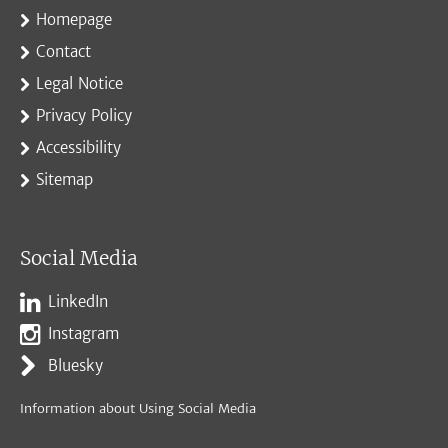
Homepage
Contact
Legal Notice
Privacy Policy
Accessibility
Sitemap
Social Media
LinkedIn
Instagram
Bluesky
Information about Using Social Media