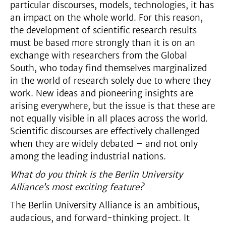
particular discourses, models, technologies, it has
an impact on the whole world. For this reason,
the development of scientific research results
must be based more strongly than it is on an
exchange with researchers from the Global
South, who today find themselves marginalized
in the world of research solely due to where they
work. New ideas and pioneering insights are
arising everywhere, but the issue is that these are
not equally visible in all places across the world.
Scientific discourses are effectively challenged
when they are widely debated – and not only
among the leading industrial nations.
What do you think is the Berlin University
Alliance’s most exciting feature?
The Berlin University Alliance is an ambitious,
audacious, and forward-thinking project. It