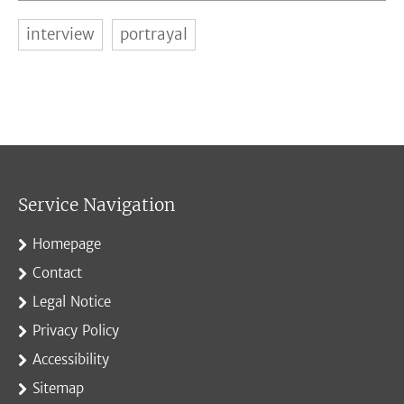
interview
portrayal
Service Navigation
Homepage
Contact
Legal Notice
Privacy Policy
Accessibility
Sitemap