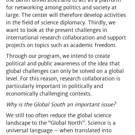
for networking among politics and society at
large. The center will therefore develop activities
in the field of science diplomacy. Thirdly, we
want to look at the present challenges in
international research collaboration and support
projects on topics such as academic freedom.
Through our program, we intend to create
political and public awareness of the idea that
global challenges can only be solved on a global
level. For this reason, research collaboration is
particularly important in politically and
economically challenging contexts.
Why is the Global South an important issue?
We still too often reduce the global science
landscape to the “Global North”. Science is a
universal language – when translated into