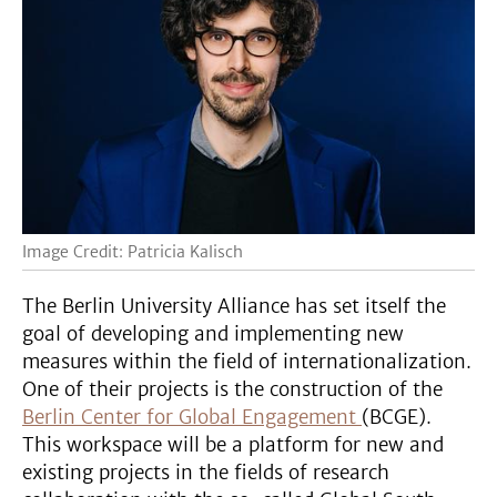
Image Credit: Patricia Kalisch
The Berlin University Alliance has set itself the
goal of developing and implementing new
measures within the field of internationalization.
One of their projects is the construction of the
Berlin Center for Global Engagement
(BCGE).
This workspace will be a platform for new and
existing projects in the fields of research