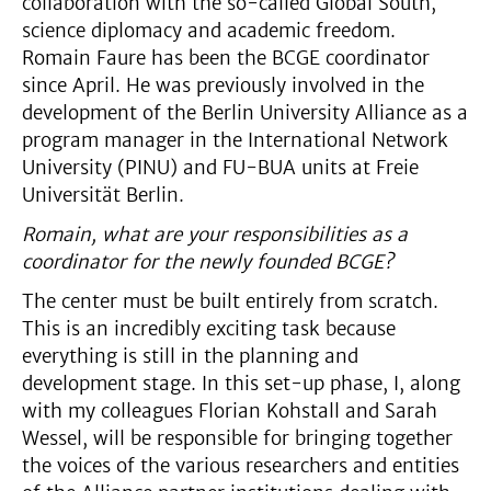
collaboration with the so-called Global South,
science diplomacy and academic freedom.
Romain Faure has been the BCGE coordinator
since April. He was previously involved in the
development of the Berlin University Alliance as a
program manager in the International Network
University (PINU) and FU-BUA units at Freie
Universität Berlin.
Romain, what are your responsibilities as a
coordinator for the newly founded BCGE?
The center must be built entirely from scratch.
This is an incredibly exciting task because
everything is still in the planning and
development stage. In this set-up phase, I, along
with my colleagues Florian Kohstall and Sarah
Wessel, will be responsible for bringing together
the voices of the various researchers and entities