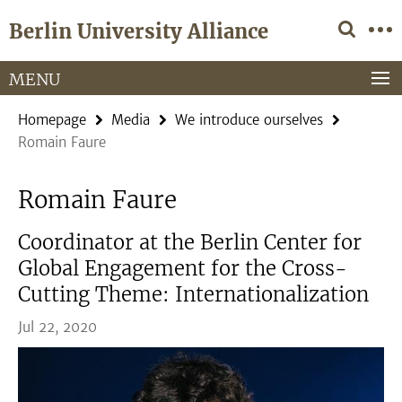
Springe
Service
Berlin University Alliance
direkt
Navigation
zu
Inhalt
MENU
Homepage
Media
We introduce ourselves
Romain Faure
Romain Faure
Coordinator at the Berlin Center for
Global Engagement for the Cross-
Cutting Theme: Internationalization
Jul 22, 2020