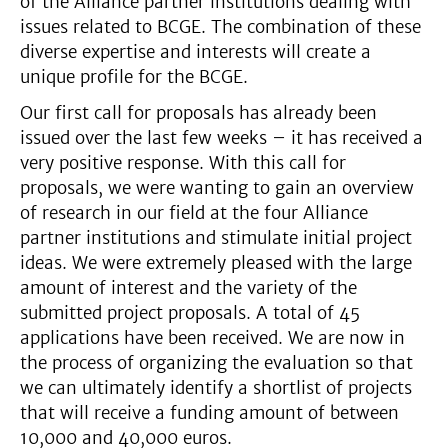
of the Alliance partner institutions dealing with
issues related to BCGE. The combination of these
diverse expertise and interests will create a
unique profile for the BCGE.
Our first call for proposals has already been
issued over the last few weeks – it has received a
very positive response. With this call for
proposals, we were wanting to gain an overview
of research in our field at the four Alliance
partner institutions and stimulate initial project
ideas. We were extremely pleased with the large
amount of interest and the variety of the
submitted project proposals. A total of 45
applications have been received. We are now in
the process of organizing the evaluation so that
we can ultimately identify a shortlist of projects
that will receive a funding amount of between
10,000 and 40,000 euros.