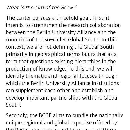
What is the aim of the BCGE?
The center pursues a threefold goal. First, it
intends to strengthen the research collaboration
between the Berlin University Alliance and the
countries of the so-called Global South. In this
context, we are not defining the Global South
primarily in geographical terms but rather as a
term that questions existing hierarchies in the
production of knowledge. To this end, we will
identify thematic and regional focuses through
which the Berlin University Alliance institutions
can supplement each other and establish and
develop important partnerships with the Global
South.
Secondly, the BCGE aims to bundle the nationally
unique regional and global expertise offered by
the Berlin universities and to act as a platform