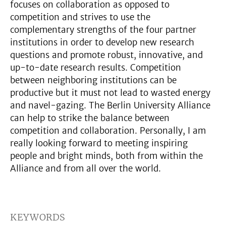
focuses on collaboration as opposed to
competition and strives to use the
complementary strengths of the four partner
institutions in order to develop new research
questions and promote robust, innovative, and
up-to-date research results. Competition
between neighboring institutions can be
productive but it must not lead to wasted energy
and navel-gazing. The Berlin University Alliance
can help to strike the balance between
competition and collaboration. Personally, I am
really looking forward to meeting inspiring
people and bright minds, both from within the
Alliance and from all over the world.
KEYWORDS