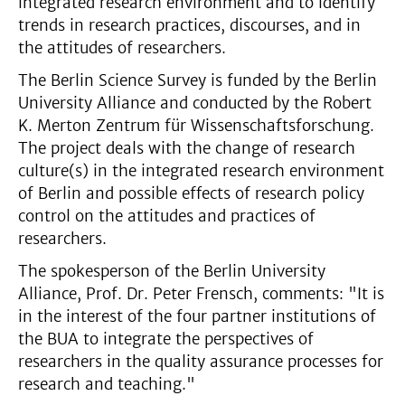
integrated research environment and to identify
trends in research practices, discourses, and in
the attitudes of researchers.
The Berlin Science Survey is funded by the Berlin
University Alliance and conducted by the Robert
K. Merton Zentrum für Wissenschaftsforschung.
The project deals with the change of research
culture(s) in the integrated research environment
of Berlin and possible effects of research policy
control on the attitudes and practices of
researchers.
The spokesperson of the Berlin University
Alliance, Prof. Dr. Peter Frensch, comments: "It is
in the interest of the four partner institutions of
the BUA to integrate the perspectives of
researchers in the quality assurance processes for
research and teaching."