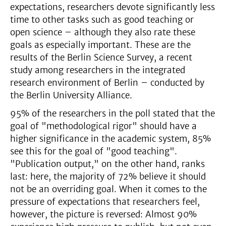
expectations, researchers devote significantly less
time to other tasks such as good teaching or
open science – although they also rate these
goals as especially important. These are the
results of the Berlin Science Survey, a recent
study among researchers in the integrated
research environment of Berlin – conducted by
the Berlin University Alliance.
95% of the researchers in the poll stated that the
goal of "methodological rigor" should have a
higher significance in the academic system, 85%
see this for the goal of "good teaching".
"Publication output," on the other hand, ranks
last: here, the majority of 72% believe it should
not be an overriding goal. When it comes to the
pressure of expectations that researchers feel,
however, the picture is reversed: Almost 90%