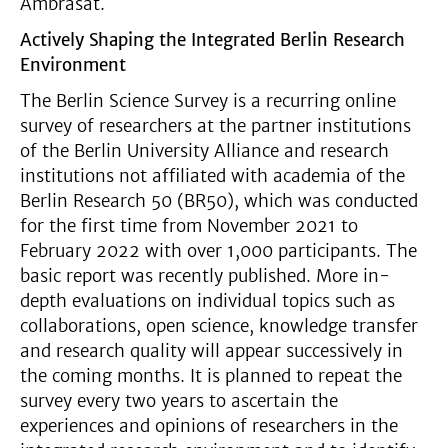
Ambrasat.
Actively Shaping the Integrated Berlin Research
Environment
The Berlin Science Survey is a recurring online
survey of researchers at the partner institutions
of the Berlin University Alliance and research
institutions not affiliated with academia of the
Berlin Research 50 (BR50), which was conducted
for the first time from November 2021 to
February 2022 with over 1,000 participants. The
basic report was recently published. More in-
depth evaluations on individual topics such as
collaborations, open science, knowledge transfer
and research quality will appear successively in
the coming months. It is planned to repeat the
survey every two years to ascertain the
experiences and opinions of researchers in the