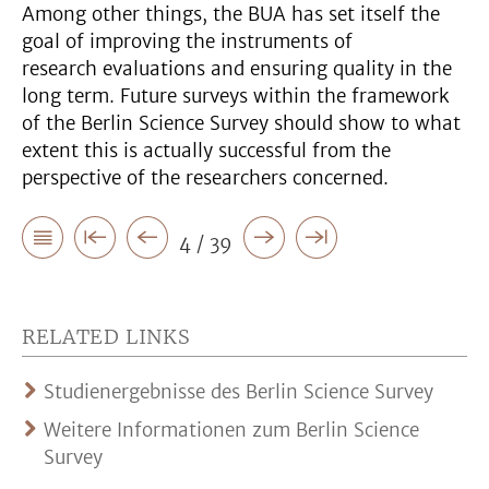
Among other things, the BUA has set itself the
goal of improving the instruments of
research evaluations and ensuring quality in the
long term. Future surveys within the framework
of the Berlin Science Survey should show to what
extent this is actually successful from the
perspective of the researchers concerned.
4 / 39
RELATED LINKS
Studienergebnisse des Berlin Science Survey
Weitere Informationen zum Berlin Science
Survey