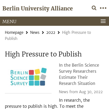
Springe
Service
Berlin University Alliance
direkt
Navigation
zu
Inhalt
MENU
Homepage
News
2022
High Pressure to
Publish
High Pressure to Publish
In the Berlin Science
Survey Researchers
Estimate Their
Research Situation
News from Aug 30, 2022
In research, the
pressure to publish is high. To meet the