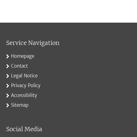
Service Navigation
Homepage
Contact
Legal Notice
Privacy Policy
Accessibility
Sitemap
Social Media