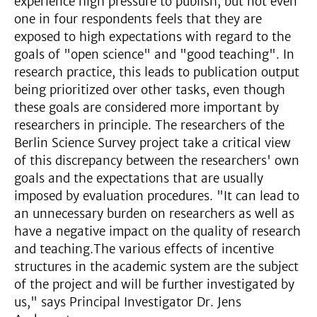
experience high pressure to publish, but not even
one in four respondents feels that they are
exposed to high expectations with regard to the
goals of "open science" and "good teaching". In
research practice, this leads to publication output
being prioritized over other tasks, even though
these goals are considered more important by
researchers in principle. The researchers of the
Berlin Science Survey project take a critical view
of this discrepancy between the researchers' own
goals and the expectations that are usually
imposed by evaluation procedures. "It can lead to
an unnecessary burden on researchers as well as
have a negative impact on the quality of research
and teaching.The various effects of incentive
structures in the academic system are the subject
of the project and will be further investigated by
us," says Principal Investigator Dr. Jens