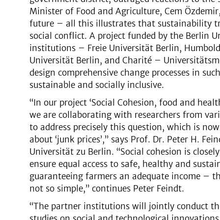
Minister of Food and Agriculture, Cem Özdemir, 
future – all this illustrates that sustainability
social conflict. A project funded by the Berlin U
institutions – Freie Universität Berlin, Humbol
Universität Berlin, and Charité – Universitätsm
design comprehensive change processes in such 
sustainable and socially inclusive.
“In our project ‘Social Cohesion, food and healt
we are collaborating with researchers from vari
to address precisely this question, which is now
about ‘junk prices’,” says Prof. Dr. Peter H. F
Universität zu Berlin. “Social cohesion is closel
ensure equal access to safe, healthy and susta
guaranteeing farmers an adequate income – the
not so simple,” continues Peter Feindt.
“The partner institutions will jointly conduct t
studies on social and technological innovations 