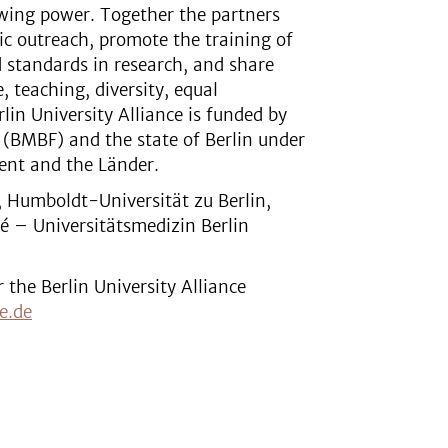
awing power. Together the partners
lic outreach, promote the training of
d standards in research, and share
, teaching, diversity, equal
lin University Alliance is funded by
 (BMBF) and the state of Berlin under
ent and the Länder.
n, Humboldt-Universität zu Berlin,
té – Universitätsmedizin Berlin
the Berlin University Alliance
e.de