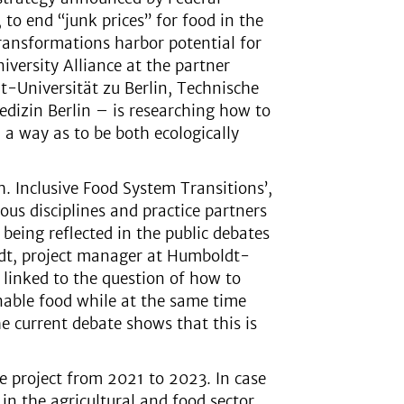
to end “junk prices” for food in the
 transformations harbor potential for
niversity Alliance at the partner
dt-Universität zu Berlin, Technische
edizin Berlin – is researching how to
a way as to be both ecologically
h. Inclusive Food System Transitions’,
ous disciplines and practice partners
 being reflected in the public debates
eindt, project manager at Humboldt-
y linked to the question of how to
inable food while at the same time
 current debate shows that this is
he project from 2021 to 2023. In case
in the agricultural and food sector,