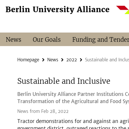
Springe
Service
direkt
Navigation
zu
Inhalt
News
Our Goals
Funding and Tende
Homepage
News
2022
Sustainable and Inclu
Sustainable and Inclusive
Berlin University Alliance Partner Institutions 
Transformation of the Agricultural and Food S
News from Feb 28, 2022
Tractor demonstrations for and against an agri
government district, outraged reactions to the