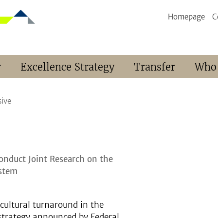
Homepage
C
r
Excellence Strategy
Transfer
Who
sive
Conduct Joint Research on the
ystem
cultural turnaround in the
 strategy announced by Federal