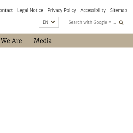
ontact
Legal Notice
Privacy Policy
Accessibility
Sitemap
Search
EN
terms
 We Are
Media