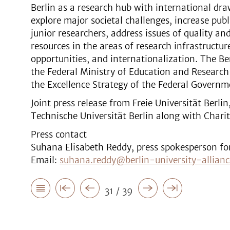
Berlin as a research hub with international dr
explore major societal challenges, increase pub
junior researchers, address issues of quality an
resources in the areas of research infrastructure
opportunities, and internationalization. The Ber
the Federal Ministry of Education and Research
the Excellence Strategy of the Federal Governm
Joint press release from Freie Universität Berli
Technische Universität Berlin along with Chari
Press contact
Suhana Elisabeth Reddy, press spokesperson for 
Email:
suhana.reddy@berlin-university-allianc
31 / 39