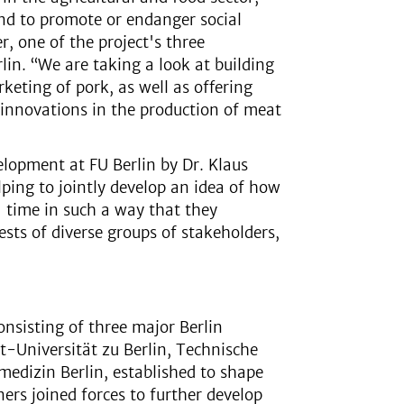
end to promote or endanger social
r, one of the project's three
in. “We are taking a look at building
keting of pork, as well as offering
 innovations in the production of meat
elopment at FU Berlin by Dr. Klaus
lping to jointly develop an idea of how
' time in such a way that they
rests of diverse groups of stakeholders,
onsisting of three major Berlin
dt-Universität zu Berlin, Technische
medizin Berlin, established to shape
ers joined forces to further develop