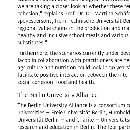
we are taking a closer look at whether these t
cohesion,” explains Prof. Dr. Dr. Martina Schäfe
spokespersons, from Technische Universität Berl
regional value chains in the production and mar
healthy and inclusive school meals and various
substitutes.”
Furthermore, the scenarios currently under dev
Jacob in collaboration with practitioners are he
agriculture and nutrition could look in 30 years
facilitate positive interaction between the inte
social cohesion, food and health.
The Berlin University Alliance
The Berlin University Alliance is a consortium c
universities – Freie Universität Berlin, Humbol
Universität Berlin – and Charité – Universitäts
research and education in Berlin. The four partn