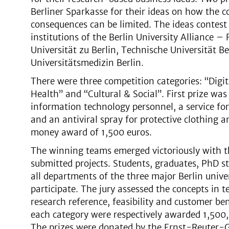
Berliner Sparkasse for their ideas on how the c
consequences can be limited. The ideas contest 
institutions of the Berlin University Alliance –
Universität zu Berlin, Technische Universität Be
Universitätsmedizin Berlin.
There were three competition categories: “Digit
Health” and “Cultural & Social”. First prize was
information technology personnel, a service fo
and an antiviral spray for protective clothing a
money award of 1,500 euros.
The winning teams emerged victoriously with th
submitted projects. Students, graduates, PhD s
all departments of the three major Berlin univer
participate. The jury assessed the concepts in t
research reference, feasibility and customer bene
each category were respectively awarded 1,500,
The prizes were donated by the Ernst-Reuter-Ges