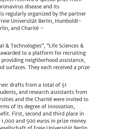
oronavirus disease and its
is regularly organized by the partner
 Freie Universität Berlin, Humboldt-
rlin, and Charité –
al & Technologies”, “Life Sciences &
 awarded to a platform for recruiting
r providing neighborhood assistance,
nd surfaces. They each received a prize
eir drafts from a total of 51
tudents, and research assistants from
sities and the Charité were invited to
erms of its degree of innovation,
fit. First, second and third place in
 1,000 and 500 euros in prize money.
ellschaft of Freie Universität Berlin,