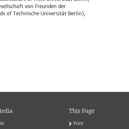
esellschaft von Freunden der
ds of Technische Universität Berlin),
Media
This Page
In
Print