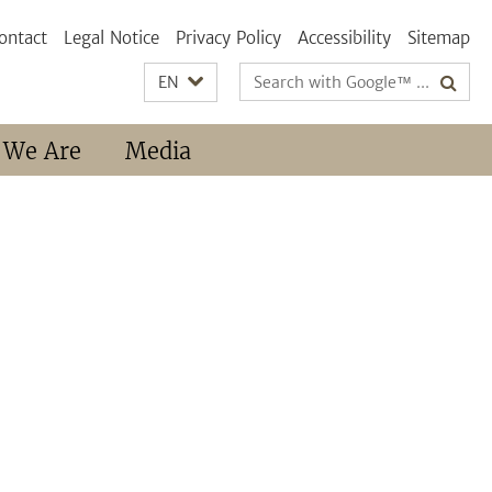
ontact
Legal Notice
Privacy Policy
Accessibility
Sitemap
Search
EN
terms
 We Are
Media