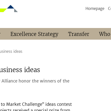
Homepage
C
r
Excellence Strategy
Transfer
Who
siness ideas
usiness ideas
y Alliance honor the winners of the
to Market Challenge” ideas contest
ojects received a special prize from