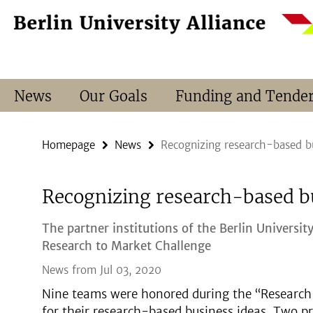
Springe
Service
direkt
Navigation
zu
Inhalt
News
Our Goals
Funding and Tende
Homepage
News
Recognizing research-based bu
Recognizing research-based b
The partner institutions of the Berlin Universit
Research to Market Challenge
News from Jul 03, 2020
Nine teams were honored during the “Research 
for their research-based business ideas. Two pr