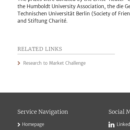
the Humboldt University Association, the die G
Technischen Universität Berlin (Society of Frien
and Stiftung Charité.
RELATED LINKS
Research to Market Challenge
Service Navigation
Social 
Homepage
Linked