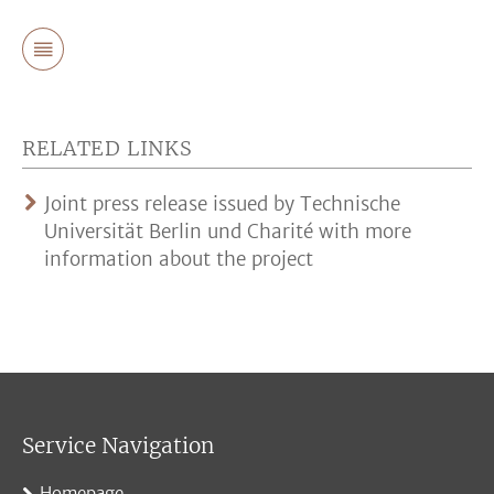
RELATED LINKS
Joint press release issued by Technische
Universität Berlin und Charité with more
information about the project
Service Navigation
Homepage