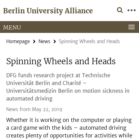
Springe
Service
Berlin University Alliance
direkt
Navigation
zu
Inhalt
MENU
Homepage
News
Spinning Wheels and Heads
Spinning Wheels and Heads
DFG funds research project at Technische
Universität Berlin and Charité –
Universitätsmedizin Berlin on motion sickness in
automated driving
News from May 22, 2019
Whether it is working on the computer or playing
a card game with the kids – automated driving
creates plenty of opportunities for activities while