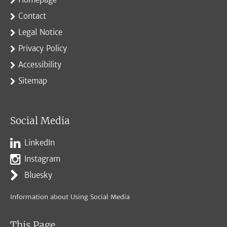
Contact
Legal Notice
Privacy Policy
Accessibility
Sitemap
Social Media
LinkedIn
Instagram
Bluesky
Information about Using Social Media
This Page