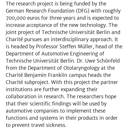
The research project is being funded by the
German Research Foundation (DFG) with roughly
700,000 euros for three years and is expected to
increase acceptance of the new technology. The
joint project of Technische Universität Berlin and
Charité pursues an interdisciplinary approach. It
is headed by Professor Steffen Müller, head of the
Department of Automotive Engineering of
Technische Universität Berlin. Dr. Uwe Schönfeld
from the Department of Otolaryngology at the
Charité Benjamin Franklin campus heads the
Charité subproject. With this project the partner
institutions are further expanding their
collaboration in research. The researchers hope
that their scientific findings will be used by
automotive companies to implement these
functions and systems in their products in order
to prevent travel sickness.