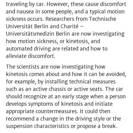
traveling by car. However, these cause discomfort
and nausea in some people, and a typical motion
sickness occurs. Researchers from Technische
Universität Berlin and Charité –
Universitätsmedizin Berlin are now investigating
how motion sickness, or kinetosis, and
automated driving are related and how to
alleviate discomfort.
The scientists are now investigating how
kinetosis comes about and how it can be avoided,
for example, by installing technical measures
such as an active chassis or active seats. The car
should recognize at an early stage when a person
develops symptoms of kinetosis and initiate
appropriate countermeasures. It could then
recommend a change in the driving style or the
suspension characteristics or propose a break.