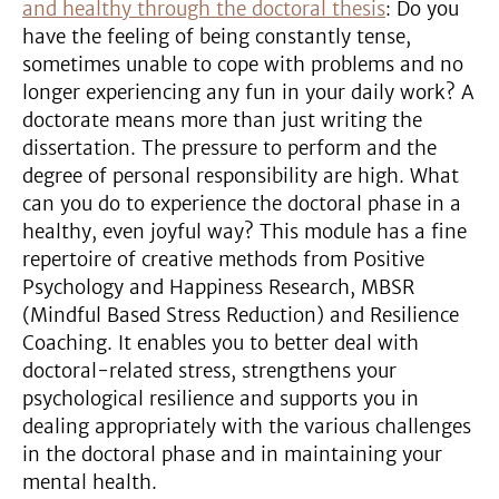
and healthy through the doctoral thesis
: Do you
have the feeling of being constantly tense,
sometimes unable to cope with problems and no
longer experiencing any fun in your daily work? A
doctorate means more than just writing the
dissertation. The pressure to perform and the
degree of personal responsibility are high. What
can you do to experience the doctoral phase in a
healthy, even joyful way? This module has a fine
repertoire of creative methods from Positive
Psychology and Happiness Research, MBSR
(Mindful Based Stress Reduction) and Resilience
Coaching. It enables you to better deal with
doctoral-related stress, strengthens your
psychological resilience and supports you in
dealing appropriately with the various challenges
in the doctoral phase and in maintaining your
mental health.