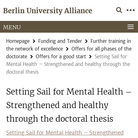
Springe
Service
Berlin University Alliance
direkt
Navigation
zu
Inhalt
MENU
Homepage
Funding and Tender
Further training in
the network of excellence
Offers for all phases of the
doctorate
Offers for a good start
Setting Sail for
Mental Health – Strengthened and healthy through the
doctoral thesis
Setting Sail for Mental Health –
Strengthened and healthy
through the doctoral thesis
Setting Sail for Mental Health – Strengthened