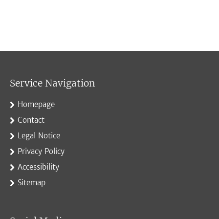
Service Navigation
Homepage
Contact
Legal Notice
Privacy Policy
Accessibility
Sitemap