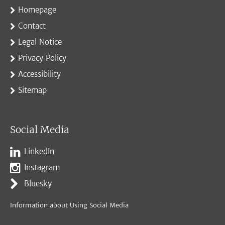
Homepage
Contact
Legal Notice
Privacy Policy
Accessibility
Sitemap
Social Media
LinkedIn
Instagram
Bluesky
Information about Using Social Media