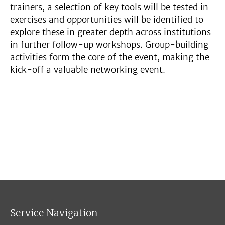
trainers, a selection of key tools will be tested in
exercises and opportunities will be identified to
explore these in greater depth across institutions
in further follow-up workshops. Group-building
activities form the core of the event, making the
kick-off a valuable networking event.
Service Navigation