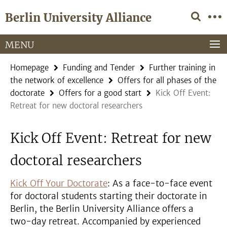
Springe
Service
Berlin University Alliance
direkt
Navigation
zu
Inhalt
MENU
Homepage
Funding and Tender
Further training in
the network of excellence
Offers for all phases of the
doctorate
Offers for a good start
Kick Off Event:
Retreat for new doctoral researchers
Kick Off Event: Retreat for new
doctoral researchers
Kick Off Your Doctorate
: As a face-to-face event
for doctoral students starting their doctorate in
Berlin, the Berlin University Alliance offers a
two-day retreat. Accompanied by experienced