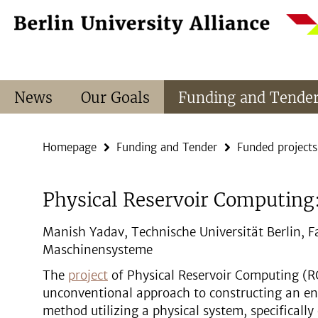
Springe
Service
direkt
Navigation
zu
Inhalt
News
Our Goals
Funding and Tende
Homepage
Funding and Tender
Funded projects
Physical Reservoir Computing: 
Manish Yadav, Technische Universität Berlin, F
Maschinensysteme
The
project
of Physical Reservoir Computing (R
unconventional approach to constructing an en
method utilizing a physical system, specificall