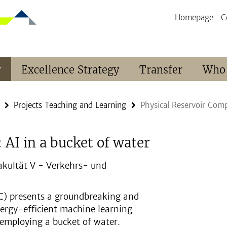
Homepage
C
r
Excellence Strategy
Transfer
Who
Projects Teaching and Learning
Physical Reservoir Comp
AI in a bucket of water
akultät V - Verkehrs- und
C) presents a groundbreaking and
ergy-efficient machine learning
y employing a bucket of water.