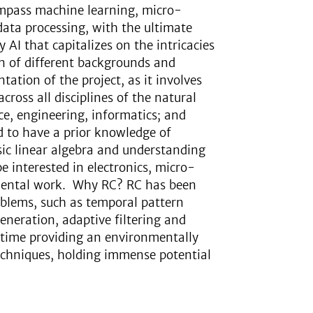
ompass machine learning, micro-
ata processing, with the ultimate
 AI that capitalizes on the intricacies
n of different backgrounds and
tation of the project, as it involves
cross all disciplines of the natural
ce, engineering, informatics; and
d to have a prior knowledge of
c linear algebra and understanding
e interested in electronics, micro-
mental work. Why RC? RC has been
oblems, such as temporal pattern
generation, adaptive filtering and
e time providing an environmentally
 techniques, holding immense potential