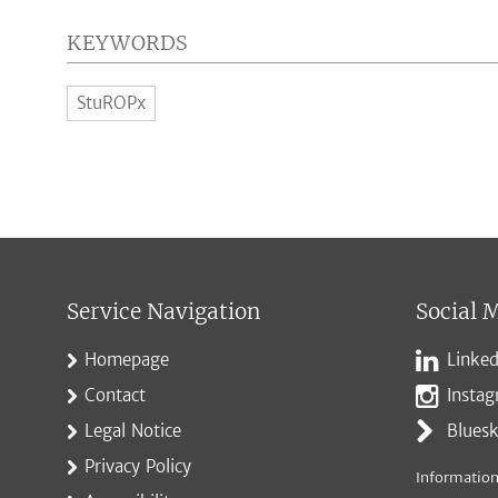
KEYWORDS
StuROPx
Service Navigation
Social 
Homepage
Linked
Contact
Insta
Legal Notice
Blues
Privacy Policy
Information