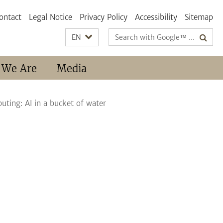
ontact
Legal Notice
Privacy Policy
Accessibility
Sitemap
Search
EN
terms
 We Are
Media
uting: AI in a bucket of water