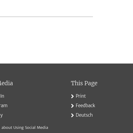
Media
This Page
In
Print
gram
Feedback
ky
Deutsch
 about Using Social Media