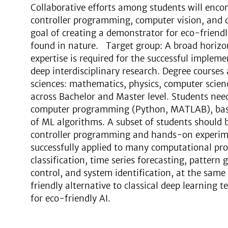
Collaborative efforts among students will enc
controller programming, computer vision, and d
goal of creating a demonstrator for eco-friendly
found in nature. Target group: A broad horizo
expertise is required for the successful implemen
deep interdisciplinary research. Degree courses a
sciences: mathematics, physics, computer scien
across Bachelor and Master level. Students nee
computer programming (Python, MATLAB), basi
of ML algorithms. A subset of students should b
controller programming and hands-on experi
successfully applied to many computational pr
classification, time series forecasting, pattern 
control, and system identification, at the sam
friendly alternative to classical deep learning
for eco-friendly AI.