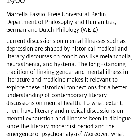
1900
Marcella Fassio, Freie Universität Berlin,
Department of Philosophy and Humanities,
German and Dutch Philology (WE 4)
Current discussions on mental illnesses such as
depression are shaped by historical medical and
literary discourses on conditions like melancholia,
neurasthenia, and hysteria. The long-standing
tradition of linking gender and mental illness in
literature and medicine makes it relevant to
explore these historical connections for a better
understanding of contemporary literary
discussions on mental health. To what extent,
then, have literary and medical discussions on
mental exhaustion and illnesses been in dialogue
since the literary modernist period and the
emergence of psychoanalysis? Moreover, what