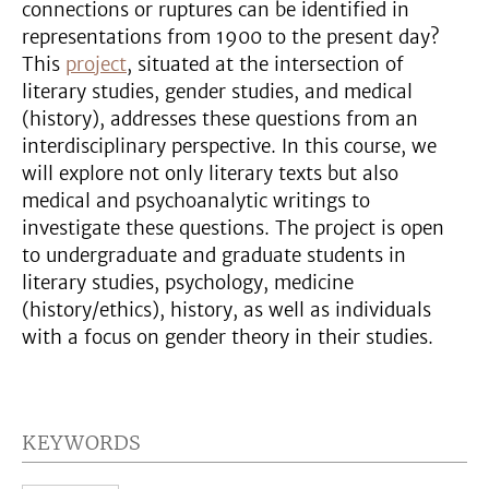
connections or ruptures can be identified in
representations from 1900 to the present day?
This
project
, situated at the intersection of
literary studies, gender studies, and medical
(history), addresses these questions from an
interdisciplinary perspective. In this course, we
will explore not only literary texts but also
medical and psychoanalytic writings to
investigate these questions. The project is open
to undergraduate and graduate students in
literary studies, psychology, medicine
(history/ethics), history, as well as individuals
with a focus on gender theory in their studies.
KEYWORDS