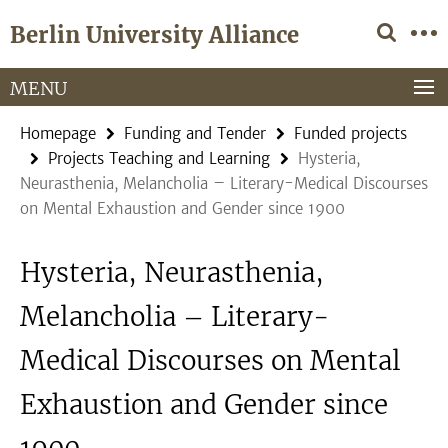
Springe
Service
Berlin University Alliance
direkt
Navigation
zu
Inhalt
MENU
Homepage
Funding and Tender
Funded projects
Projects Teaching and Learning
Hysteria,
Neurasthenia, Melancholia – Literary-Medical Discourses
on Mental Exhaustion and Gender since 1900
Hysteria, Neurasthenia,
Melancholia – Literary-
Medical Discourses on Mental
Exhaustion and Gender since