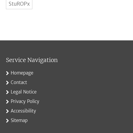
StuROPx
Service Navigation
Homepage
Contact
Legal Notice
Privacy Policy
Accessibility
Sitemap