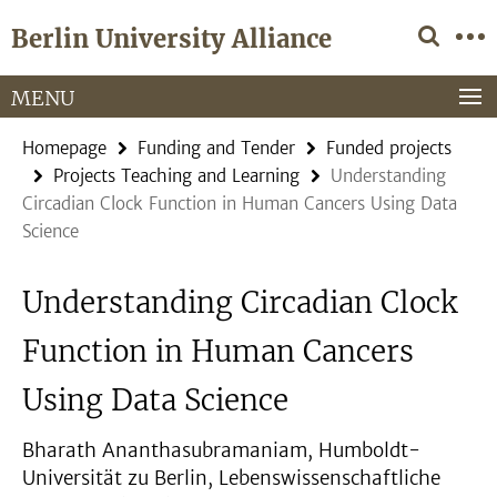
Springe
Service
Berlin University Alliance
direkt
Navigation
zu
Inhalt
MENU
Homepage
Funding and Tender
Funded projects
Projects Teaching and Learning
Understanding
Circadian Clock Function in Human Cancers Using Data
Science
Understanding Circadian Clock
Function in Human Cancers
Using Data Science
Bharath Ananthasubramaniam, Humboldt-
Universität zu Berlin, Lebenswissenschaftliche