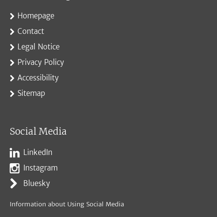
Homepage
Contact
Legal Notice
Privacy Policy
Accessibility
Sitemap
Social Media
LinkedIn
Instagram
Bluesky
Information about Using Social Media