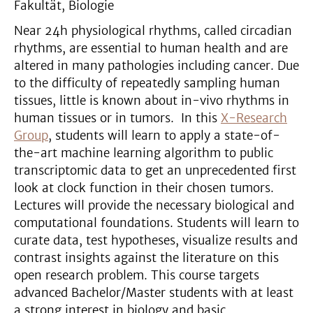
Fakultät, Biologie
Near 24h physiological rhythms, called circadian
rhythms, are essential to human health and are
altered in many pathologies including cancer. Due
to the difficulty of repeatedly sampling human
tissues, little is known about in-vivo rhythms in
human tissues or in tumors. In this
X-Research
Group
, students will learn to apply a state-of-
the-art machine learning algorithm to public
transcriptomic data to get an unprecedented first
look at clock function in their chosen tumors.
Lectures will provide the necessary biological and
computational foundations. Students will learn to
curate data, test hypotheses, visualize results and
contrast insights against the literature on this
open research problem. This course targets
advanced Bachelor/Master students with at least
a strong interest in biology and basic