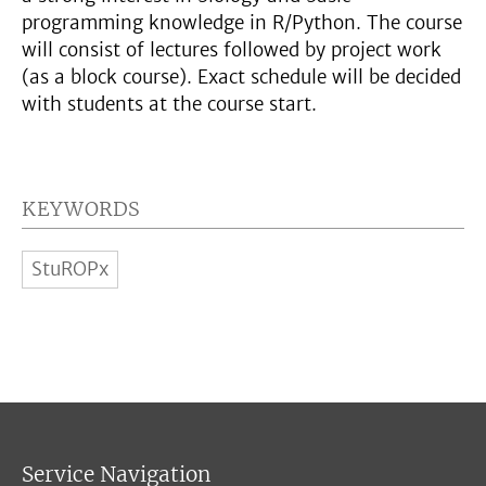
programming knowledge in R/Python. The course
will consist of lectures followed by project work
(as a block course). Exact schedule will be decided
with students at the course start.
KEYWORDS
StuROPx
Service Navigation